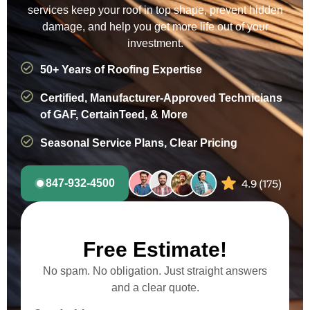
services keep your roof in top shape, prevent hidden
damage, and help you get more life out of your
investment.
50+ Years of Roofing Expertise
Certified, Manufacturer-Approved Technicians
of GAF, CertainTeed, & More
Seasonal Service Plans, Clear Pricing
847-932-4500
Free Estimate!
No spam. No obligation. Just straight answers
and a clear quote.