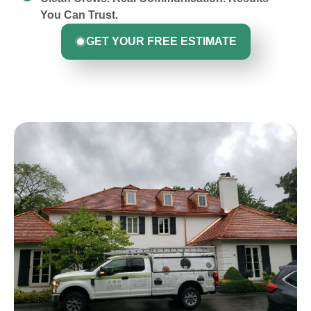
You Can Trust.
GET YOUR FREE ESTIMATE