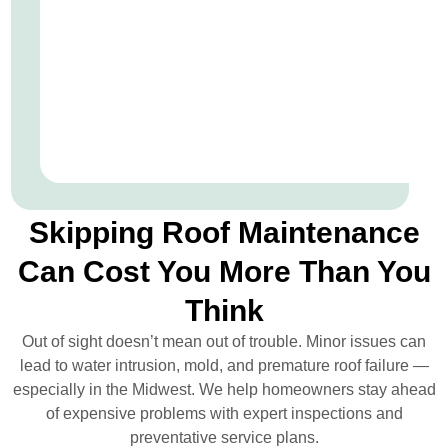
Skipping Roof Maintenance
Can Cost You More Than You
Think
Out of sight doesn’t mean out of trouble. Minor issues can
lead to water intrusion, mold, and premature roof failure —
especially in the Midwest. We help homeowners stay ahead
of expensive problems with expert inspections and
preventative service plans.