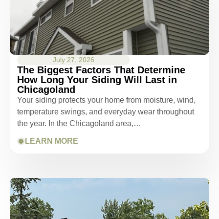
July 27, 2026
The Biggest Factors That Determine
How Long Your Siding Will Last in
Chicagoland
Your siding protects your home from moisture, wind,
temperature swings, and everyday wear throughout
the year. In the Chicagoland area,…
LEARN MORE