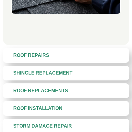
ROOF REPAIRS
SHINGLE REPLACEMENT
ROOF REPLACEMENTS
ROOF INSTALLATION
STORM DAMAGE REPAIR