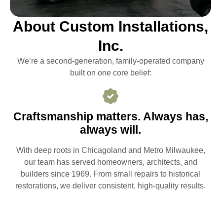
About Custom Installations,
Inc.
We’re a second-generation, family-operated company
built on one core belief:
Craftsmanship matters. Always has,
always will.
With deep roots in Chicagoland and Metro Milwaukee,
our team has served homeowners, architects, and
builders since 1969. From small repairs to historical
restorations, we deliver consistent, high-quality results.