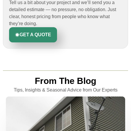
Tell us a bit about your project and we’ll send you a
detailed estimate — no pressure, no obligation. Just
clear, honest pricing from people who know what
they’re doing.
GET A QUOTE
From The Blog
Tips, Insights & Seasonal Advice from Our Experts