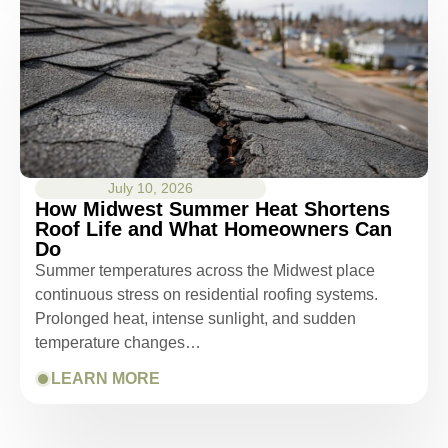
July 10, 2026
How Midwest Summer Heat Shortens
Roof Life and What Homeowners Can
Do
Summer temperatures across the Midwest place
continuous stress on residential roofing systems.
Prolonged heat, intense sunlight, and sudden
temperature changes…
LEARN MORE