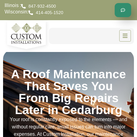
Illinois :
847-932-4500
Wisconsin:
414-405-1520
A Roof Maintenance
That Saves You
From Big Repairs
Later in Cedarburg
Your roof is constantly exposed to the elements — and
without regular care, small issues can turn into major
expenses. At Custom Installation, our maintenance