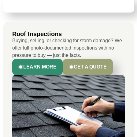
ROOF INSPECTIONS
Roof Inspections
Buying, selling, or checking for storm damage? We
offer full photo-documented inspections with no
pressure to buy — just the facts.
LEARN MORE
GET A QUOTE