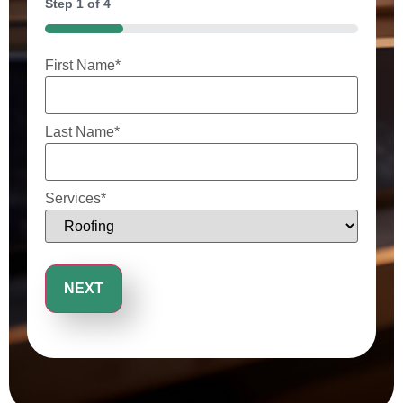
Step
1
of
4
25%
First Name
*
Last Name
*
Services
*