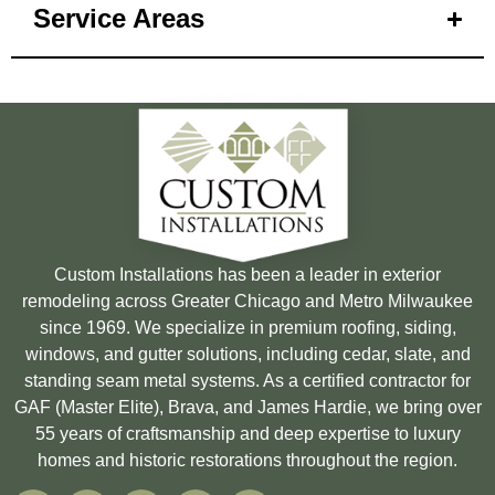
Service Areas
Custom Installations has been a leader in exterior
remodeling across Greater Chicago and Metro Milwaukee
since 1969. We specialize in premium roofing, siding,
windows, and gutter solutions, including cedar, slate, and
standing seam metal systems. As a certified contractor for
GAF (Master Elite), Brava, and James Hardie, we bring over
55 years of craftsmanship and deep expertise to luxury
homes and historic restorations throughout the region.