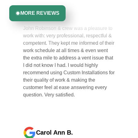
MORE REVIEWS
John Robinson & crew was a pleasure to
work with: very professional, respectful &
competent. They kept me informed of their
work schedule at all times & even went
the extra mile to address a vent issue that
I did not know I had. I would highly
recommend using Custom Installations for
their quality of work & making the
customer feel at ease answering every
question. Very satisfied.
Carol Ann B.