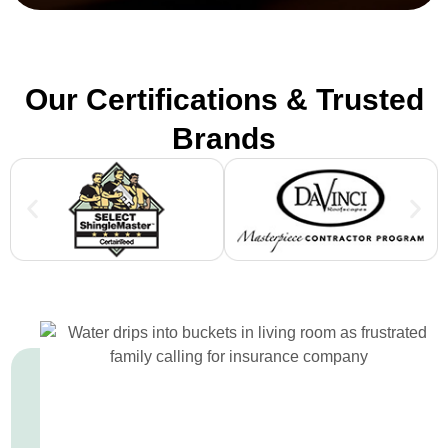
Our Certifications & Trusted
Brands