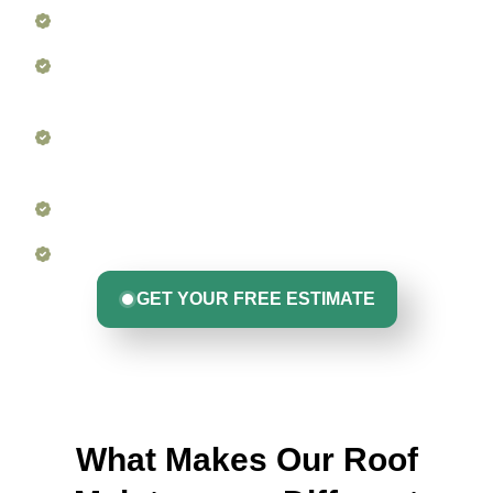
Roof Surface & Shingle Inspection
Flashing & Sealant Checks at All Penetration
Points
Gutter & Downspout Cleaning (and repair if
needed)
Ventilation & Drainage Assessment
Photo Report + Expert Recommendations
GET YOUR FREE ESTIMATE
What Makes Our Roof