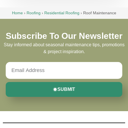
Home
›
Roofing
›
Residential Roofing
›
Roof Maintenance
Subscribe To Our Newsletter
Stay informed about seasonal maintenance tips, promotions
& project inspiration.
SUBMIT