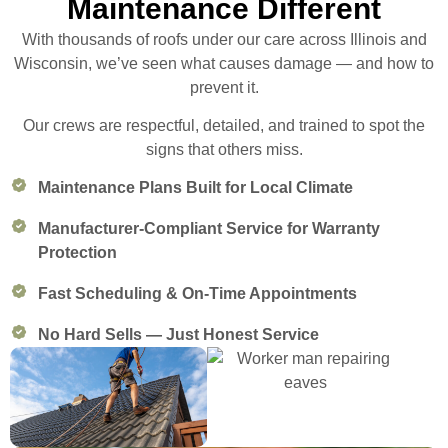
Maintenance Different
With thousands of roofs under our care across Illinois and
Wisconsin, we’ve seen what causes damage — and how to
prevent it.
Our crews are respectful, detailed, and trained to spot the
signs that others miss.
Maintenance Plans Built for Local Climate
Manufacturer-Compliant Service for Warranty
Protection
Fast Scheduling & On-Time Appointments
No Hard Sells — Just Honest Service