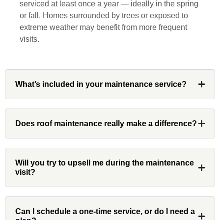
serviced at least once a year — ideally in the spring
diligently for nearly a month. Overall, it
or fall. Homes surrounded by trees or exposed to
was a great experience to work with John
extreme weather may benefit from more frequent
and his team at Custom Installations.
visits.
What’s included in your maintenance service?
Denali
Does roof maintenance really make a difference?
Had Custom installations redo the entire
exterior,(hardie board) roof, and gutters of
our home and the results were great! Very
professional and organized. Whenever I
Will you try to upsell me during the maintenance
visit?
had a concern or question, my point of
contact and project lead, John was an
invaluable resource and took care of any
issues or questions immediately. I was
Can I schedule a one-time service, or do I need a