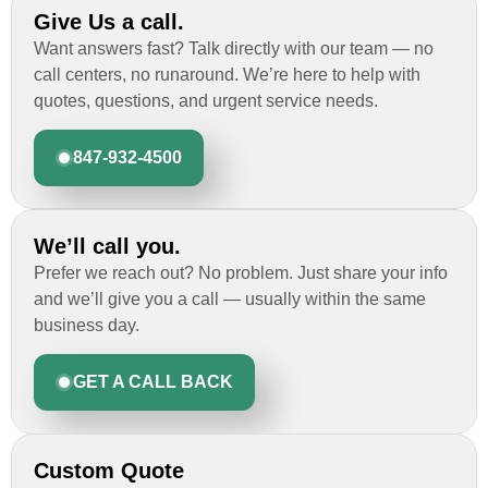
Give Us a call.
Want answers fast? Talk directly with our team — no
call centers, no runaround. We’re here to help with
quotes, questions, and urgent service needs.
847-932-4500
We’ll call you.
Prefer we reach out? No problem. Just share your info
and we’ll give you a call — usually within the same
business day.
GET A CALL BACK
Custom Quote