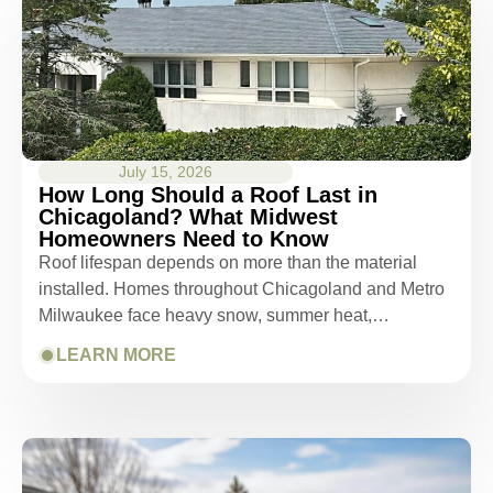
July 15, 2026
How Long Should a Roof Last in
Chicagoland? What Midwest
Homeowners Need to Know
Roof lifespan depends on more than the material
installed. Homes throughout Chicagoland and Metro
Milwaukee face heavy snow, summer heat,…
LEARN MORE