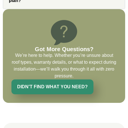
very impressed with his knowledge and
plan?
ability to communicate my concerns and
wants to whatever crew was working for
the entirety of the project. Would definitely
recommend and use custom installations
on future projects.
Got More Questions?
We’re here to help. Whether you’re unsure about
roof types, warranty details, or what to expect during
Ryan Chitwood
installation—we’ll walk you through it all with zero
pressure.
DIDN'T FIND WHAT YOU NEED?
I was in need of a metal crew that could
do very high end copper work and was
recommended this company by a major
national player that owns a company in
Denver, Co. The people at Custom
Installations were amazing from start to