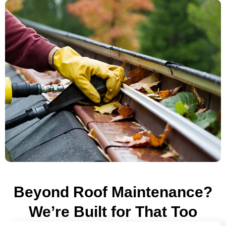
Beyond Roof Maintenance?
We’re Built for That Too