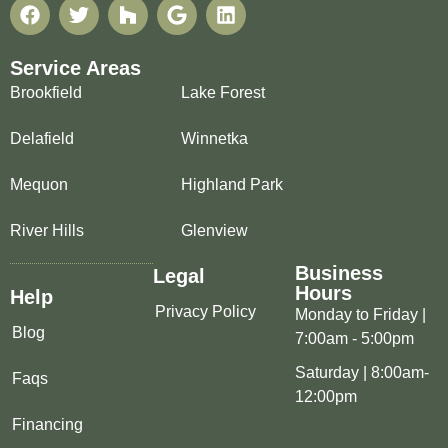
Service Areas
Brookfield
Lake Forest
Delafield
Winnetka
Mequon
Highland Park
River Hills
Glenview
Business
Legal
Hours
Help
Privacy Policy
Monday to Friday |
Blog
7:00am - 5:00pm
Saturday | 8:00am-
Faqs
12:00pm
Financing