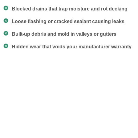
Blocked drains that trap moisture and rot decking
Loose flashing or cracked sealant causing leaks
Built-up debris and mold in valleys or gutters
Hidden wear that voids your manufacturer warranty
Our Roof Maintenance
Services
Our team doesn’t just look around — we follow a
proven checklist to catch early signs of trouble, clear
problem areas, and protect your entire roofing system
season after season.