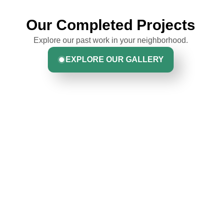
Our Completed Projects
Explore our past work in your neighborhood.
EXPLORE OUR GALLERY
Hear From Homeowners
Like You
Discover what real homeowners are saying about their
experience with us. From start to finish, our team is
committed to delivering quality, reliability, and results
Greta Harrris
you can trust.