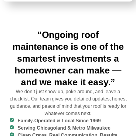
“Ongoing roof
maintenance is one of the
smartest investments a
homeowner can make —
and we make it easy.”
We don’t just show up, poke around, and leave a
checklist. Our team gives you detailed updates, honest
guidance, and peace of mind that your roof is ready for
whatever comes next.
Family-Operated & Local Since 1969
Serving Chicagoland & Metro Milwaukee
Clean Crews. Real Communication. Results