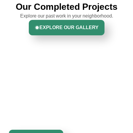
Our Completed Projects
Explore our past work in your neighborhood.
EXPLORE OUR GALLERY
Hear From Homeowners
Greta Harrris
Like You
Discover what real homeowners are saying about their
John Robinson & crew was a pleasure to
experience with us. From start to finish, our team is
work with: very professional, respectful &
committed to delivering quality, reliability, and results
competent. They kept me informed of their
you can trust.
work schedule at all times & even went