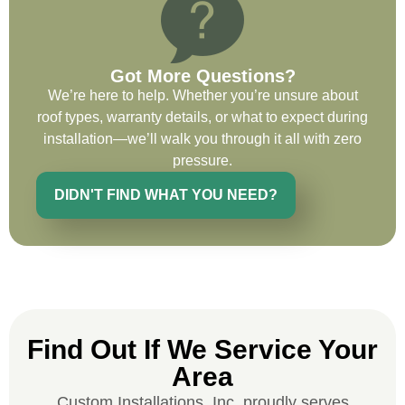
Got More Questions?
Ryan Chitwood
We’re here to help. Whether you’re unsure about
roof types, warranty details, or what to expect during
installation—we’ll walk you through it all with zero
I was in need of a metal crew that could
pressure.
do very high end copper work and was
recommended this company by a major
DIDN'T FIND WHAT YOU NEED?
national player that owns a company in
Denver, Co. The people at Custom
Installations were amazing from start to
finish, literally. They traveled here during
the week for work and were so careful and
respectful. Their copper/metal work is as
good as I have ever seen. They just
Find Out If We Service Your
completed the most beautiful roof we have
Area
ever done for a homeowner. Their
Custom Installations, Inc. proudly serves
communication was fluid and consistent