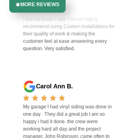
the extra mile to address a vent issue that
MORE REVIEWS
I did not know I had. I would highly
recommend using Custom Installations for
their quality of work & making the
customer feel at ease answering every
question. Very satisfied.
Carol Ann B.
My garage I had vinyl siding was done in
one day . They did a great job I am so
happy i had it done. the crew were
working hard all day and the project
manager, John Robinson, came often to
check on the work. I will recommend this