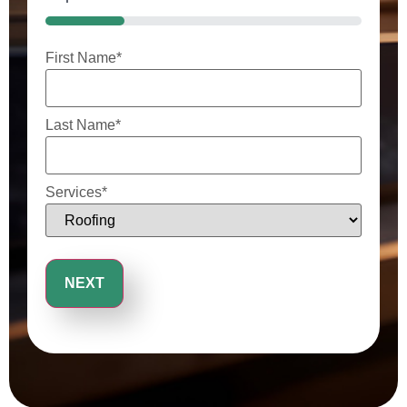
25%
First Name
*
Last Name
*
Services
*