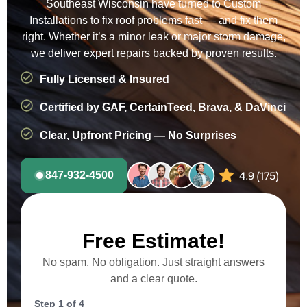
Southeast Wisconsin have turned to Custom
Installations to fix roof problems fast — and fix them
right. Whether it’s a minor leak or major storm damage,
we deliver expert repairs backed by proven results.
Fully Licensed & Insured
Certified by GAF, CertainTeed, Brava, & DaVinci
Clear, Upfront Pricing — No Surprises
847-932-4500
Free Estimate!
No spam. No obligation. Just straight answers
and a clear quote.
Step
1
of
4