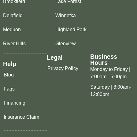
Brookfield
Lake Forest
Delafield
Winnetka
Mequon
Highland Park
River Hills
Glenview
Business
Legal
Hours
Help
Privacy Policy
Monday to Friday |
Blog
7:00am - 5:00pm
Saturday | 8:00am-
Faqs
12:00pm
Financing
Insurance Claim