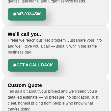
quotes, questions, and urgent service needs.
847-932-4500
We’ll call you.
Prefer we reach out? No problem. Just share your info
and we’ll give you a call — usually within the same
business day.
GET A CALL BACK
Custom Quote
Tell us a bit about your project and we’ll send you a
detailed estimate — no pressure, no obligation. Just
clear, honest pricing from people who know what
they’re doing.