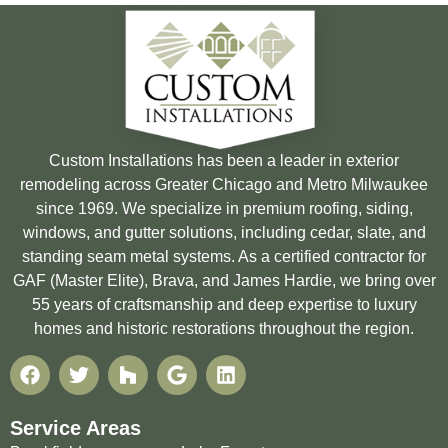
Custom Installations has been a leader in exterior
remodeling across Greater Chicago and Metro Milwaukee
since 1969. We specialize in premium roofing, siding,
windows, and gutter solutions, including cedar, slate, and
standing seam metal systems. As a certified contractor for
GAF (Master Elite), Brava, and James Hardie, we bring over
55 years of craftsmanship and deep expertise to luxury
homes and historic restorations throughout the region.
Service Areas