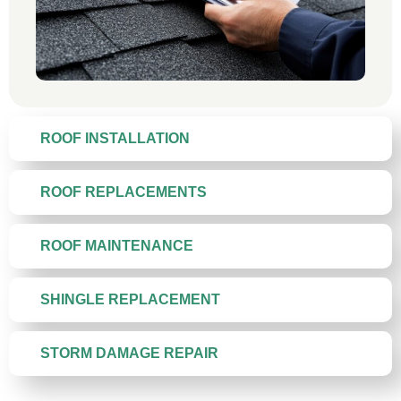
ROOF INSTALLATION
ROOF REPLACEMENTS
ROOF MAINTENANCE
SHINGLE REPLACEMENT
STORM DAMAGE REPAIR