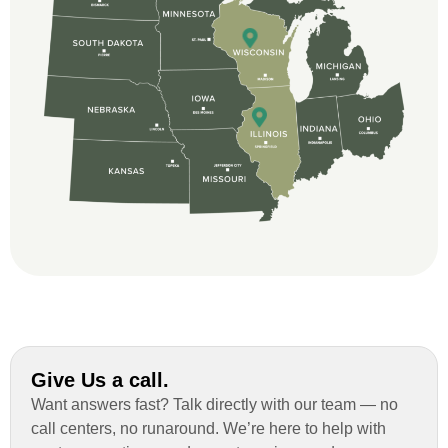
great and so respectful. John Robinson
was The project manager and always
kept us up-to-date as did the office staff. I
would definitely recommend them for your
roofing job.
Give Us a call.
Want answers fast? Talk directly with our team — no
call centers, no runaround. We’re here to help with