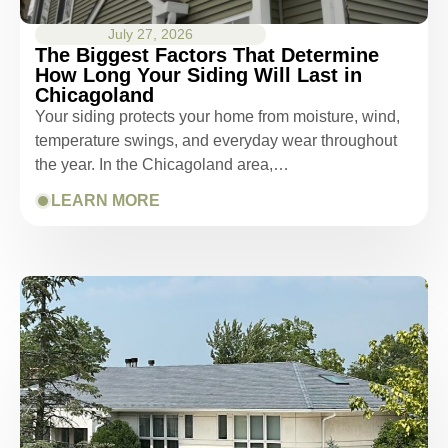
July 27, 2026
The Biggest Factors That Determine
How Long Your Siding Will Last in
Chicagoland
Your siding protects your home from moisture, wind,
temperature swings, and everyday wear throughout
the year. In the Chicagoland area,…
LEARN MORE