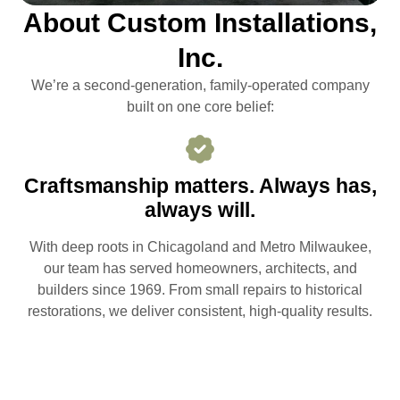
About Custom Installations,
Inc.
We’re a second-generation, family-operated company
built on one core belief:
Craftsmanship matters. Always has,
always will.
With deep roots in Chicagoland and Metro Milwaukee,
our team has served homeowners, architects, and
builders since 1969. From small repairs to historical
restorations, we deliver consistent, high-quality results.