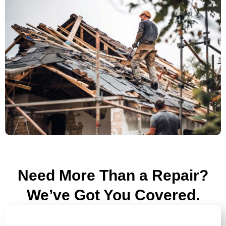
Need More Than a Repair?
We’ve Got You Covered.
ROOF INSPECTIONS