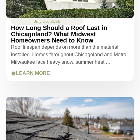
July 15, 2026
How Long Should a Roof Last in
Chicagoland? What Midwest
Homeowners Need to Know
Roof lifespan depends on more than the material
installed. Homes throughout Chicagoland and Metro
Milwaukee face heavy snow, summer heat,…
LEARN MORE