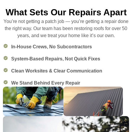
What Sets Our Repairs Apart
You’re not getting a patch job — you’re getting a repair done
the right way. Our team has been restoring roofs for over 50
years, and we treat your home like it’s our own.
In-House Crews, No Subcontractors
System-Based Repairs, Not Quick Fixes
Clean Worksites & Clear Communication
We Stand Behind Every Repair