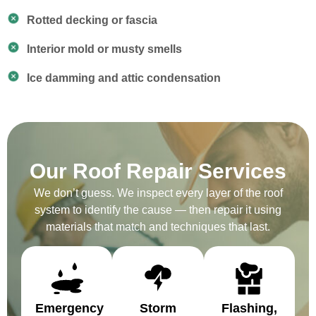
Rotted decking or fascia
Interior mold or musty smells
Ice damming and attic condensation
Our Roof Repair Services
We don’t guess. We inspect every layer of the roof
system to identify the cause — then repair it using
materials that match and techniques that last.
Emergency
Storm
Flashing,