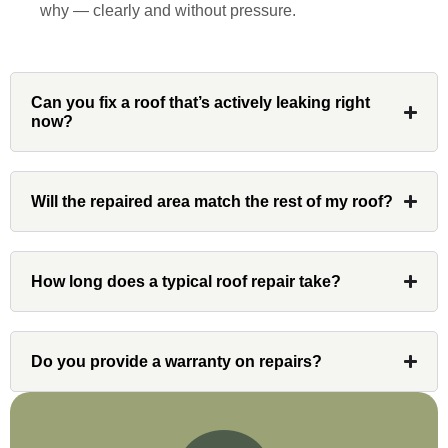
why — clearly and without pressure.
Denali
Can you fix a roof that’s actively leaking right
Had Custom installations redo the entire
now?
exterior,(hardie board) roof, and gutters of
our home and the results were great! Very
professional and organized. Whenever I
had a concern or question, my point of
Will the repaired area match the rest of my roof?
contact and project lead, John was an
invaluable resource and took care of any
issues or questions immediately. I was
How long does a typical roof repair take?
very impressed with his knowledge and
ability to communicate my concerns and
wants to whatever crew was working for
Do you provide a warranty on repairs?
the entirety of the project. Would definitely
recommend and use custom installations
on future projects.