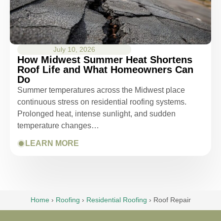
July 10, 2026
How Midwest Summer Heat Shortens
Roof Life and What Homeowners Can
Do
Summer temperatures across the Midwest place
continuous stress on residential roofing systems.
Prolonged heat, intense sunlight, and sudden
temperature changes…
LEARN MORE
Home
›
Roofing
›
Residential Roofing
›
Roof Repair