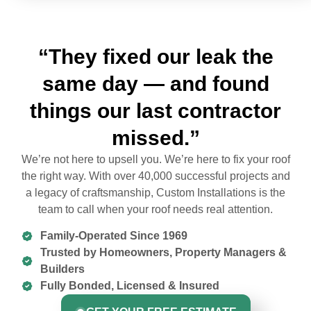
“They fixed our leak the
same day — and found
things our last contractor
missed.”
We’re not here to upsell you. We’re here to fix your roof
the right way. With over 40,000 successful projects and
a legacy of craftsmanship, Custom Installations is the
team to call when your roof needs real attention.
Family-Operated Since 1969
Trusted by Homeowners, Property Managers &
Builders
Fully Bonded, Licensed & Insured