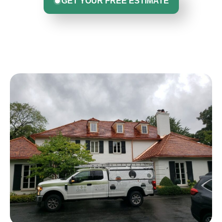
GET YOUR FREE ESTIMATE