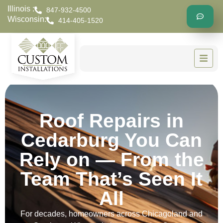
Illinois :
847-932-4500
Wisconsin:
414-405-1520
Roof Repairs in
Cedarburg You Can
Rely on — From the
Team That’s Seen It
All
For decades, homeowners across Chicagoland and