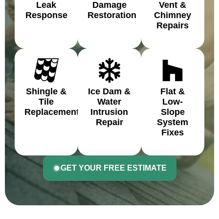
Leak
Damage
Vent &
Response
Restoration
Chimney
Repairs
Shingle &
Ice Dam &
Flat &
Tile
Water
Low-
Replacement
Intrusion
Slope
Repair
System
Fixes
GET YOUR FREE ESTIMATE