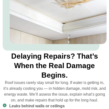
Delaying Repairs? That’s
When the Real Damage
Begins.
Roof issues rarely stay small for long. If water is getting in,
it’s already costing you — in hidden damage, mold risk, and
energy waste. We’ll assess the issue, explain what’s going
on, and make repairs that hold up for the long haul.
Leaks behind walls or ceilings