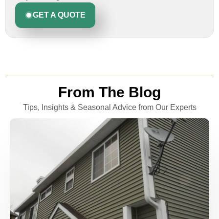
GET A QUOTE
From The Blog
Tips, Insights & Seasonal Advice from Our Experts