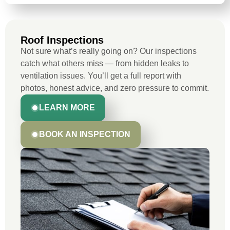
Roof Inspections
Not sure what’s really going on? Our inspections
catch what others miss — from hidden leaks to
ventilation issues. You’ll get a full report with
photos, honest advice, and zero pressure to commit.
LEARN MORE
BOOK AN INSPECTION