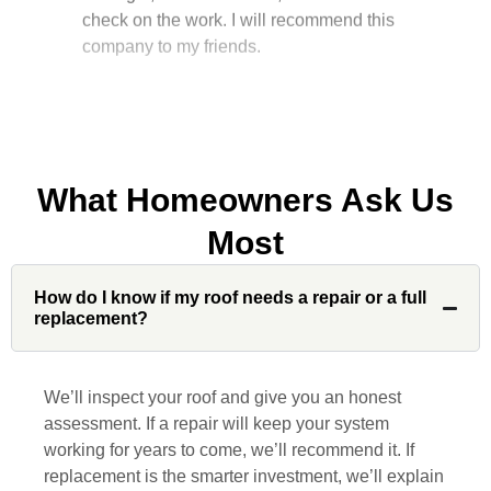
company to my friends.
Jonathan J.
What Homeowners Ask Us
John Robinson at Custom Installations
Most
was a pleasure to work with from
beginning to end. He was extremely
responsive, collaborative and nice, which
How do I know if my roof needs a repair or a full
replacement?
is rare these days. His team worked
diligently for nearly a month. Overall, it
was a great experience to work with John
We’ll inspect your roof and give you an honest
and his team at Custom Installations.
assessment. If a repair will keep your system
working for years to come, we’ll recommend it. If
replacement is the smarter investment, we’ll explain