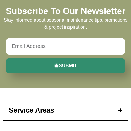
Subscribe To Our Newsletter
Stay informed about seasonal maintenance tips, promotions
& project inspiration.
SUBMIT
Service Areas