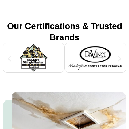
Our Certifications & Trusted
Brands