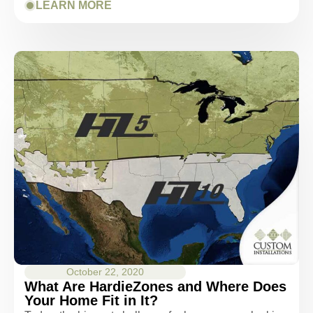
LEARN MORE
October 22, 2020
What Are HardieZones and Where Does
Your Home Fit in It?