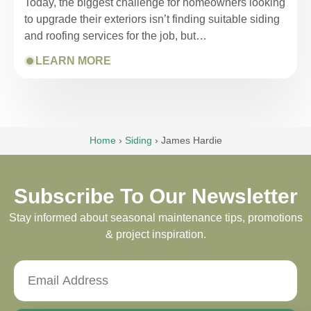
Today, the biggest challenge for homeowners looking
to upgrade their exteriors isn’t finding suitable siding
and roofing services for the job, but…
LEARN MORE
Home
›
Siding
›
James Hardie
Subscribe To Our Newsletter
Stay informed about seasonal maintenance tips, promotions
& project inspiration.