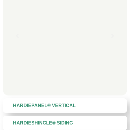
HARDIEPANEL® VERTICAL
HARDIESHINGLE® SIDING