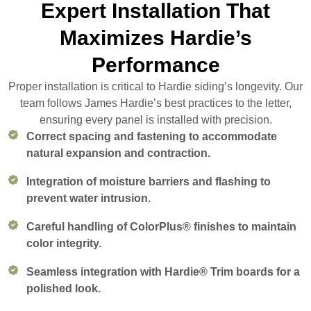
Expert Installation That
Maximizes Hardie’s
Performance
Proper installation is critical to Hardie siding’s longevity. Our
team follows James Hardie’s best practices to the letter,
ensuring every panel is installed with precision.
Correct spacing and fastening to accommodate
natural expansion and contraction.
Integration of moisture barriers and flashing to
prevent water intrusion.
Careful handling of ColorPlus® finishes to maintain
color integrity.
Seamless integration with Hardie® Trim boards for a
polished look.