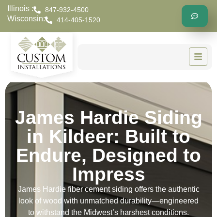
Illinois :
847-932-4500
Wisconsin:
414-405-1520
James Hardie Siding
in Kildeer: Built to
Endure, Designed to
Impress
James Hardie fiber cement siding offers the authentic
look of wood with unmatched durability—engineered
to withstand the Midwest’s harshest conditions.