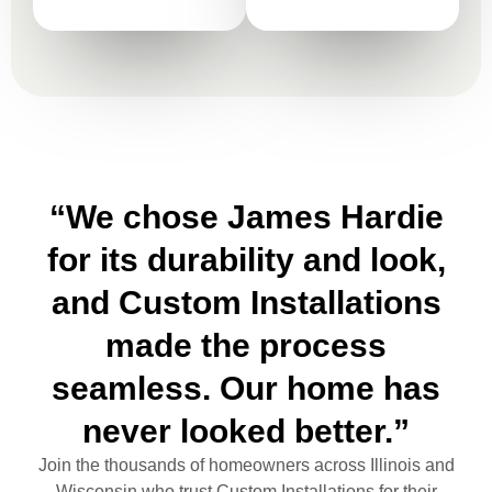
“We chose James Hardie
for its durability and look,
and Custom Installations
made the process
seamless. Our home has
never looked better.”
Join the thousands of homeowners across Illinois and
Wisconsin who trust Custom Installations for their