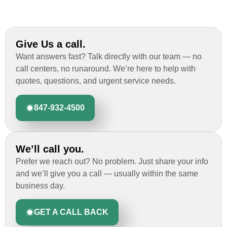
Give Us a call.
Want answers fast? Talk directly with our team — no
call centers, no runaround. We’re here to help with
quotes, questions, and urgent service needs.
847-932-4500
We’ll call you.
Prefer we reach out? No problem. Just share your info
and we’ll give you a call — usually within the same
business day.
GET A CALL BACK