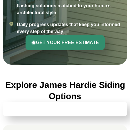
flashing solutions matched to your home’s
architectural style
Daily progress updates that keep you informed
every step of the way
GET YOUR FREE ESTIMATE
Explore James Hardie Siding
Options
HARDIEPLANK® LAP