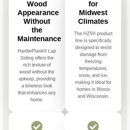
Wood
for
Appearance
Midwest
Without
Climates
the
The HZ5® product
Maintenance
line is specifically
designed to resist
HardiePlank® Lap
damage from
Siding offers the
freezing
rich texture of
temperatures,
wood without the
snow, and ice,
upkeep, providing
making it ideal for
a timeless look
homes in Illinois
that enhances any
and Wisconsin.
home.