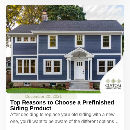
December 20, 2021
Top Reasons to Choose a Prefinished
Siding Product
After deciding to replace your old siding with a new
one, you’ll want to be aware of the different options…