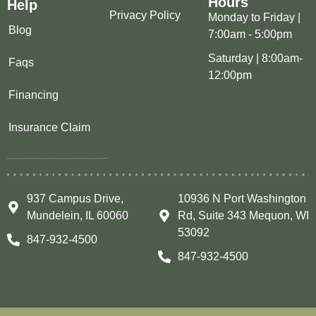
Hours
Help
Privacy Policy
Monday to Friday |
Blog
7:00am - 5:00pm
Saturday | 8:00am-
Faqs
12:00pm
Financing
Insurance Claim
937 Campus Drive,
10936 N Port Washington
Mundelein, IL 60060
Rd, Suite 343 Mequon, WI
53092
847-932-4500
847-932-4500