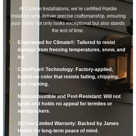
At Custom Installations, we’re certified Hardie
installers who deliver precise craftsmanship, ensuring
your home not only looks exceptional but also stands
the test of time.
Engineered for Climate®: Tailored to resist
damage from freezing temperatures, snow, and
ice.
ColorPlus® Technology: Factory-applied,
baked-on color that resists fading, chipping,
and cracking.
Noncombustible and Pest-Resistant: Will not
ignite and holds no appeal for termites or
woodpeckers.
30-Year Limited Warranty: Backed by James
Hardie for long-term peace of mind.