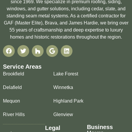
since 1969. We specialize in premium roofing, siding,
windows, and gutter solutions, including cedar, slate, and
standing seam metal systems. As a certified contractor for
GAF (Master Elite), Brava, and James Hardie, we bring over
55 years of craftsmanship and deep expertise to luxury
homes and historic restorations throughout the region.
Service Areas
Brookfield
Lake Forest
Delafield
Winnetka
Mequon
Highland Park
River Hills
Glenview
Business
Legal