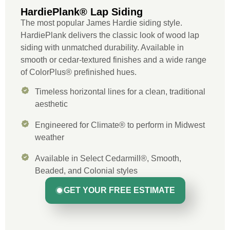
HardiePlank® Lap Siding
The most popular James Hardie siding style.
HardiePlank delivers the classic look of wood lap
siding with unmatched durability. Available in
smooth or cedar-textured finishes and a wide range
of ColorPlus® prefinished hues.
Timeless horizontal lines for a clean, traditional
aesthetic
Engineered for Climate® to perform in Midwest
weather
Available in Select Cedarmill®, Smooth,
Beaded, and Colonial styles
GET YOUR FREE ESTIMATE