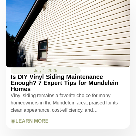
July 1, 2025
Is DIY Vinyl Siding Maintenance
Enough? 7 Expert Tips for Mundelein
Homes
Vinyl siding remains a favorite choice for many
homeowners in the Mundelein area, praised for its
clean appearance, cost-efficiency, and…
LEARN MORE