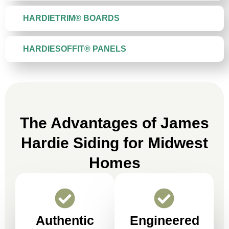
HARDIETRIM® BOARDS
HARDIESOFFIT® PANELS
The Advantages of James
Hardie Siding for Midwest
Homes
Authentic
Engineered