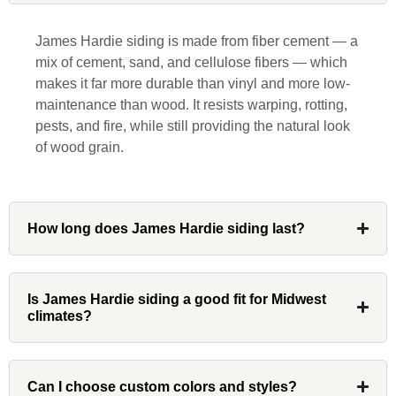
responsive, collaborative and nice, which
is rare these days. His team worked
James Hardie siding is made from fiber cement — a
diligently for nearly a month. Overall, it
mix of cement, sand, and cellulose fibers — which
was a great experience to work with John
makes it far more durable than vinyl and more low-
and his team at Custom Installations.
maintenance than wood. It resists warping, rotting,
pests, and fire, while still providing the natural look
of wood grain.
Denali
How long does James Hardie siding last?
Had Custom installations redo the entire
exterior,(hardie board) roof, and gutters of
Is James Hardie siding a good fit for Midwest
our home and the results were great! Very
climates?
professional and organized. Whenever I
had a concern or question, my point of
contact and project lead, John was an
Can I choose custom colors and styles?
invaluable resource and took care of any