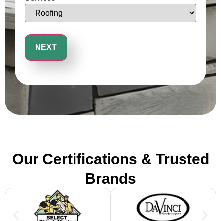
Our Certifications & Trusted
Brands