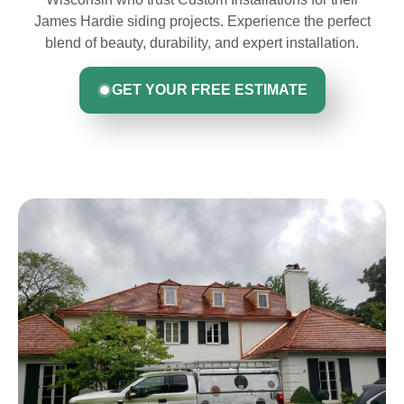
James Hardie siding projects. Experience the perfect
blend of beauty, durability, and expert installation.
GET YOUR FREE ESTIMATE