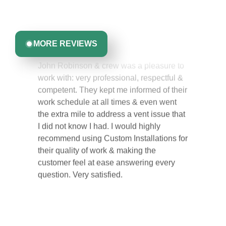
committed to delivering quality, reliability, and results
Greta Harrris
you can trust.
MORE REVIEWS
John Robinson & crew was a pleasure to
work with: very professional, respectful &
competent. They kept me informed of their
work schedule at all times & even went
the extra mile to address a vent issue that
I did not know I had. I would highly
recommend using Custom Installations for
their quality of work & making the
customer feel at ease answering every
question. Very satisfied.
Carol Ann B.