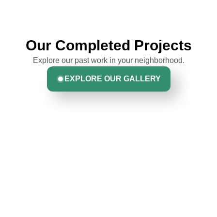
Our Completed Projects
Explore our past work in your neighborhood.
EXPLORE OUR GALLERY
Hear From Homeowners
Like You
Discover what real homeowners are saying about their
experience with us. From start to finish, our team is