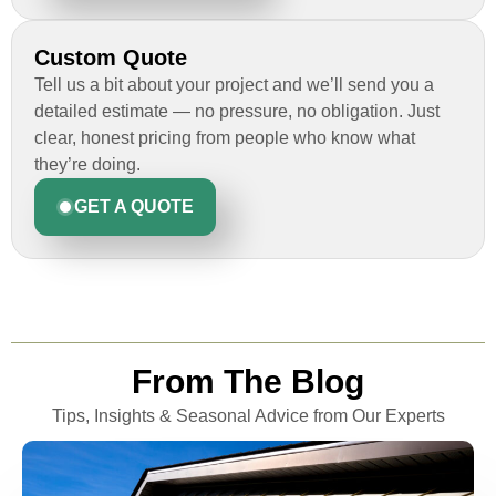
Custom Quote
Tell us a bit about your project and we’ll send you a
detailed estimate — no pressure, no obligation. Just
clear, honest pricing from people who know what
they’re doing.
GET A QUOTE
From The Blog
Tips, Insights & Seasonal Advice from Our Experts