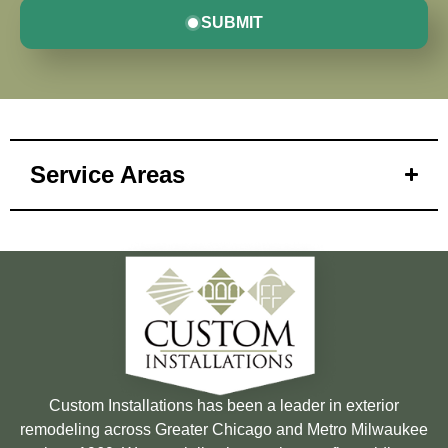
SUBMIT
Service Areas
Custom Installations has been a leader in exterior
remodeling across Greater Chicago and Metro Milwaukee