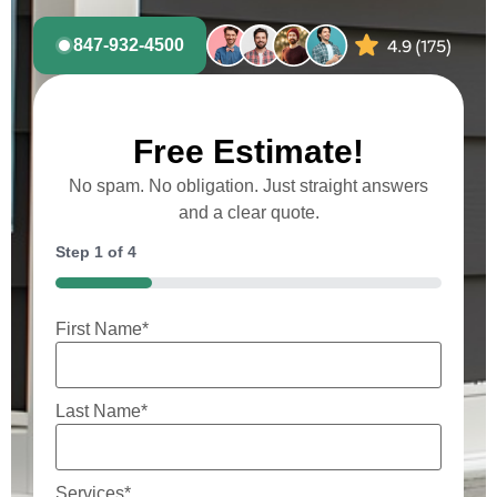
847-932-4500
Free Estimate!
No spam. No obligation. Just straight answers
and a clear quote.
Step
1
of
4
25%
First Name
*
Last Name
*
Services
*