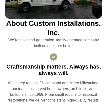
About Custom Installations,
Inc.
We’re a second-generation, family-operated company
built on one core belief:
Craftsmanship matters. Always has,
always will.
With deep roots in Chicagoland and Metro Milwaukee,
our team has served homeowners, architects, and
builders since 1969. From small repairs to historical
restorations, we deliver consistent, high-quality results.