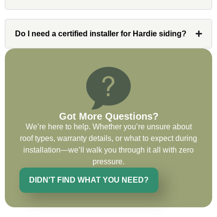
issues or questions immediately. I was
very impressed with his knowledge and
ability to communicate my concerns and
Do I need a certified installer for Hardie siding?
wants to whatever crew was working for
the entirety of the project. Would definitely
recommend and use custom installations
on future projects.
Got More Questions?
We’re here to help. Whether you’re unsure about
Ryan Chitwood
roof types, warranty details, or what to expect during
installation—we’ll walk you through it all with zero
pressure.
I was in need of a metal crew that could
do very high end copper work and was
DIDN'T FIND WHAT YOU NEED?
recommended this company by a major
national player that owns a company in
Denver, Co. The people at Custom