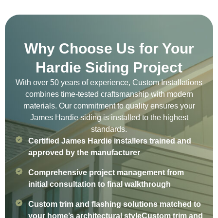
Why Choose Us for Your
Hardie Siding Project
With over 50 years of experience, Custom Installations
combines time-tested craftsmanship with modern
materials. Our commitment to quality ensures your
James Hardie siding is installed to the highest
standards.
Certified James Hardie installers trained and
approved by the manufacturer
Comprehensive project management from
initial consultation to final walkthrough
Custom trim and flashing solutions matched to
your home’s architectural styleCustom trim and