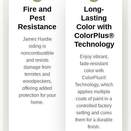
Fire and
Long-
Pest
Lasting
Resistance
Color with
ColorPlus®
James Hardie
Technology
siding is
noncombustible
Enjoy vibrant,
and resists
fade-resistant
damage from
color with
termites and
ColorPlus®
woodpeckers,
Technology, which
offering added
applies multiple
protection for your
coats of paint in a
home.
controlled factory
setting and cures
them for a durable
finish.