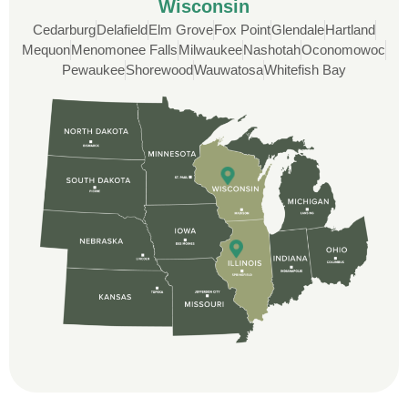
Wisconsin
Cedarburg
Delafield
Elm Grove
Fox Point
Glendale
Hartland
Custom Installation was great to work with
Mequon
Menomonee Falls
Milwaukee
Nashotah
Oconomowoc
through this whole process. From the
Pewaukee
Shorewood
Wauwatosa
Whitefish Bay
beginning, Ted Aydt Was very
professional and thorough with the bid
and immensely helpful with the insurance
issues. On the job, the whole crew was
great and so respectful. John Robinson
was The project manager and always
kept us up-to-date as did the office staff. I
would definitely recommend them for your
roofing job.