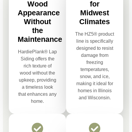
Wood
for
Appearance
Midwest
Without
Climates
the
The HZ5® product
Maintenance
line is specifically
designed to resist
HardiePlank® Lap
damage from
Siding offers the
freezing
rich texture of
temperatures,
wood without the
snow, and ice,
upkeep, providing
making it ideal for
a timeless look
homes in Illinois
that enhances any
and Wisconsin.
home.