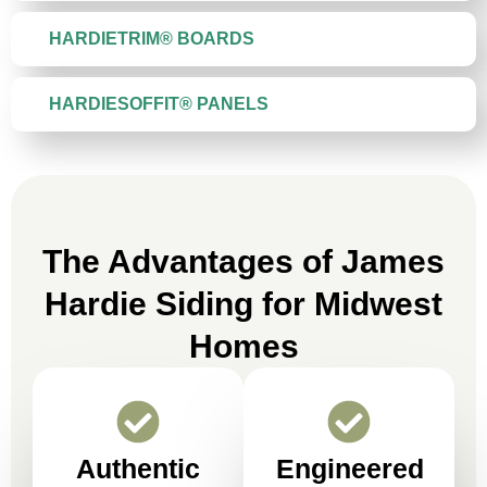
HARDIETRIM® BOARDS
HARDIESOFFIT® PANELS
The Advantages of James
Hardie Siding for Midwest
Homes
Authentic
Engineered