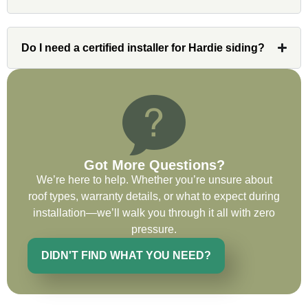
issues or questions immediately. I was
very impressed with his knowledge and
ability to communicate my concerns and
Do I need a certified installer for Hardie siding?
wants to whatever crew was working for
the entirety of the project. Would definitely
recommend and use custom installations
on future projects.
Got More Questions?
We’re here to help. Whether you’re unsure about
Ryan Chitwood
roof types, warranty details, or what to expect during
installation—we’ll walk you through it all with zero
pressure.
I was in need of a metal crew that could
do very high end copper work and was
DIDN'T FIND WHAT YOU NEED?
recommended this company by a major
national player that owns a company in
Denver, Co. The people at Custom