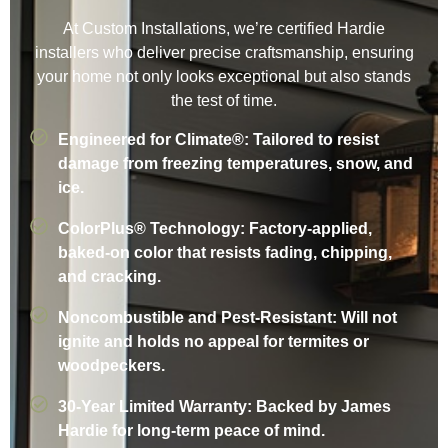
At Custom Installations, we’re certified Hardie
installers who deliver precise craftsmanship, ensuring
your home not only looks exceptional but also stands
the test of time.
Engineered for Climate®: Tailored to resist
damage from freezing temperatures, snow, and
ice.
ColorPlus® Technology: Factory-applied,
baked-on color that resists fading, chipping,
and cracking.
Noncombustible and Pest-Resistant: Will not
ignite and holds no appeal for termites or
woodpeckers.
30-Year Limited Warranty: Backed by James
Hardie for long-term peace of mind.