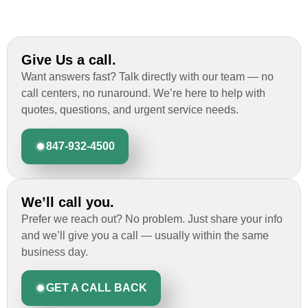
Give Us a call.
Want answers fast? Talk directly with our team — no
call centers, no runaround. We’re here to help with
quotes, questions, and urgent service needs.
847-932-4500
We’ll call you.
Prefer we reach out? No problem. Just share your info
and we’ll give you a call — usually within the same
business day.
GET A CALL BACK