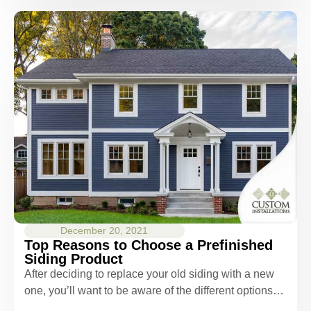
December 20, 2021
Top Reasons to Choose a Prefinished
Siding Product
After deciding to replace your old siding with a new
one, you’ll want to be aware of the different options…