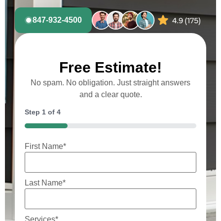
847-932-4500
Free Estimate!
No spam. No obligation. Just straight answers
and a clear quote.
Step
1
of
4
25%
First Name
*
Last Name
*
Services
*