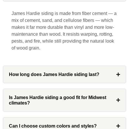
responsive, collaborative and nice, which
is rare these days. His team worked
James Hardie siding is made from fiber cement — a
diligently for nearly a month. Overall, it
mix of cement, sand, and cellulose fibers — which
was a great experience to work with John
makes it far more durable than vinyl and more low-
and his team at Custom Installations.
maintenance than wood. It resists warping, rotting,
pests, and fire, while still providing the natural look
of wood grain.
Denali
How long does James Hardie siding last?
Had Custom installations redo the entire
exterior,(hardie board) roof, and gutters of
our home and the results were great! Very
Is James Hardie siding a good fit for Midwest
climates?
professional and organized. Whenever I
had a concern or question, my point of
contact and project lead, John was an
invaluable resource and took care of any
Can I choose custom colors and styles?