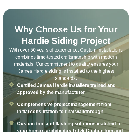
Why Choose Us for Your
Hardie Siding Project
With over 50 years of experience, Custom Installations
combines time-tested craftsmanship with modern
materials. Our commitment to quality ensures your
James Hardie siding is installed to the highest
standards.
Certified James Hardie installers trained and
approved by the manufacturer
Comprehensive project management from
initial consultation to final walkthrough
Custom trim and flashing solutions matched to
your home’s architectural styleCustom trim and