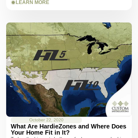
LEARN MORE
October 22, 2020
What Are HardieZones and Where Does
Your Home Fit in It?