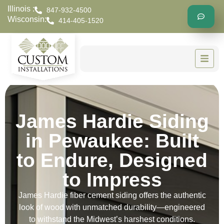
Illinois :
847-932-4500
Wisconsin:
414-405-1520
James Hardie Siding
in Pewaukee: Built
to Endure, Designed
to Impress
James Hardie fiber cement siding offers the authentic
look of wood with unmatched durability—engineered
to withstand the Midwest’s harshest conditions.