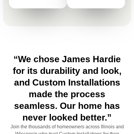
“We chose James Hardie
for its durability and look,
and Custom Installations
made the process
seamless. Our home has
never looked better.”
Join the thousands of homeowners across Illinois and
Wisconsin who trust Custom Installations for their