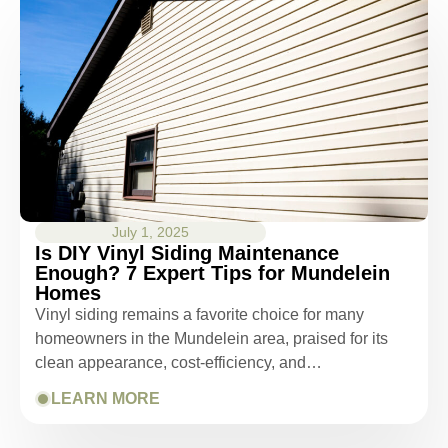
July 1, 2025
Is DIY Vinyl Siding Maintenance
Enough? 7 Expert Tips for Mundelein
Homes
Vinyl siding remains a favorite choice for many
homeowners in the Mundelein area, praised for its
clean appearance, cost-efficiency, and…
LEARN MORE