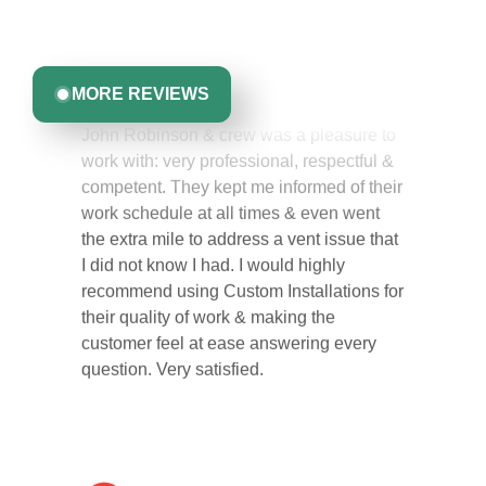
committed to delivering quality, reliability, and results
Greta Harrris
you can trust.
MORE REVIEWS
John Robinson & crew was a pleasure to
work with: very professional, respectful &
competent. They kept me informed of their
work schedule at all times & even went
the extra mile to address a vent issue that
I did not know I had. I would highly
recommend using Custom Installations for
their quality of work & making the
customer feel at ease answering every
question. Very satisfied.
Carol Ann B.