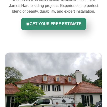
James Hardie siding projects. Experience the perfect
blend of beauty, durability, and expert installation.
GET YOUR FREE ESTIMATE