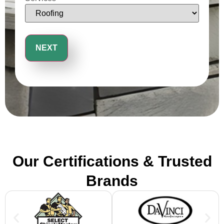
Our Certifications & Trusted
Brands