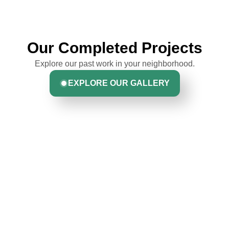
Our Completed Projects
Explore our past work in your neighborhood.
EXPLORE OUR GALLERY
Hear From Homeowners
Like You
Discover what real homeowners are saying about their
experience with us. From start to finish, our team is