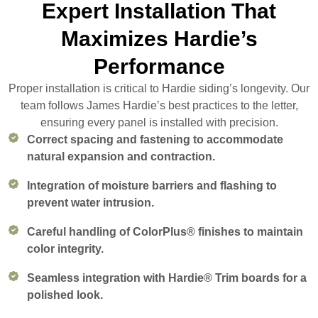
Expert Installation That
Maximizes Hardie’s
Performance
Proper installation is critical to Hardie siding’s longevity. Our
team follows James Hardie’s best practices to the letter,
ensuring every panel is installed with precision.
Correct spacing and fastening to accommodate
natural expansion and contraction.
Integration of moisture barriers and flashing to
prevent water intrusion.
Careful handling of ColorPlus® finishes to maintain
color integrity.
Seamless integration with Hardie® Trim boards for a
polished look.