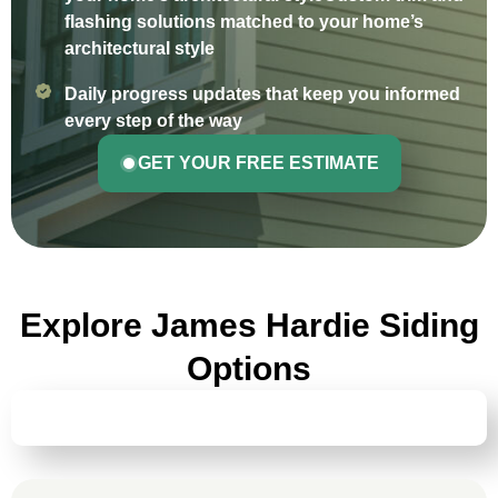
flashing solutions matched to your home’s
architectural style
Daily progress updates that keep you informed
every step of the way
GET YOUR FREE ESTIMATE
Explore James Hardie Siding
Options
HARDIEPLANK® LAP