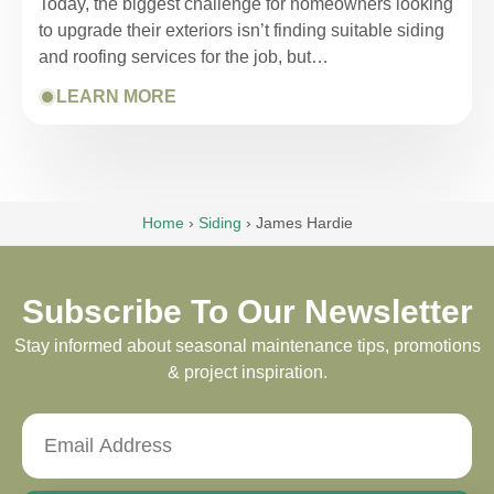
Today, the biggest challenge for homeowners looking
to upgrade their exteriors isn’t finding suitable siding
and roofing services for the job, but…
LEARN MORE
Home
›
Siding
›
James Hardie
Subscribe To Our Newsletter
Stay informed about seasonal maintenance tips, promotions
& project inspiration.