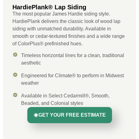
HardiePlank® Lap Siding
The most popular James Hardie siding style.
HardiePlank delivers the classic look of wood lap
siding with unmatched durability. Available in
smooth or cedar-textured finishes and a wide range
of ColorPlus® prefinished hues.
Timeless horizontal lines for a clean, traditional
aesthetic
Engineered for Climate® to perform in Midwest
weather
Available in Select Cedarmill®, Smooth,
Beaded, and Colonial styles
GET YOUR FREE ESTIMATE