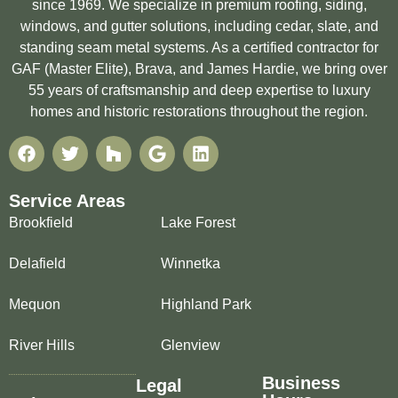
since 1969. We specialize in premium roofing, siding,
windows, and gutter solutions, including cedar, slate, and
standing seam metal systems. As a certified contractor for
GAF (Master Elite), Brava, and James Hardie, we bring over
55 years of craftsmanship and deep expertise to luxury
homes and historic restorations throughout the region.
Service Areas
Brookfield
Lake Forest
Delafield
Winnetka
Mequon
Highland Park
River Hills
Glenview
Business
Legal