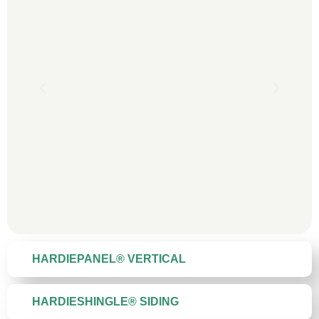
HARDIEPANEL® VERTICAL
HARDIESHINGLE® SIDING