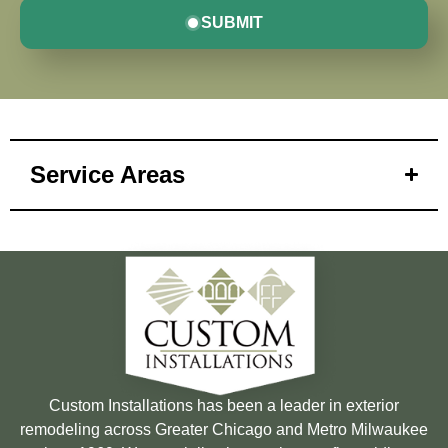
SUBMIT
Service Areas
Custom Installations has been a leader in exterior
remodeling across Greater Chicago and Metro Milwaukee