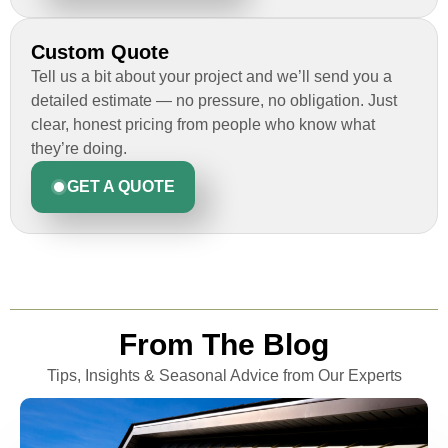
Custom Quote
Tell us a bit about your project and we’ll send you a
detailed estimate — no pressure, no obligation. Just
clear, honest pricing from people who know what
they’re doing.
GET A QUOTE
From The Blog
Tips, Insights & Seasonal Advice from Our Experts