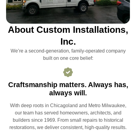
About Custom Installations,
Inc.
We’re a second-generation, family-operated company
built on one core belief:
Craftsmanship matters. Always has,
always will.
With deep roots in Chicagoland and Metro Milwaukee,
our team has served homeowners, architects, and
builders since 1969. From small repairs to historical
restorations, we deliver consistent, high-quality results.