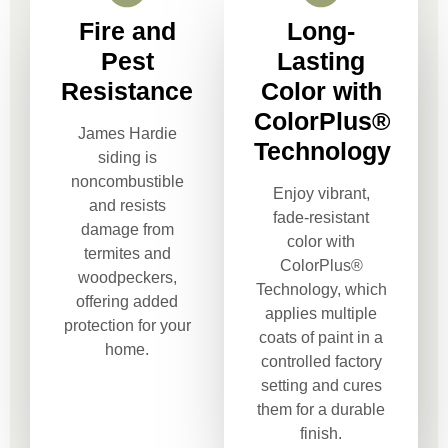
Fire and
Long-
Pest
Lasting
Resistance
Color with
ColorPlus®
James Hardie
Technology
siding is
noncombustible
Enjoy vibrant,
and resists
fade-resistant
damage from
color with
termites and
ColorPlus®
woodpeckers,
Technology, which
offering added
applies multiple
protection for your
coats of paint in a
home.
controlled factory
setting and cures
them for a durable
finish.