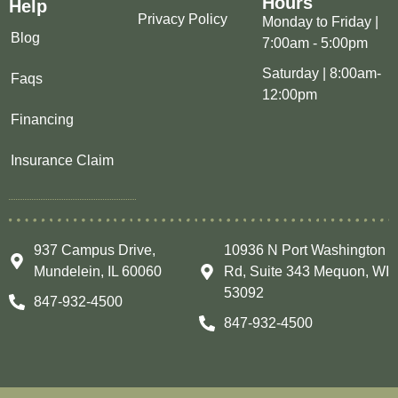
Hours
Help
Privacy Policy
Monday to Friday |
Blog
7:00am - 5:00pm
Saturday | 8:00am-
Faqs
12:00pm
Financing
Insurance Claim
937 Campus Drive,
10936 N Port Washington
Mundelein, IL 60060
Rd, Suite 343 Mequon, WI
53092
847-932-4500
847-932-4500