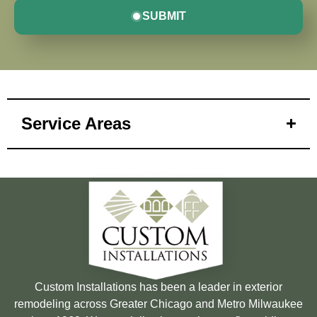
SUBMIT
Service Areas
Custom Installations has been a leader in exterior
remodeling across Greater Chicago and Metro Milwaukee