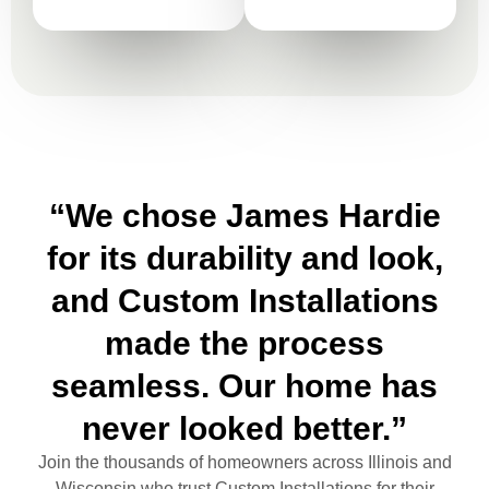
“We chose James Hardie
for its durability and look,
and Custom Installations
made the process
seamless. Our home has
never looked better.”
Join the thousands of homeowners across Illinois and
Wisconsin who trust Custom Installations for their