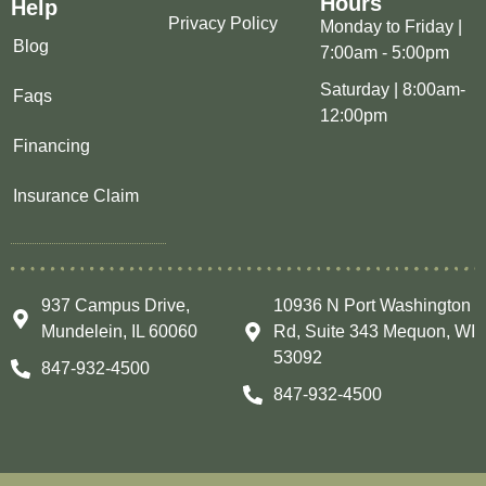
Hours
Help
Privacy Policy
Monday to Friday |
Blog
7:00am - 5:00pm
Saturday | 8:00am-
Faqs
12:00pm
Financing
Insurance Claim
937 Campus Drive,
10936 N Port Washington
Mundelein, IL 60060
Rd, Suite 343 Mequon, WI
53092
847-932-4500
847-932-4500