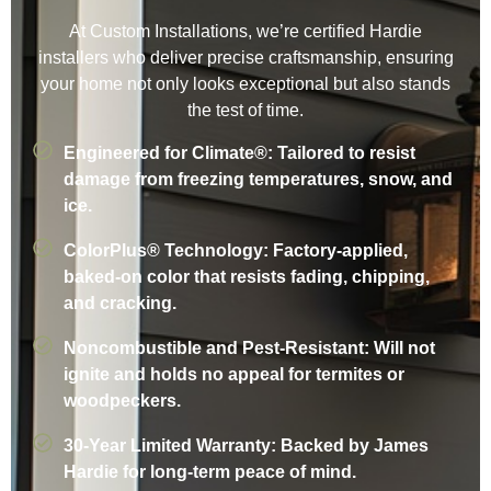
At Custom Installations, we’re certified Hardie
installers who deliver precise craftsmanship, ensuring
your home not only looks exceptional but also stands
the test of time.
Engineered for Climate®: Tailored to resist
damage from freezing temperatures, snow, and
ice.
ColorPlus® Technology: Factory-applied,
baked-on color that resists fading, chipping,
and cracking.
Noncombustible and Pest-Resistant: Will not
ignite and holds no appeal for termites or
woodpeckers.
30-Year Limited Warranty: Backed by James
Hardie for long-term peace of mind.