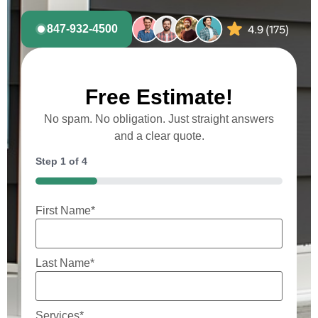
847-932-4500
Free Estimate!
No spam. No obligation. Just straight answers
and a clear quote.
Step
1
of
4
25%
First Name
*
Last Name
*
Services
*