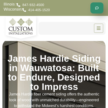
Illinois :
847-932-4500
Wisconsin:
414-405-1520
James Hardie Siding
in Wauwatosa: Built
to Endure, Designed
to Impress
James Hardie fiber cement siding offers the authentic
look of wood with unmatched durability—engineered
to withstand the Midwest’s harshest conditions.