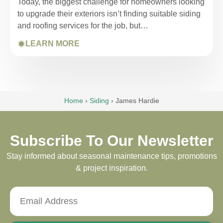
Today, the biggest challenge for homeowners looking
to upgrade their exteriors isn’t finding suitable siding
and roofing services for the job, but…
LEARN MORE
Home
›
Siding
›
James Hardie
Subscribe To Our Newsletter
Stay informed about seasonal maintenance tips, promotions
& project inspiration.