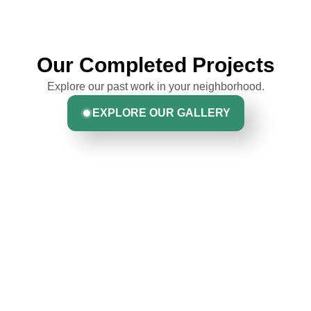
Our Completed Projects
Explore our past work in your neighborhood.
EXPLORE OUR GALLERY
Hear From Homeowners
Like You
Discover what real homeowners are saying about their
experience with us. From start to finish, our team is