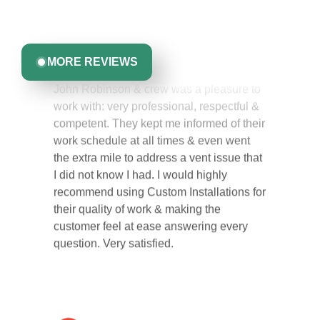
committed to delivering quality, reliability, and results
Greta Harrris
you can trust.
MORE REVIEWS
John Robinson & crew was a pleasure to
work with: very professional, respectful &
competent. They kept me informed of their
work schedule at all times & even went
the extra mile to address a vent issue that
I did not know I had. I would highly
recommend using Custom Installations for
their quality of work & making the
customer feel at ease answering every
question. Very satisfied.
Carol Ann B.