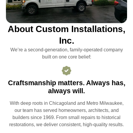
About Custom Installations,
Inc.
We’re a second-generation, family-operated company
built on one core belief:
Craftsmanship matters. Always has,
always will.
With deep roots in Chicagoland and Metro Milwaukee,
our team has served homeowners, architects, and
builders since 1969. From small repairs to historical
restorations, we deliver consistent, high-quality results.