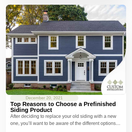
December 20, 2021
Top Reasons to Choose a Prefinished
Siding Product
After deciding to replace your old siding with a new
one, you’ll want to be aware of the different options…