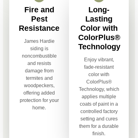
Fire and
Long-
Pest
Lasting
Resistance
Color with
ColorPlus®
James Hardie
Technology
siding is
noncombustible
Enjoy vibrant,
and resists
fade-resistant
damage from
color with
termites and
ColorPlus®
woodpeckers,
Technology, which
offering added
applies multiple
protection for your
coats of paint in a
home.
controlled factory
setting and cures
them for a durable
finish.