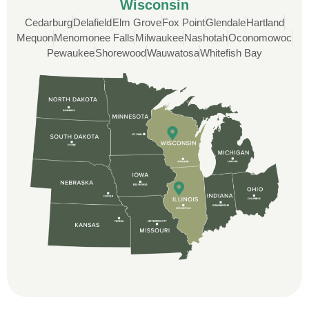
Wisconsin
Cedarburg
Delafield
Elm Grove
Fox Point
Glendale
Hartland
Custom Installation was great to work with
Mequon
Menomonee Falls
Milwaukee
Nashotah
Oconomowoc
through this whole process. From the
Pewaukee
Shorewood
Wauwatosa
Whitefish Bay
beginning, Ted Aydt Was very
professional and thorough with the bid
and immensely helpful with the insurance
issues. On the job, the whole crew was
great and so respectful. John Robinson
was The project manager and always
kept us up-to-date as did the office staff. I
would definitely recommend them for your
roofing job.