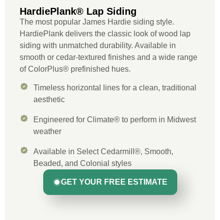
HardiePlank® Lap Siding
The most popular James Hardie siding style.
HardiePlank delivers the classic look of wood lap
siding with unmatched durability. Available in
smooth or cedar-textured finishes and a wide range
of ColorPlus® prefinished hues.
Timeless horizontal lines for a clean, traditional
aesthetic
Engineered for Climate® to perform in Midwest
weather
Available in Select Cedarmill®, Smooth,
Beaded, and Colonial styles
GET YOUR FREE ESTIMATE