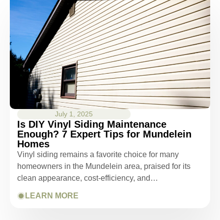
July 1, 2025
Is DIY Vinyl Siding Maintenance
Enough? 7 Expert Tips for Mundelein
Homes
Vinyl siding remains a favorite choice for many
homeowners in the Mundelein area, praised for its
clean appearance, cost-efficiency, and…
LEARN MORE