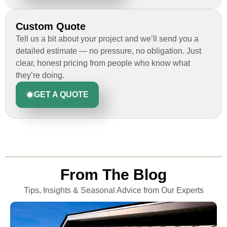
Custom Quote
Tell us a bit about your project and we’ll send you a
detailed estimate — no pressure, no obligation. Just
clear, honest pricing from people who know what
they’re doing.
GET A QUOTE
From The Blog
Tips, Insights & Seasonal Advice from Our Experts