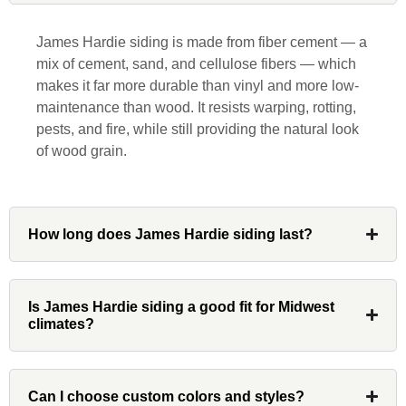
responsive, collaborative and nice, which
is rare these days. His team worked
James Hardie siding is made from fiber cement — a
diligently for nearly a month. Overall, it
mix of cement, sand, and cellulose fibers — which
was a great experience to work with John
makes it far more durable than vinyl and more low-
and his team at Custom Installations.
maintenance than wood. It resists warping, rotting,
pests, and fire, while still providing the natural look
of wood grain.
Denali
How long does James Hardie siding last?
Had Custom installations redo the entire
exterior,(hardie board) roof, and gutters of
our home and the results were great! Very
Is James Hardie siding a good fit for Midwest
climates?
professional and organized. Whenever I
had a concern or question, my point of
contact and project lead, John was an
invaluable resource and took care of any
Can I choose custom colors and styles?