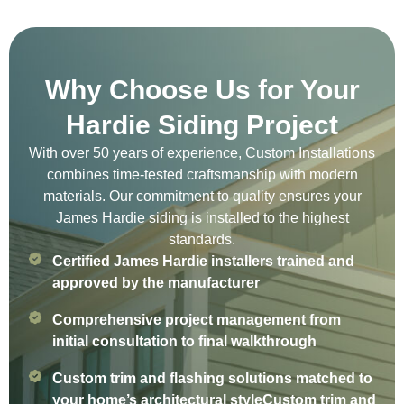
Why Choose Us for Your
Hardie Siding Project
With over 50 years of experience, Custom Installations
combines time-tested craftsmanship with modern
materials. Our commitment to quality ensures your
James Hardie siding is installed to the highest
standards.
Certified James Hardie installers trained and
approved by the manufacturer
Comprehensive project management from
initial consultation to final walkthrough
Custom trim and flashing solutions matched to
your home’s architectural styleCustom trim and