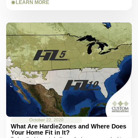
LEARN MORE
October 22, 2020
What Are HardieZones and Where Does
Your Home Fit in It?