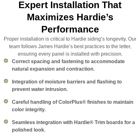
Expert Installation That
Maximizes Hardie’s
Performance
Proper installation is critical to Hardie siding’s longevity. Our
team follows James Hardie’s best practices to the letter,
ensuring every panel is installed with precision.
Correct spacing and fastening to accommodate
natural expansion and contraction.
Integration of moisture barriers and flashing to
prevent water intrusion.
Careful handling of ColorPlus® finishes to maintain
color integrity.
Seamless integration with Hardie® Trim boards for a
polished look.