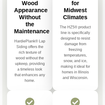
Wood
for
Appearance
Midwest
Without
Climates
the
The HZ5® product
Maintenance
line is specifically
designed to resist
HardiePlank® Lap
damage from
Siding offers the
freezing
rich texture of
temperatures,
wood without the
snow, and ice,
upkeep, providing
making it ideal for
a timeless look
homes in Illinois
that enhances any
and Wisconsin.
home.