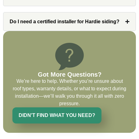
issues or questions immediately. I was
very impressed with his knowledge and
ability to communicate my concerns and
Do I need a certified installer for Hardie siding?
wants to whatever crew was working for
the entirety of the project. Would definitely
recommend and use custom installations
on future projects.
Got More Questions?
We’re here to help. Whether you’re unsure about
Ryan Chitwood
roof types, warranty details, or what to expect during
installation—we’ll walk you through it all with zero
pressure.
I was in need of a metal crew that could
do very high end copper work and was
DIDN'T FIND WHAT YOU NEED?
recommended this company by a major
national player that owns a company in
Denver, Co. The people at Custom