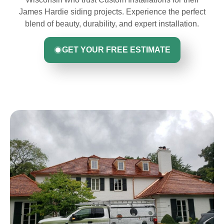
James Hardie siding projects. Experience the perfect
blend of beauty, durability, and expert installation.
GET YOUR FREE ESTIMATE