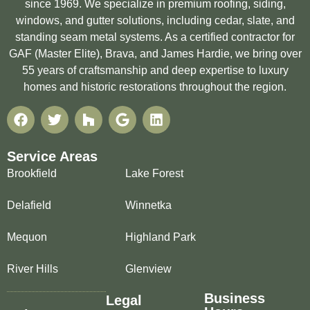
since 1969. We specialize in premium roofing, siding,
windows, and gutter solutions, including cedar, slate, and
standing seam metal systems. As a certified contractor for
GAF (Master Elite), Brava, and James Hardie, we bring over
55 years of craftsmanship and deep expertise to luxury
homes and historic restorations throughout the region.
Service Areas
Brookfield
Lake Forest
Delafield
Winnetka
Mequon
Highland Park
River Hills
Glenview
Business
Legal