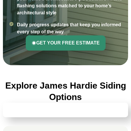
flashing solutions matched to your home’s
architectural style
Daily progress updates that keep you informed
every step of the way
GET YOUR FREE ESTIMATE
Explore James Hardie Siding
Options
HARDIEPLANK® LAP