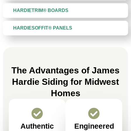
HARDIETRIM® BOARDS
HARDIESOFFIT® PANELS
The Advantages of James
Hardie Siding for Midwest
Homes
Authentic
Engineered