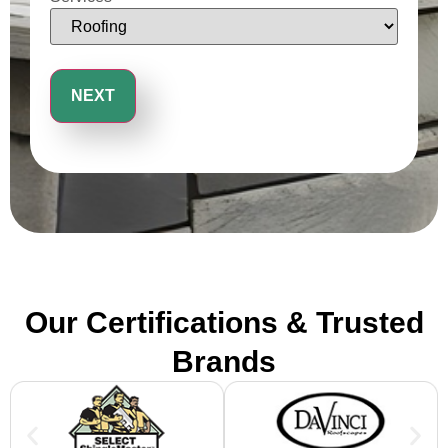
Our Certifications & Trusted
Brands