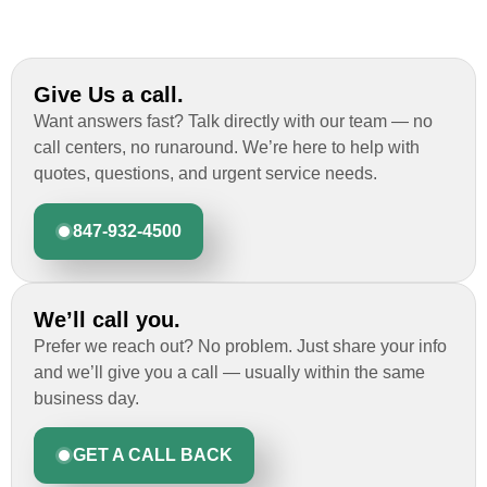
Give Us a call.
Want answers fast? Talk directly with our team — no
call centers, no runaround. We’re here to help with
quotes, questions, and urgent service needs.
847-932-4500
We’ll call you.
Prefer we reach out? No problem. Just share your info
and we’ll give you a call — usually within the same
business day.
GET A CALL BACK