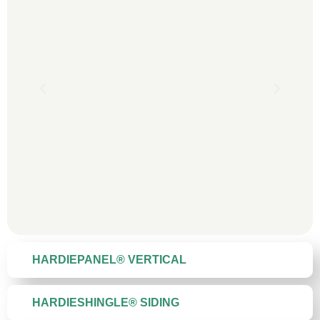
HARDIEPANEL® VERTICAL
HARDIESHINGLE® SIDING