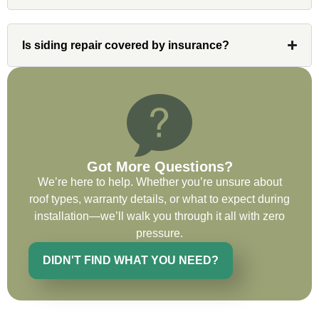
invaluable resource and took care of any
issues or questions immediately. I was
very impressed with his knowledge and
Is siding repair covered by insurance?
ability to communicate my concerns and
wants to whatever crew was working for
the entirety of the project. Would definitely
recommend and use custom installations
on future projects.
Got More Questions?
We’re here to help. Whether you’re unsure about
roof types, warranty details, or what to expect during
Ryan Chitwood
installation—we’ll walk you through it all with zero
pressure.
DIDN'T FIND WHAT YOU NEED?
I was in need of a metal crew that could
do very high end copper work and was
recommended this company by a major
national player that owns a company in