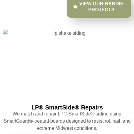
VIEW OUR HARDIE
PROJECTS
LP® SmartSide® Repairs
We match and repair LP® SmartSide® siding using
SmartGuard®-treated boards designed to resist rot, hail, and
extreme Midwest conditions.