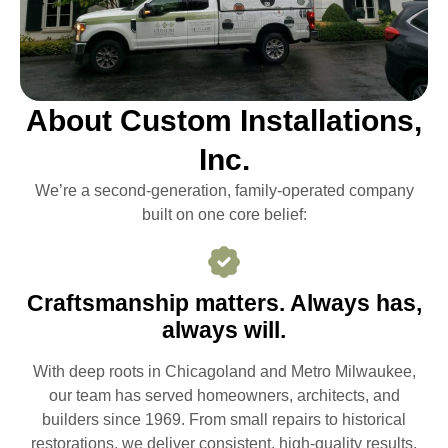
About Custom Installations,
Inc.
We’re a second-generation, family-operated company
built on one core belief:
Craftsmanship matters. Always has,
always will.
With deep roots in Chicagoland and Metro Milwaukee,
our team has served homeowners, architects, and
builders since 1969. From small repairs to historical
restorations, we deliver consistent, high-quality results.