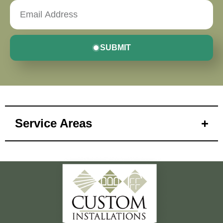
SUBMIT
Service Areas