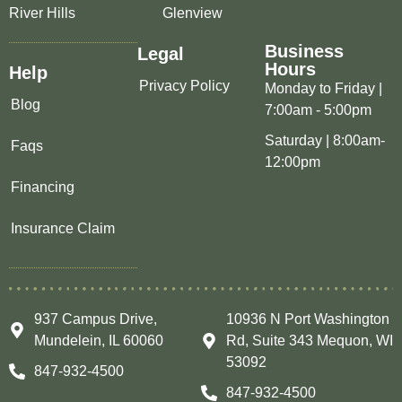
River Hills
Glenview
Business
Legal
Hours
Help
Privacy Policy
Monday to Friday |
Blog
7:00am - 5:00pm
Saturday | 8:00am-
Faqs
12:00pm
Financing
Insurance Claim
937 Campus Drive,
10936 N Port Washington
Mundelein, IL 60060
Rd, Suite 343 Mequon, WI
53092
847-932-4500
847-932-4500