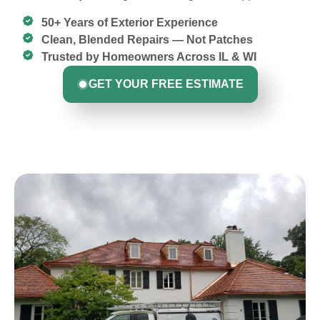
50+ Years of Exterior Experience
Clean, Blended Repairs — Not Patches
Trusted by Homeowners Across IL & WI
GET YOUR FREE ESTIMATE