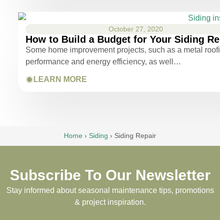
October 27, 2020
How to Build a Budget for Your Siding R
Some home improvement projects, such as a metal roofing
performance and energy efficiency, as well…
LEARN MORE
Home
›
Siding
›
Siding Repair
Subscribe To Our Newsletter
Stay informed about seasonal maintenance tips, promotions
& project inspiration.