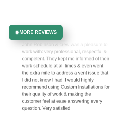
experience with us. From start to finish, our team is
committed to delivering quality, reliability, and results
Greta Harrris
you can trust.
MORE REVIEWS
John Robinson & crew was a pleasure to
work with: very professional, respectful &
competent. They kept me informed of their
work schedule at all times & even went
the extra mile to address a vent issue that
I did not know I had. I would highly
recommend using Custom Installations for
their quality of work & making the
customer feel at ease answering every
question. Very satisfied.