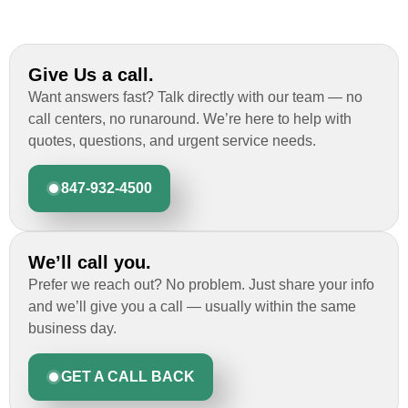
Give Us a call.
Want answers fast? Talk directly with our team — no
call centers, no runaround. We’re here to help with
quotes, questions, and urgent service needs.
847-932-4500
We’ll call you.
Prefer we reach out? No problem. Just share your info
and we’ll give you a call — usually within the same
business day.
GET A CALL BACK