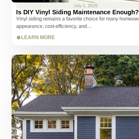
July 1, 2025
Is DIY Vinyl Siding Maintenance Enough?
Vinyl siding remains a favorite choice for many homeowne
appearance, cost-efficiency, and…
LEARN MORE