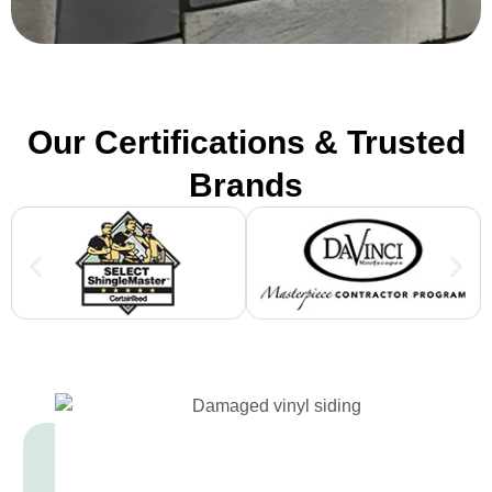
Our Certifications & Trusted
Brands