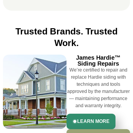
LEARN
EXPLORE FIBER
MORE
CEMENT STYLES
Trusted Brands. Trusted
Work.
James Hardie™
Siding Repairs
We’re certified to repair and
replace Hardie siding with
techniques and tools
approved by the manufacturer
— maintaining performance
and warranty integrity.
LEARN MORE