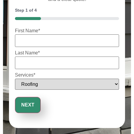
Step
1
of
4
25%
First Name
*
Last Name
*
Services
*