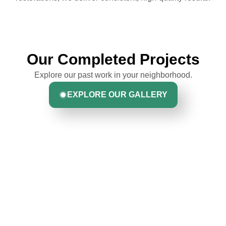
Our Completed Projects
Explore our past work in your neighborhood.
EXPLORE OUR GALLERY
Hear From Homeowners
Like You
Discover what real homeowners are saying about their