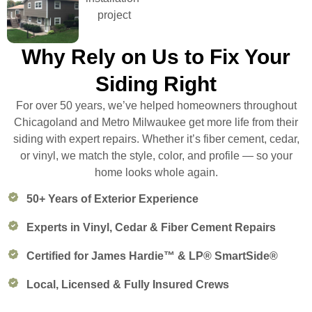
Why Rely on Us to Fix Your
Siding Right
For over 50 years, we’ve helped homeowners throughout
Chicagoland and Metro Milwaukee get more life from their
siding with expert repairs. Whether it’s fiber cement, cedar,
or vinyl, we match the style, color, and profile — so your
home looks whole again.
50+ Years of Exterior Experience
Experts in Vinyl, Cedar & Fiber Cement Repairs
Certified for James Hardie™ & LP® SmartSide®
Local, Licensed & Fully Insured Crews