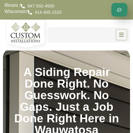
Illinois :
847-932-4500
Wisconsin:
414-405-1520
A Siding Repair
Done Right. No
Guesswork. No
Gaps. Just a Job
Done Right Here in
Wauwatosa