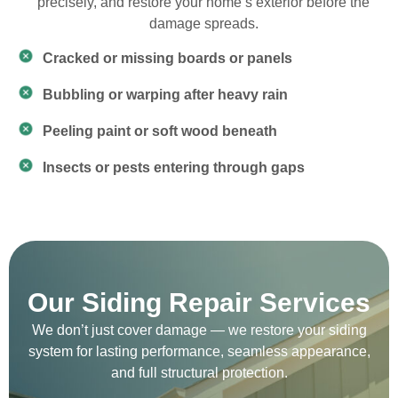
precisely, and restore your home’s exterior before the
damage spreads.
Cracked or missing boards or panels
Bubbling or warping after heavy rain
Peeling paint or soft wood beneath
Insects or pests entering through gaps
Our Siding Repair Services
We don’t just cover damage — we restore your siding
system for lasting performance, seamless appearance,
and full structural protection.