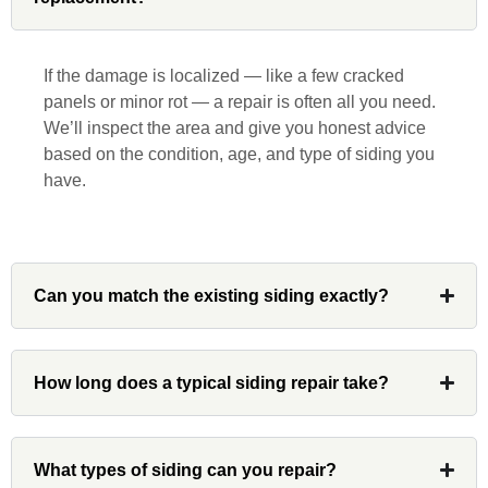
beginning to end. He was extremely
responsive, collaborative and nice, which
is rare these days. His team worked
If the damage is localized — like a few cracked
diligently for nearly a month. Overall, it
panels or minor rot — a repair is often all you need.
was a great experience to work with John
We’ll inspect the area and give you honest advice
and his team at Custom Installations.
based on the condition, age, and type of siding you
have.
Denali
Can you match the existing siding exactly?
Had Custom installations redo the entire
exterior,(hardie board) roof, and gutters of
How long does a typical siding repair take?
our home and the results were great! Very
professional and organized. Whenever I
had a concern or question, my point of
What types of siding can you repair?
contact and project lead, John was an