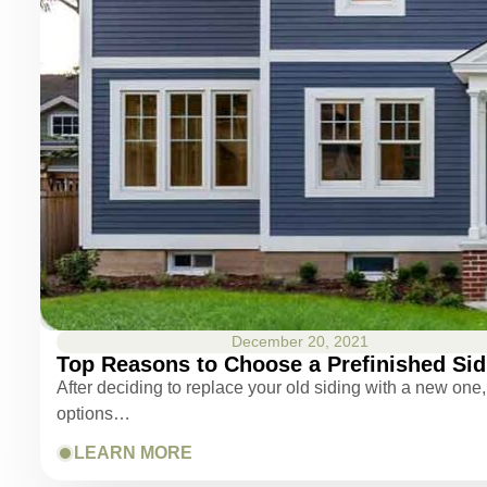
December 20, 2021
Top Reasons to Choose a Prefinished Sid
After deciding to replace your old siding with a new one, 
options…
LEARN MORE