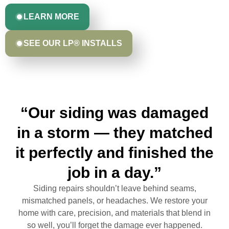
LEARN MORE
SEE OUR LP® INSTALLS
“Our siding was damaged
in a storm — they matched
it perfectly and finished the
job in a day.”
Siding repairs shouldn’t leave behind seams,
mismatched panels, or headaches. We restore your
home with care, precision, and materials that blend in
so well, you’ll forget the damage ever happened.