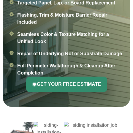
Targeted Panel, Lap, or Board Replacement
Flashing, Trim & Moisture Barrier Repair
Included
Seamless Color & Texture Matching for a
Unified Look
Repair of Underlying Rot or Substrate Damage
Full Perimeter Walkthrough & Cleanup After
Completion
GET YOUR FREE ESTIMATE