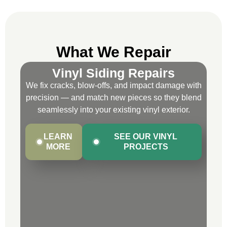
What We Repair
Vinyl Siding Repairs
We fix cracks, blow-offs, and impact damage with
precision — and match new pieces so they blend
seamlessly into your existing vinyl exterior.
LEARN
SEE OUR VINYL
MORE
PROJECTS