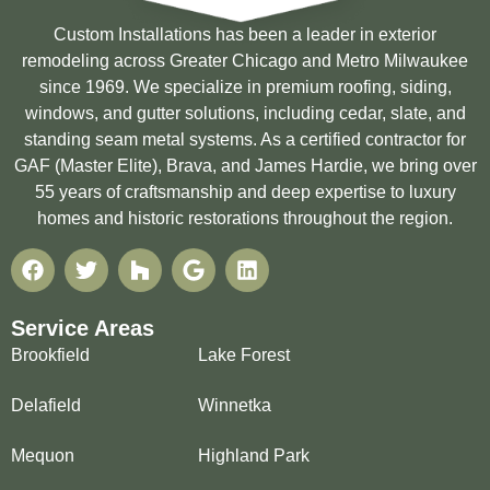
Custom Installations has been a leader in exterior
remodeling across Greater Chicago and Metro Milwaukee
since 1969. We specialize in premium roofing, siding,
windows, and gutter solutions, including cedar, slate, and
standing seam metal systems. As a certified contractor for
GAF (Master Elite), Brava, and James Hardie, we bring over
55 years of craftsmanship and deep expertise to luxury
homes and historic restorations throughout the region.
Service Areas
Brookfield
Lake Forest
Delafield
Winnetka
Mequon
Highland Park