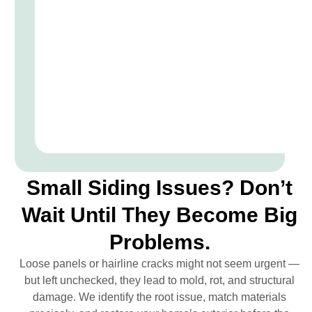
Small Siding Issues? Don’t
Wait Until They Become Big
Problems.
Loose panels or hairline cracks might not seem urgent —
but left unchecked, they lead to mold, rot, and structural
damage. We identify the root issue, match materials