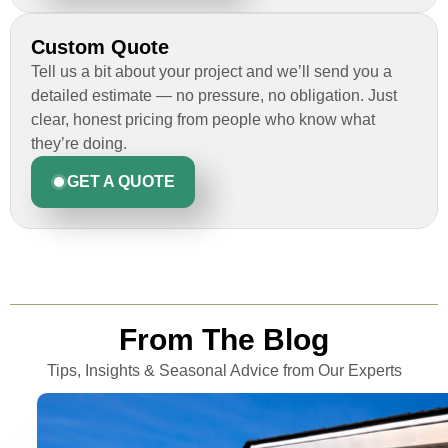
Custom Quote
Tell us a bit about your project and we’ll send you a
detailed estimate — no pressure, no obligation. Just
clear, honest pricing from people who know what
they’re doing.
GET A QUOTE
From The Blog
Tips, Insights & Seasonal Advice from Our Experts