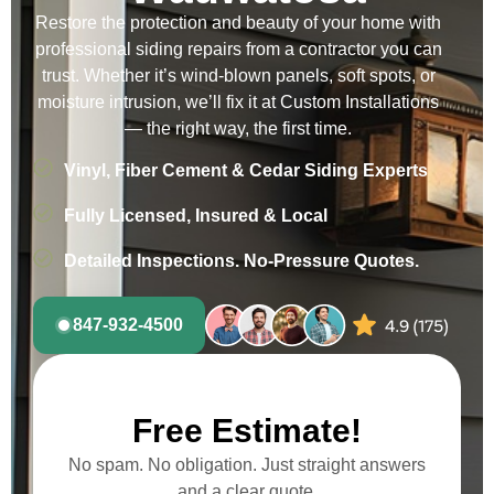
Restore the protection and beauty of your home with
professional siding repairs from a contractor you can
trust. Whether it’s wind-blown panels, soft spots, or
moisture intrusion, we’ll fix it at Custom Installations
— the right way, the first time.
Vinyl, Fiber Cement & Cedar Siding Experts
Fully Licensed, Insured & Local
Detailed Inspections. No-Pressure Quotes.
847-932-4500
Free Estimate!
No spam. No obligation. Just straight answers
and a clear quote.