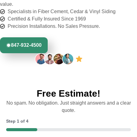
value.
Specialists in Fiber Cement, Cedar & Vinyl Siding
Certified & Fully Insured Since 1969
Precision Installations. No Sales Pressure.
847-932-4500
Free Estimate!
No spam. No obligation. Just straight answers and a clear
quote.
Step
1
of
4
25%