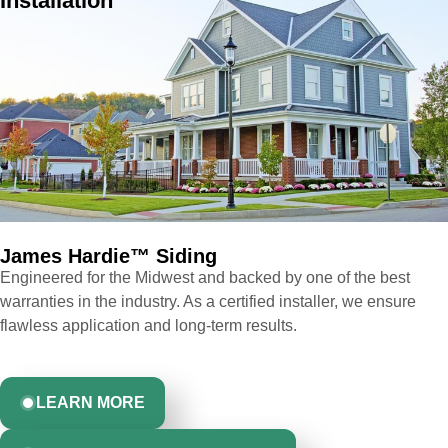
Installation
James Hardie™ Siding ​
Engineered for the Midwest and backed by one of the best
warranties in the industry. As a certified installer, we ensure
flawless application and long-term results.
LEARN MORE