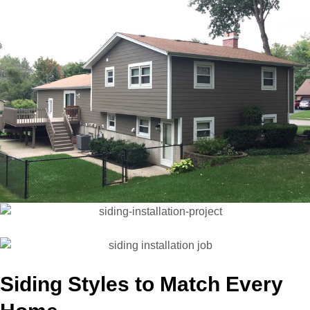
Siding Styles to Match Every