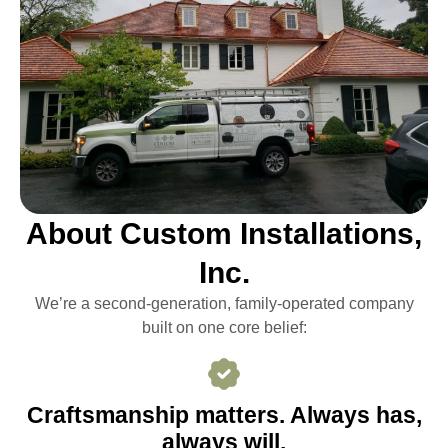
About Custom Installations,
Inc.
We’re a second-generation, family-operated company
built on one core belief:
Craftsmanship matters. Always has,
always will.