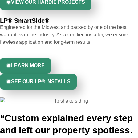
VIEW OUR HARDIE PROJECTS
LP® SmartSide® ​
Engineered for the Midwest and backed by one of the best
warranties in the industry. As a certified installer, we ensure
flawless application and long-term results.
LEARN MORE
SEE OUR LP® INSTALLS
“Custom explained every step
and left our property spotless.