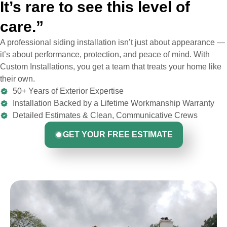
It’s rare to see this level of
care.”
A professional siding installation isn’t just about appearance —
it’s about performance, protection, and peace of mind. With
Custom Installations, you get a team that treats your home like
their own.
50+ Years of Exterior Expertise
Installation Backed by a Lifetime Workmanship Warranty
Detailed Estimates & Clean, Communicative Crews
GET YOUR FREE ESTIMATE