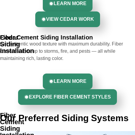
LEARN MORE
VIEW CEDAR WORK
Cedar
Fiber Cement Siding Installation
Siding
Get authentic wood texture with maximum durability. Fiber
Installation
cement stands up to storms, fire, and pests — all while
maintaining rich, lasting color.
LEARN MORE
EXPLORE FIBER CEMENT STYLES
Fiber
Our Preferred Siding Systems
Cement
Siding