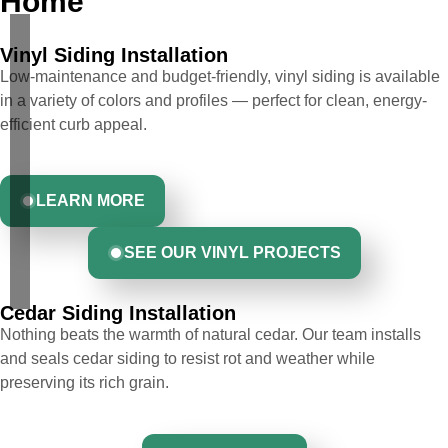
Home
Vinyl Siding Installation
Low-maintenance and budget-friendly, vinyl siding is available
in a variety of colors and profiles — perfect for clean, energy-
efficient curb appeal.
LEARN MORE
SEE OUR VINYL PROJECTS
Cedar Siding Installation
Nothing beats the warmth of natural cedar. Our team installs
and seals cedar siding to resist rot and weather while
preserving its rich grain.