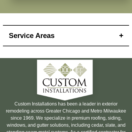
Service Areas
Custom Installations has been a leader in exterior
remodeling across Greater Chicago and Metro Milwaukee
since 1969. We specialize in premium roofing, siding,
windows, and gutter solutions, including cedar, slate, and