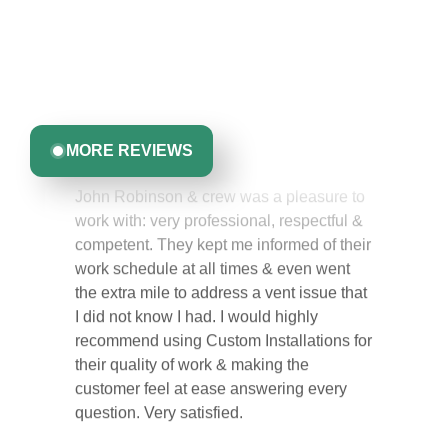
Discover what real homeowners are saying about their
experience with us. From start to finish, our team is
committed to delivering quality, reliability, and results
Greta Harrris
you can trust.
MORE REVIEWS
John Robinson & crew was a pleasure to
work with: very professional, respectful &
competent. They kept me informed of their
work schedule at all times & even went
the extra mile to address a vent issue that
I did not know I had. I would highly
recommend using Custom Installations for
their quality of work & making the
customer feel at ease answering every
question. Very satisfied.