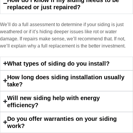
John Robinson at Custom Installations
replaced or just repaired?
was a pleasure to work with from
beginning to end. He was extremely
responsive, collaborative and nice, which
We’ll do a full assessment to determine if your siding is just
is rare these days. His team worked
weathered or if it’s hiding deeper issues like rot or water
diligently for nearly a month. Overall, it
damage. If repairs make sense, we’ll recommend that. If not,
was a great experience to work with John
we’ll explain why a full replacement is the better investment.
and his team at Custom Installations.
What types of siding do you install?
How long does siding installation usually
take?
Denali
Will new siding help with energy
efficiency?
Had Custom installations redo the entire
exterior,(hardie board) roof, and gutters of
Do you offer warranties on your siding
our home and the results were great! Very
work?
professional and organized. Whenever I