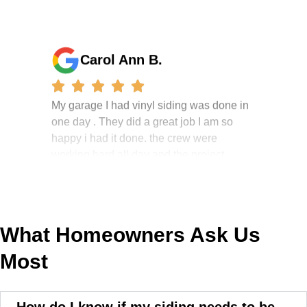
Carol Ann B.
My garage I had vinyl siding was done in
one day . They did a great job I am so
happy i had it done. the crew were
working hard all day and the project
manager, John Robinson, came often to
check on the work. I will recommend this
company to my friends.
What Homeowners Ask Us
Most
Jonathan J.
How do I know if my siding needs to be