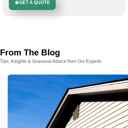
GET A QUOTE
From The Blog
Tips, Insights & Seasonal Advice from Our Experts