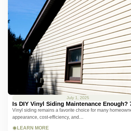
July 1, 2025
Is DIY Vinyl Siding Maintenance Enough? 
Vinyl siding remains a favorite choice for many homeowner
appearance, cost-efficiency, and…
LEARN MORE