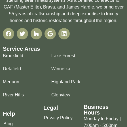
standing seam metal systems. As a certified contractor for
GAF (Master Elite), Brava, and James Hardie, we bring over
55 years of craftsmanship and deep expertise to luxury
homes and historic restorations throughout the region.
Service Areas
Brookfield
Lake Forest
Delafield
Winnetka
Mequon
Highland Park
River Hills
Glenview
Business
Legal
Hours
Help
Privacy Policy
Monday to Friday |
Blog
7:00am - 5:00pm