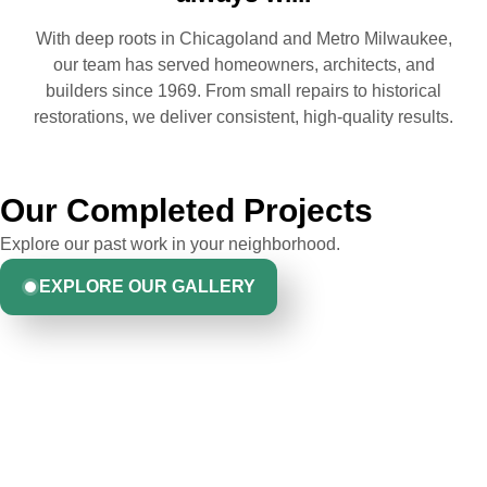
With deep roots in Chicagoland and Metro Milwaukee,
our team has served homeowners, architects, and
builders since 1969. From small repairs to historical
restorations, we deliver consistent, high-quality results.
Our Completed Projects
Explore our past work in your neighborhood.
EXPLORE OUR GALLERY
Hear From Homeowners
Like You