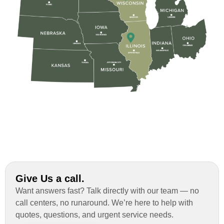
Rob
Custom Installation was great to work with
through this whole process. From the
beginning, Ted Aydt Was very
professional and thorough with the bid
and immensely helpful with the insurance
issues. On the job, the whole crew was
great and so respectful. John Robinson
was The project manager and always
kept us up-to-date as did the office staff. I
would definitely recommend them for your
Give Us a call.
roofing job.
Want answers fast? Talk directly with our team — no
call centers, no runaround. We’re here to help with
quotes, questions, and urgent service needs.