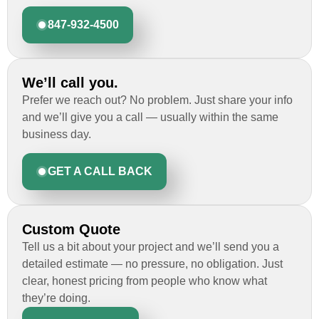
847-932-4500
We’ll call you.
Prefer we reach out? No problem. Just share your info
and we’ll give you a call — usually within the same
business day.
GET A CALL BACK
Custom Quote
Tell us a bit about your project and we’ll send you a
detailed estimate — no pressure, no obligation. Just
clear, honest pricing from people who know what
they’re doing.