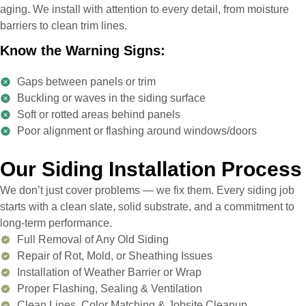
aging. We install with attention to every detail, from moisture
barriers to clean trim lines.
Know the Warning Signs:
Gaps between panels or trim
Buckling or waves in the siding surface
Soft or rotted areas behind panels
Poor alignment or flashing around windows/doors
Our Siding Installation Process
We don’t just cover problems — we fix them. Every siding job
starts with a clean slate, solid substrate, and a commitment to
long-term performance.
Full Removal of Any Old Siding
Repair of Rot, Mold, or Sheathing Issues
Installation of Weather Barrier or Wrap
Proper Flashing, Sealing & Ventilation
Clean Lines, Color Matching & Jobsite Cleanup