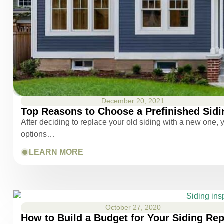
December 20, 2021
Top Reasons to Choose a Prefinished Sidi
After deciding to replace your old siding with a new one, y
options…
LEARN MORE
October 27, 2020
How to Build a Budget for Your Siding Re