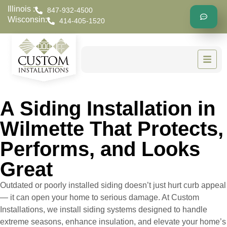
Illinois :
847-932-4500
Wisconsin:
414-405-1520
A Siding Installation in
Wilmette That Protects,
Performs, and Looks
Great
Outdated or poorly installed siding doesn’t just hurt curb appeal
— it can open your home to serious damage. At Custom
Installations, we install siding systems designed to handle
extreme seasons, enhance insulation, and elevate your home’s