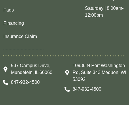
Saturday | 8:00am-
Faqs
12:00pm
Financing
Insurance Claim
937 Campus Drive,
10936 N Port Washington
Mundelein, IL 60060
Rd, Suite 343 Mequon, WI
53092
847-932-4500
847-932-4500
Copyright © 2026 CUSTOM INSTALLATIONS INC All
Rights Reserved.