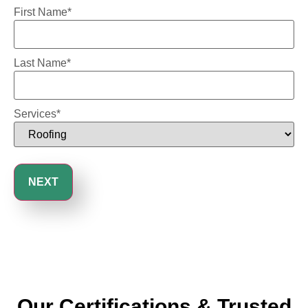
First Name
*
Last Name
*
Services
*
Our Certifications & Trusted