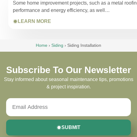
Some home improvement projects, such as a metal roofing i
performance and energy efficiency, as well…
LEARN MORE
Home
›
Siding
›
Siding Installation
Subscribe To Our Newsletter
Stay informed about seasonal maintenance tips, promotions
& project inspiration.
SUBMIT