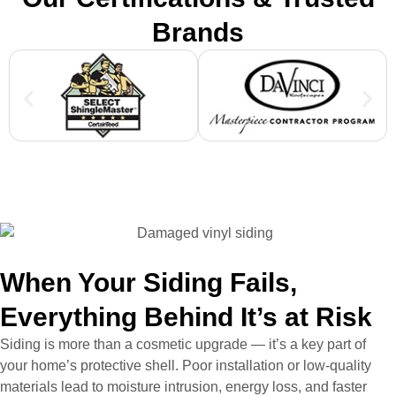
Brands
When Your Siding Fails,
Everything Behind It’s at Risk
Siding is more than a cosmetic upgrade — it’s a key part of
your home’s protective shell. Poor installation or low-quality
materials lead to moisture intrusion, energy loss, and faster