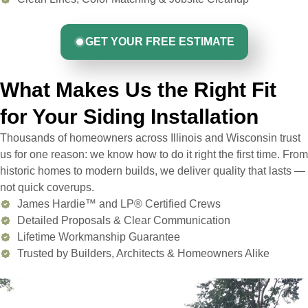
GET YOUR FREE ESTIMATE
What Makes Us the Right Fit
for Your Siding Installation
Thousands of homeowners across Illinois and Wisconsin trust
us for one reason: we know how to do it right the first time. From
historic homes to modern builds, we deliver quality that lasts —
not quick coverups.
James Hardie™ and LP® Certified Crews
Detailed Proposals & Clear Communication
Lifetime Workmanship Guarantee
Trusted by Builders, Architects & Homeowners Alike