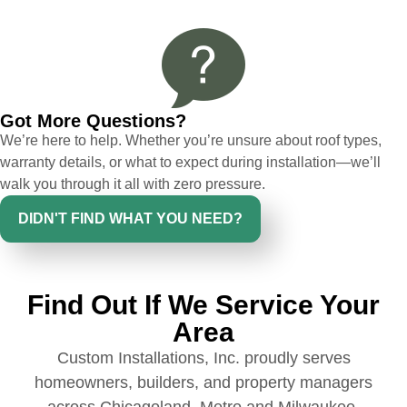
had a concern or question, my point of
contact and project lead, John was an
invaluable resource and took care of any
issues or questions immediately. I was
very impressed with his knowledge and
Got More Questions?
ability to communicate my concerns and
We’re here to help. Whether you’re unsure about roof types,
wants to whatever crew was working for
warranty details, or what to expect during installation—we’ll
the entirety of the project. Would definitely
walk you through it all with zero pressure.
recommend and use custom installations
on future projects.
DIDN'T FIND WHAT YOU NEED?
Find Out If We Service Your
Ryan Chitwood
Area
Custom Installations, Inc. proudly serves
I was in need of a metal crew that could
homeowners, builders, and property managers
do very high end copper work and was
across Chicagoland, Metro and Milwaukee.