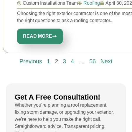
Custom Installations Team
Roofing
April 30, 20
Choosing the right exterior contractor is one of the m
the right questions to ask a roofing contractor...
READ MORE
Previous
1
2
3
4
…
56
Next
Get A Free Consultation!
Whether you’re planning a roof replacement,
fixing storm damage, or upgrading your exterior,
we’re here to help you make the right call.
Straightforward advice. Transparent pricing.