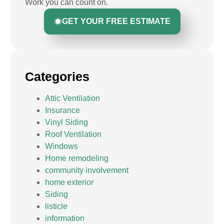
Work you can count on.
GET YOUR FREE ESTIMATE
Categories
Attic Ventilation
Insurance
Vinyl Siding
Roof Ventilation
Windows
Home remodeling
community involvement
home exterior
Siding
listicle
information