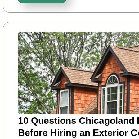
10 Questions Chicagoland
Before Hiring an Exterior C