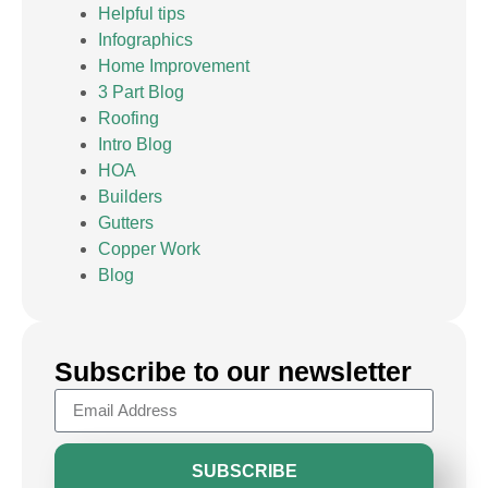
Helpful tips
Infographics
Home Improvement
3 Part Blog
Roofing
Intro Blog
HOA
Builders
Gutters
Copper Work
Blog
Subscribe to our newsletter
SUBSCRIBE