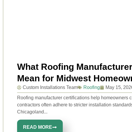
What Roofing Manufacturer 
Mean for Midwest Homeow
Custom Installations Team
Roofing
May 15, 202
Roofing manufacturer certifications help homeowners c
contractors often adhere to stricter installation standard
Chicagoland...
READ MORE