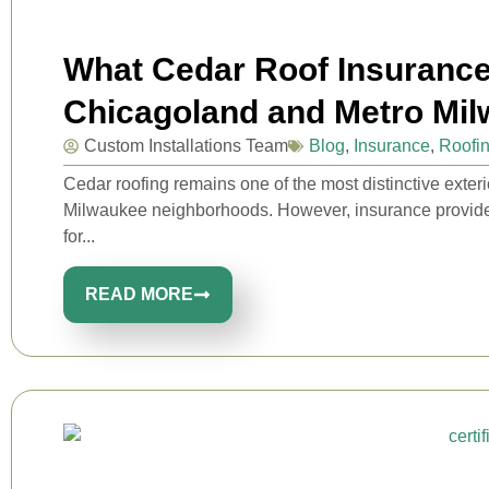
What Cedar Roof Insuranc
Chicagoland and Metro M
Custom Installations Team
Blog
,
Insurance
,
Roofi
Cedar roofing remains one of the most distinctive exte
Milwaukee neighborhoods. However, insurance provider
for...
READ MORE