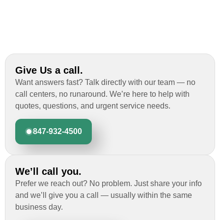
Give Us a call.
Want answers fast? Talk directly with our team — no
call centers, no runaround. We’re here to help with
quotes, questions, and urgent service needs.
847-932-4500
We’ll call you.
Prefer we reach out? No problem. Just share your info
and we’ll give you a call — usually within the same
business day.