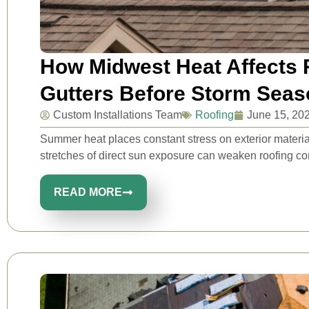
How Midwest Heat Affects R
Gutters Before Storm Seas
Custom Installations Team
Roofing
June 15, 20
Summer heat places constant stress on exterior mater
stretches of direct sun exposure can weaken roofing co
READ MORE