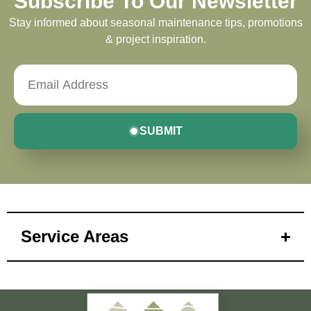
Subscribe To Our Newsletter
Stay informed about seasonal maintenance tips, promotions
& project inspiration.
SUBMIT
Service Areas