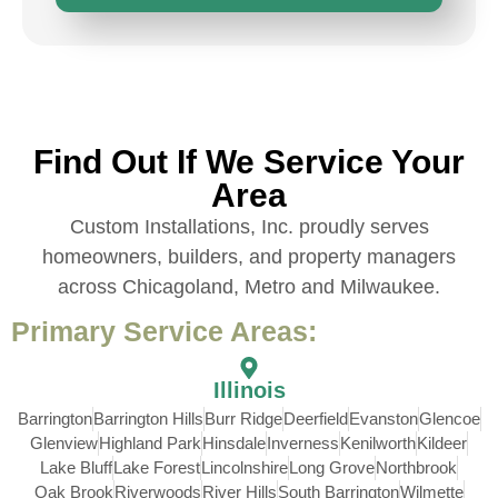
Find Out If We Service Your
Area
Custom Installations, Inc. proudly serves
homeowners, builders, and property managers
across Chicagoland, Metro and Milwaukee.
Primary Service Areas:
Illinois
Barrington
Barrington Hills
Burr Ridge
Deerfield
Evanston
Glencoe
Glenview
Highland Park
Hinsdale
Inverness
Kenilworth
Kildeer
Lake Bluff
Lake Forest
Lincolnshire
Long Grove
Northbrook
Oak Brook
Riverwoods
River Hills
South Barrington
Wilmette