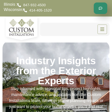
Illinois :
847-932-4500
Wisconsin:
414-405-1520
Industry Insights
from the Exterior
Experts
Stay informed with seasonal tips, project highlights,
maintenance advice, and updates from the Custom
Installations team. Whether you’re planning repairs or
just want to protect your home smarter, you’ll find real