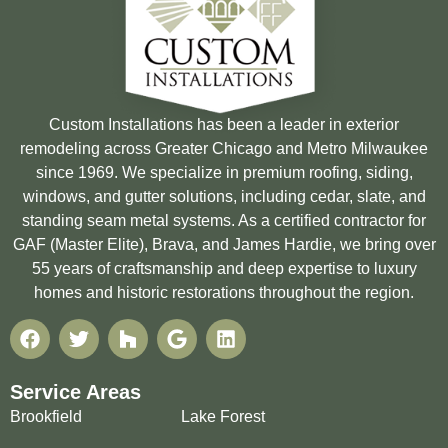
Custom Installations has been a leader in exterior
remodeling across Greater Chicago and Metro Milwaukee
since 1969. We specialize in premium roofing, siding,
windows, and gutter solutions, including cedar, slate, and
standing seam metal systems. As a certified contractor for
GAF (Master Elite), Brava, and James Hardie, we bring over
55 years of craftsmanship and deep expertise to luxury
homes and historic restorations throughout the region.
Service Areas
Brookfield
Lake Forest