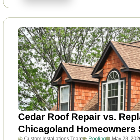
Cedar Roof Repair vs. Rep
Chicagoland Homeowners S
Custom Installations Team
Roofing
May 28, 202