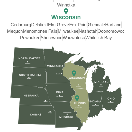
Winnetka
Wisconsin
Cedarburg
Delafield
Elm Grove
Fox Point
Glendale
Hartland
Mequon
Menomonee Falls
Milwaukee
Nashotah
Oconomowoc
Pewaukee
Shorewood
Wauwatosa
Whitefish Bay