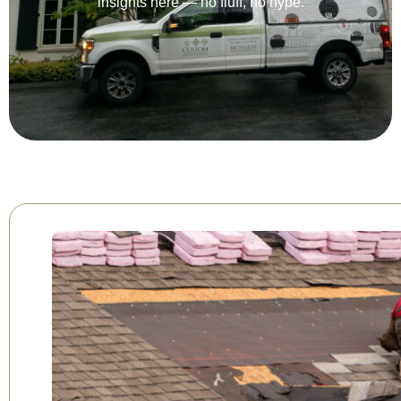
insights here — no fluff, no hype.