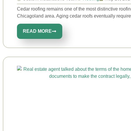
Cedar roofing remains one of the most distinctive roof
Chicagoland area. Aging cedar roofs eventually require 
READ MORE