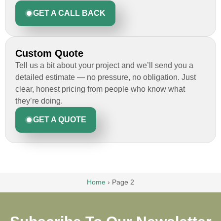
GET A CALL BACK
Custom Quote
Tell us a bit about your project and we’ll send you a
detailed estimate — no pressure, no obligation. Just
clear, honest pricing from people who know what
they’re doing.
GET A QUOTE
Home
›
Page 2