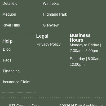
Delafield
Winnetka
Mequon
Highland Park
River Hills
Glenview
Business
Legal
Hours
Help
Privacy Policy
Monday to Friday |
Blog
7:00am - 5:00pm
Saturday | 8:00am-
Faqs
12:00pm
Financing
Insurance Claim
937 Campus Drive,
10936 N Port Washington