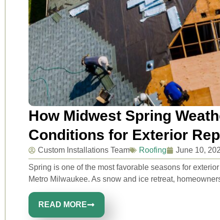
How Midwest Spring Weathe
Conditions for Exterior Re
Custom Installations Team
Roofing
June 10, 20
Spring is one of the most favorable seasons for exteri
Metro Milwaukee. As snow and ice retreat, homeowners 
READ MORE