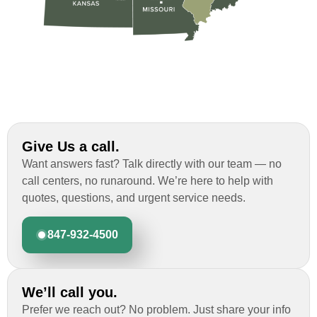
Give Us a call.
Want answers fast? Talk directly with our team — no
call centers, no runaround. We’re here to help with
quotes, questions, and urgent service needs.
847-932-4500
We’ll call you.
Prefer we reach out? No problem. Just share your info