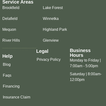
Service Areas
Brookfield
Lake Forest
Delafield
Winnetka
Mequon
Highland Park
River Hills
Glenview
Business
Legal
Hours
Help
Privacy Policy
Monday to Friday |
Blog
7:00am - 5:00pm
Saturday | 8:00am-
Faqs
12:00pm
Financing
Insurance Claim