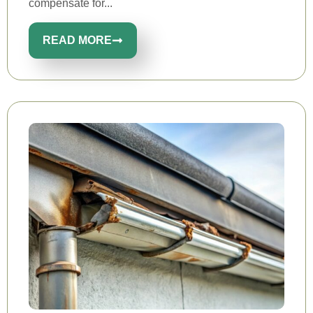
compensate for...
READ MORE