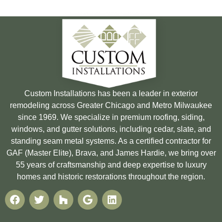
Custom Installations has been a leader in exterior
remodeling across Greater Chicago and Metro Milwaukee
since 1969. We specialize in premium roofing, siding,
windows, and gutter solutions, including cedar, slate, and
standing seam metal systems. As a certified contractor for
GAF (Master Elite), Brava, and James Hardie, we bring over
55 years of craftsmanship and deep expertise to luxury
homes and historic restorations throughout the region.