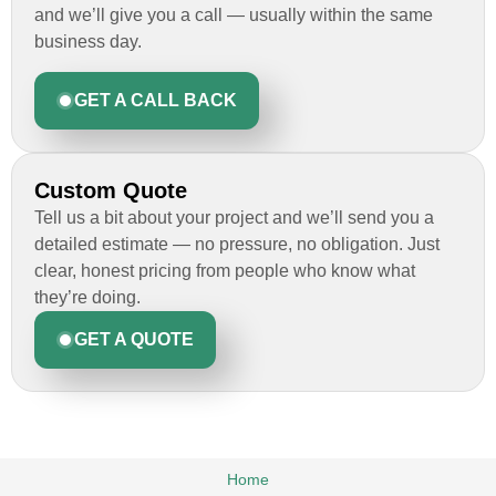
and we’ll give you a call — usually within the same
business day.
GET A CALL BACK
Custom Quote
Tell us a bit about your project and we’ll send you a
detailed estimate — no pressure, no obligation. Just
clear, honest pricing from people who know what
they’re doing.
GET A QUOTE
Home