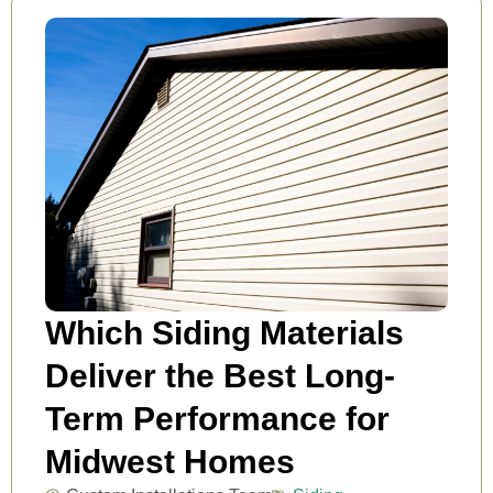
Which Siding Materials
Deliver the Best Long-
Term Performance for
Midwest Homes