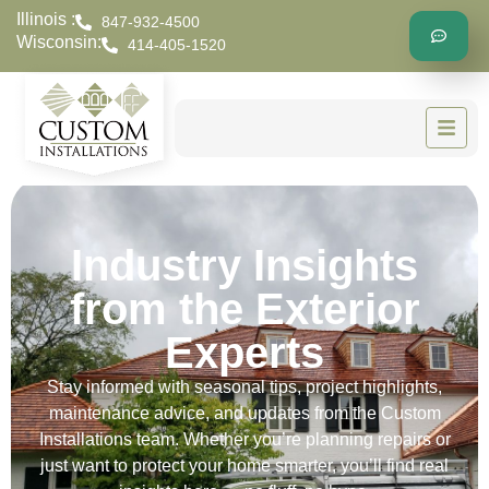
Illinois :
847-932-4500
Wisconsin:
414-405-1520
Industry Insights
from the Exterior
Experts
Stay informed with seasonal tips, project highlights,
maintenance advice, and updates from the Custom
Installations team. Whether you’re planning repairs or
just want to protect your home smarter, you’ll find real