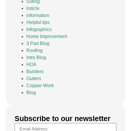
Siding
listicle
information
Helpful tips
Infographics
Home Improvement
3 Part Blog
Roofing
Intro Blog
HOA
Builders
Gutters
Copper Work
Blog
Subscribe to our newsletter