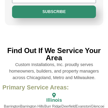
SUBSCRIBE
Find Out If We Service Your
Area
Custom Installations, Inc. proudly serves
homeowners, builders, and property managers
across Chicagoland, Metro and Milwaukee.
Primary Service Areas:
Illinois
Barrington
Barrington Hills
Burr Ridge
Deerfield
Evanston
Glencoe