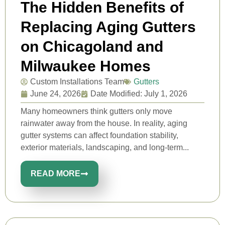
The Hidden Benefits of
Replacing Aging Gutters
on Chicagoland and
Milwaukee Homes
Custom Installations Team
Gutters
June 24, 2026
Date Modified: July 1, 2026
Many homeowners think gutters only move
rainwater away from the house. In reality, aging
gutter systems can affect foundation stability,
exterior materials, landscaping, and long-term...
READ MORE