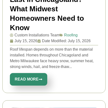
What Midwest
Homeowners Need to
Know
Custom Installations Team
Roofing
July 15, 2026
Date Modified: July 15, 2026
Roof lifespan depends on more than the material
installed. Homes throughout Chicagoland and
Metro Milwaukee face heavy snow, summer heat,
strong winds, hail, and freeze-thaw...
READ MORE