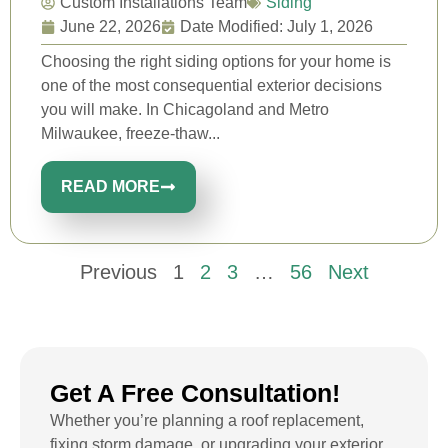
Custom Installations Team
Siding
June 22, 2026
Date Modified: July 1, 2026
Choosing the right siding options for your home is
one of the most consequential exterior decisions
you will make. In Chicagoland and Metro
Milwaukee, freeze-thaw...
READ MORE
Previous
1
2
3
…
56
Next
Get A Free Consultation!
Whether you’re planning a roof replacement,
fixing storm damage, or upgrading your exterior,