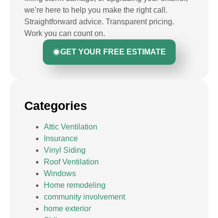
we’re here to help you make the right call.
Straightforward advice. Transparent pricing.
Work you can count on.
GET YOUR FREE ESTIMATE
Categories
Attic Ventilation
Insurance
Vinyl Siding
Roof Ventilation
Windows
Home remodeling
community involvement
home exterior