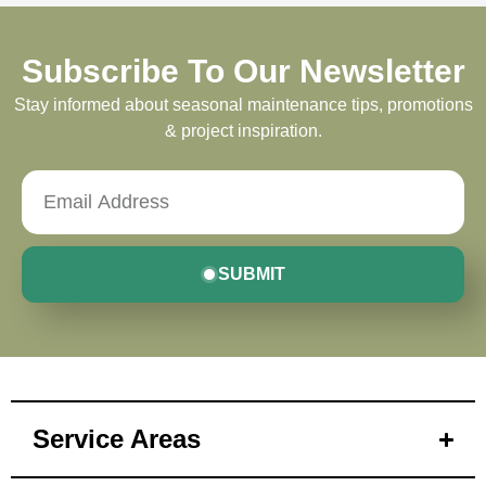
Subscribe To Our Newsletter
Stay informed about seasonal maintenance tips, promotions
& project inspiration.
SUBMIT
Service Areas