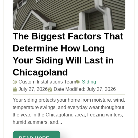
The Biggest Factors That
Determine How Long
Your Siding Will Last in
Chicagoland
Custom Installations Team
Siding
July 27, 2026
Date Modified: July 27, 2026
Your siding protects your home from moisture, wind,
temperature swings, and everyday wear throughout
the year. In the Chicagoland area, freezing winters,
humid summers, and...