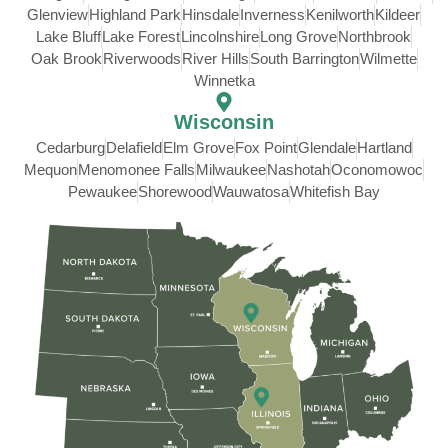
Glenview
Highland Park
Hinsdale
Inverness
Kenilworth
Kildeer
Lake Bluff
Lake Forest
Lincolnshire
Long Grove
Northbrook
Oak Brook
Riverwoods
River Hills
South Barrington
Wilmette
Winnetka
Wisconsin
Cedarburg
Delafield
Elm Grove
Fox Point
Glendale
Hartland
Mequon
Menomonee Falls
Milwaukee
Nashotah
Oconomowoc
Pewaukee
Shorewood
Wauwatosa
Whitefish Bay