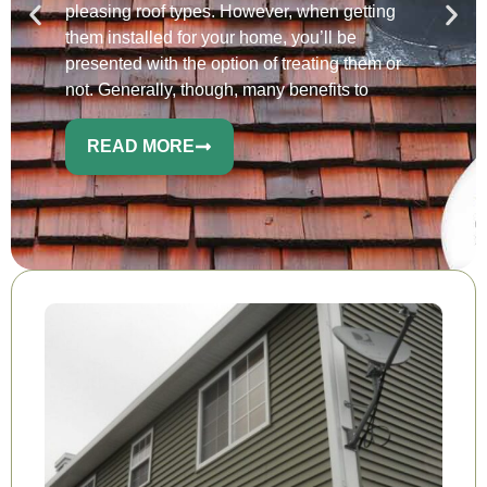
pleasing roof types. However, when getting
them installed for your home, you’ll be
presented with the option of treating them or
not. Generally, though, many benefits to
READ MORE