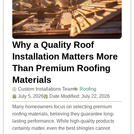
Why a Quality Roof
Installation Matters More
Than Premium Roofing
Materials
Custom Installations Team
Roofing
July 5, 2026
Date Modified: July 22, 2026
Many homeowners focus on selecting premium
roofing materials, believing they guarantee long-
lasting performance. While high-quality products
certainly matter, even the best shingles cannot