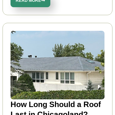
READ MORE
How Long Should a Roof
Last in Chicagoland?