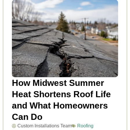
How Midwest Summer
Heat Shortens Roof Life
and What Homeowners
Can Do
Custom Installations Team
Roofing