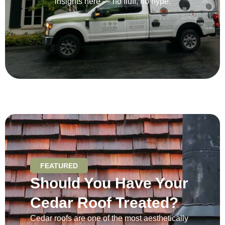
insights here — no fluff, no hype.
FEATURED
Should You Have Your
Cedar Roof Treated?
Cedar roofs are one of the most aesthetically