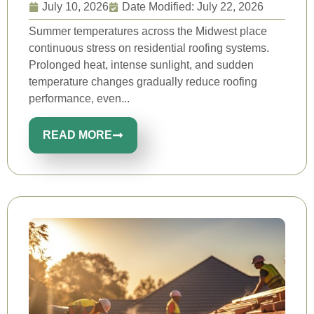
July 10, 2026
Date Modified: July 22, 2026
Summer temperatures across the Midwest place
continuous stress on residential roofing systems.
Prolonged heat, intense sunlight, and sudden
temperature changes gradually reduce roofing
performance, even...
READ MORE