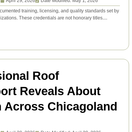
g
April 29, 2026
Date Modified: May 1, 2026
ocumented training, licensing, and quality standards set by
zations. These credentials are not honorary titles....
sional Roof
port Reveals About
n Across Chicagoland