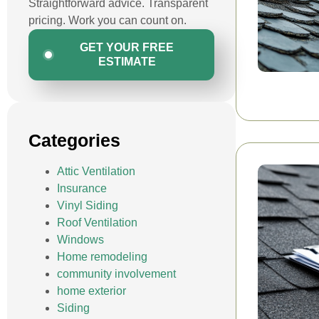
Straightforward advice. Transparent
pricing. Work you can count on.
GET YOUR FREE
ESTIMATE
Categories
Attic Ventilation
Insurance
Vinyl Siding
Roof Ventilation
Windows
Home remodeling
community involvement
home exterior
Siding