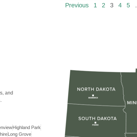
Previous
1
2
3
4
5
s, and
.
enview
Highland Park
hire
Long Grove