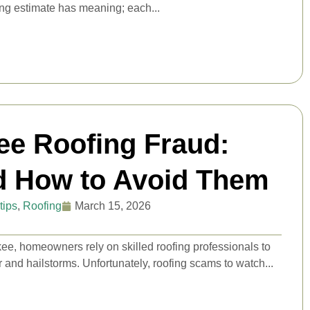
ing estimate has meaning; each...
ee Roofing Fraud:
d How to Avoid Them
tips
,
Roofing
March 15, 2026
e, homeowners rely on skilled roofing professionals to
 and hailstorms. Unfortunately, roofing scams to watch...