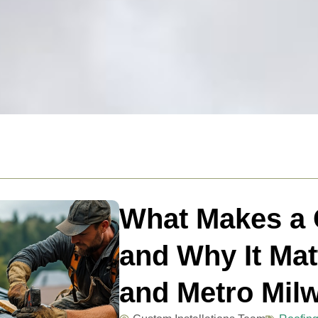
What Makes a C
and Why It Mat
and Metro Mil