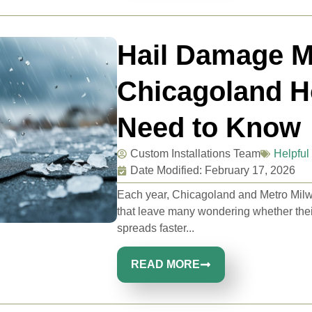
Hail Damage M
Chicagoland 
Need to Know
Custom Installations Team
Helpful 
Date Modified: February 17, 2026
Each year, Chicagoland and Metro Mil
that leave many wondering whether their 
spreads faster...
READ MORE