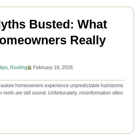
yths Busted: What
Homeowners Really
tips
,
Roofing
February 16, 2026
waukee homeowners experience unpredictable hailstorms
roofs are still sound. Unfortunately, misinformation often