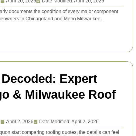
g
April 20, 2026
Date Modified: April 20, 2026
learly documents the condition of every major component
omeowners in Chicagoland and Metro Milwaukee...
 Decoded: Expert
ago & Milwaukee Roof
g
April 2, 2026
Date Modified: April 2, 2026
n start comparing roofing quotes, the details can feel