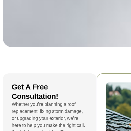
Get A Free
Consultation!
Whether you’re planning a roof
replacement, fixing storm damage,
or upgrading your exterior, we’re
here to help you make the right call.