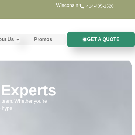
Wisconsin:
414-405-1520
out Us
Promos
GET A QUOTE
 Experts
s team. Whether you’re
o hype.