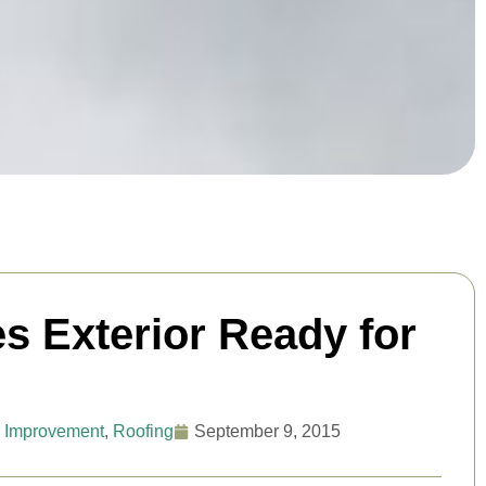
s Exterior Ready for
 Improvement
,
Roofing
September 9, 2015