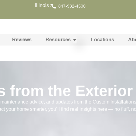
Illinois :
847-932-4500
Reviews
Resources
Locations
Ab
s from the Exterior
s, maintenance advice, and updates from the Custom Installation
ect your home smarter, you’ll find real insights here — no fluff, n