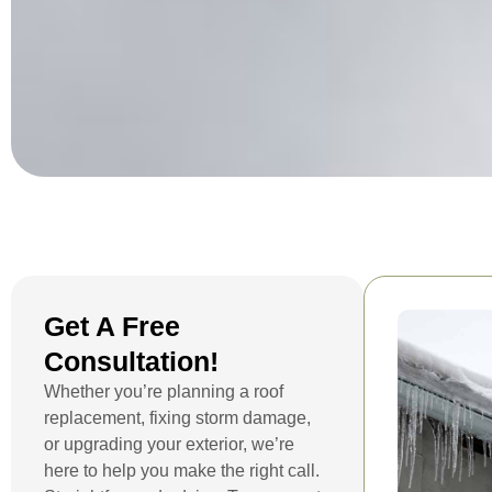
Get A Free
Consultation!
Whether you’re planning a roof
replacement, fixing storm damage,
or upgrading your exterior, we’re
here to help you make the right call.