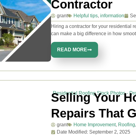
Contractor
grant
Helpful tips
,
information
Se
Hiring a contractor for your residentia
can make a big difference in how smooth
READ MORE
Selling Your H
Repairs That Ge
grant
Home Improvement
,
Roofing
Date Modified: September 2, 2025