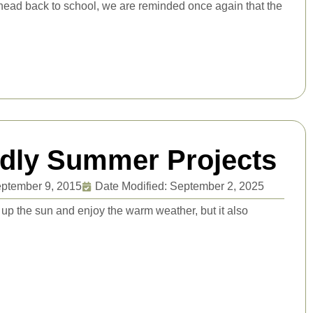
s head back to school, we are reminded once again that the
ndly Summer Projects
ptember 9, 2015
Date Modified: September 2, 2025
 up the sun and enjoy the warm weather, but it also