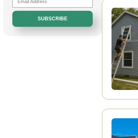
SUBSCRIBE