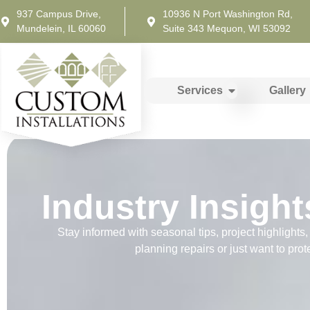
937 Campus Drive,
10936 N Port Washington Rd,
Mundelein, IL 60060
Suite 343 Mequon, WI 53092
Services
Gallery
Industry Insight
Stay informed with seasonal tips, project highlight
planning repairs or just want to prot