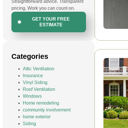
Straightforward advice. Transparent
pricing. Work you can count on.
GET YOUR FREE
ESTIMATE
Categories
Attic Ventilation
Insurance
Vinyl Siding
Roof Ventilation
Windows
Home remodeling
community involvement
home exterior
Siding