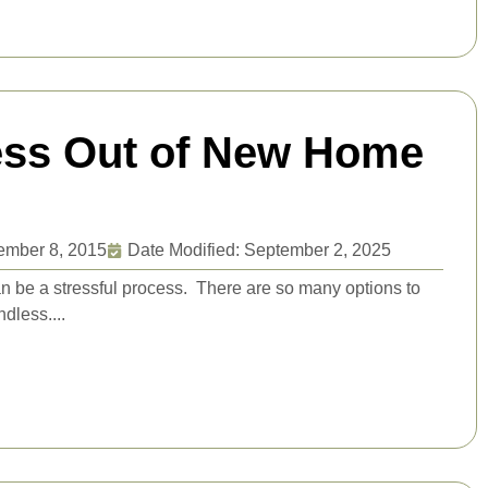
ress Out of New Home
ember 8, 2015
Date Modified: September 2, 2025
n be a stressful process. There are so many options to
ndless....