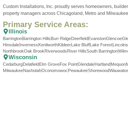
Custom Installations, Inc. proudly serves homeowners, builder
property managers across Chicagoland, Metro and Milwaukee
Primary Service Areas:
Illinois
Barrington
Barrington Hills
Burr Ridge
Deerfield
Evanston
Glencoe
Gl
Hinsdale
Inverness
Kenilworth
Kildeer
Lake Bluff
Lake Forest
Lincolns
Northbrook
Oak Brook
Riverwoods
River Hills
South Barrington
Wilm
Wisconsin
Cedarburg
Delafield
Elm Grove
Fox Point
Glendale
Hartland
Mequon
Milwaukee
Nashotah
Oconomowoc
Pewaukee
Shorewood
Wauwato