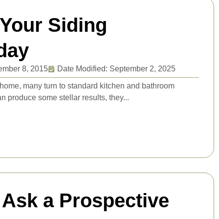
 Your Siding
day
ember 8, 2015
Date Modified: September 2, 2025
 home, many turn to standard kitchen and bathroom
 produce some stellar results, they...
 Ask a Prospective