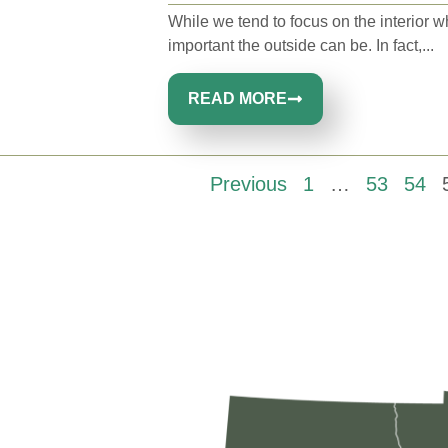
While we tend to focus on the interior 
important the outside can be. In fact,...
READ MORE
Previous
1
…
53
54