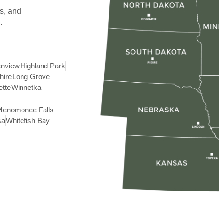
s, and
.
enview
Highland Park
hire
Long Grove
ette
Winnetka
Menomonee Falls
sa
Whitefish Bay