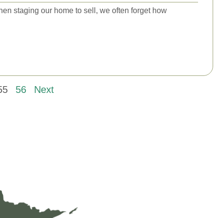
when staging our home to sell, we often forget how
55
56
Next