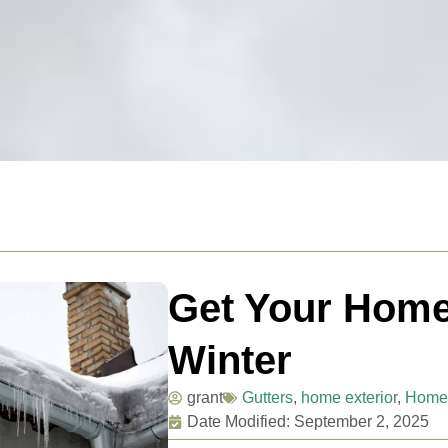
Get Your Home
Winter
grant
Gutters
,
home exterior
,
Home
Date Modified: September 2, 2025