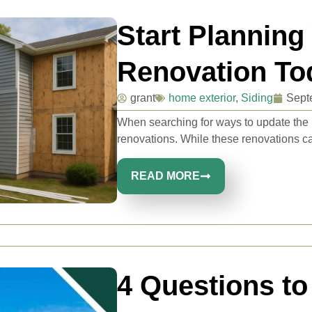
Start Planning
Renovation To
grant
home exterior
,
Siding
Sept
When searching for ways to update the
renovations. While these renovations can
READ MORE
4 Questions to