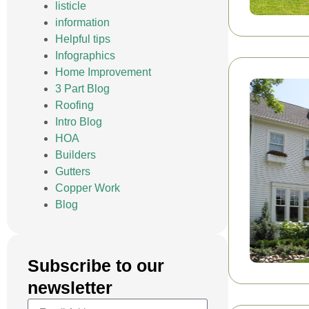
listicle
information
Helpful tips
Infographics
Home Improvement
3 Part Blog
Roofing
Intro Blog
HOA
Builders
Gutters
Copper Work
Blog
Subscribe to our
newsletter