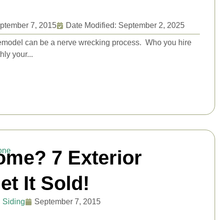
ptember 7, 2015
Date Modified: September 2, 2025
l remodel can be a nerve wrecking process. Who you hire
ly your...
ome? 7 Exterior
t It Sold!
,
Siding
September 7, 2015