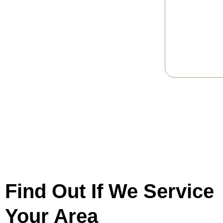
Find Out If We Service
Your Area