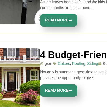
As the leaves begin to fall and the kid
cooler months are just around...
READ MORE
4 Budget-Frie
grant
Gutters
,
Roofing
,
Siding
Se
Not only is summer a great time to soak
provides the opportunity to give...
READ MORE