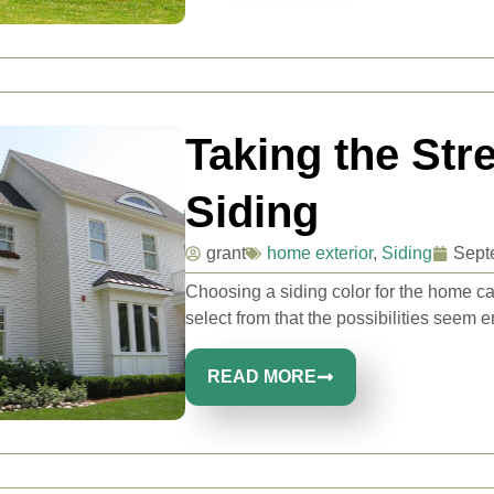
Taking the St
Siding
grant
home exterior
,
Siding
Sept
Choosing a siding color for the home ca
select from that the possibilities seem e
READ MORE