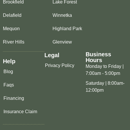
Brookfield
Lake Forest
Delafield
Winnetka
Mequon
Highland Park
River Hills
Glenview
Business
Legal
Hours
Help
Privacy Policy
Monday to Friday |
Blog
7:00am - 5:00pm
Saturday | 8:00am-
Faqs
12:00pm
Financing
Insurance Claim