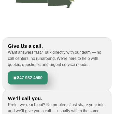
Give Us a call.
Want answers fast? Talk directly with our team — no
call centers, no runaround. We’re here to help with
quotes, questions, and urgent service needs.
847-932-4500
We’ll call you.
Prefer we reach out? No problem. Just share your info
and we’ll give you a call — usually within the same