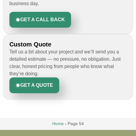
business day.
GET A CALL BACK
Custom Quote
Tell us a bit about your project and we’ll send you a
detailed estimate — no pressure, no obligation. Just
clear, honest pricing from people who know what
they’re doing.
GET A QUOTE
Home
›
Page 54