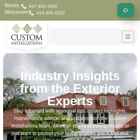
Illinois :
847-932-4500
Wisconsin:
414-405-1520
Industry Insights
from the Exterior
Experts
Stay informed with seasonal tips, project highlights,
maintenance advice, and updates from the Custom
Installations team. Whether you’re planning repairs or
just want to protect your home smarter, you’ll find real