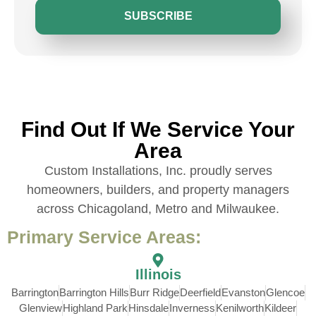
SUBSCRIBE
Find Out If We Service Your
Area
Custom Installations, Inc. proudly serves
homeowners, builders, and property managers
across Chicagoland, Metro and Milwaukee.
Primary Service Areas:
Illinois
Barrington
Barrington Hills
Burr Ridge
Deerfield
Evanston
Glencoe
Glenview
Highland Park
Hinsdale
Inverness
Kenilworth
Kildeer