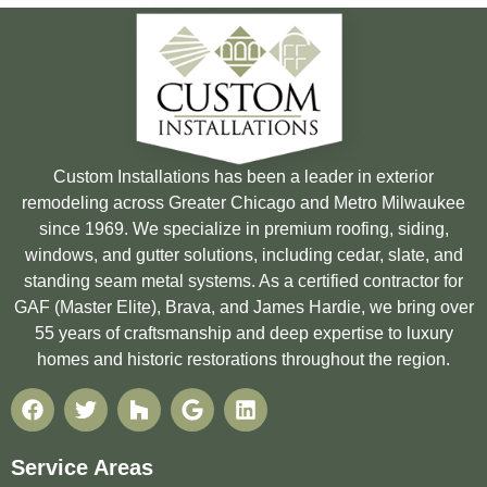
Custom Installations has been a leader in exterior
remodeling across Greater Chicago and Metro Milwaukee
since 1969. We specialize in premium roofing, siding,
windows, and gutter solutions, including cedar, slate, and
standing seam metal systems. As a certified contractor for
GAF (Master Elite), Brava, and James Hardie, we bring over
55 years of craftsmanship and deep expertise to luxury
homes and historic restorations throughout the region.
Service Areas