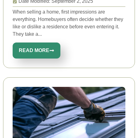
Date Modified: September 2, 2025
When selling a home, first impressions are
everything. Homebuyers often decide whether they
like or dislike a residence before even entering it.
They take a...
READ MORE