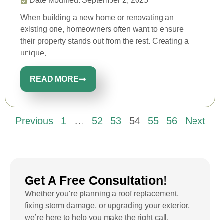
Date Modified: September 2, 2025
When building a new home or renovating an
existing one, homeowners often want to ensure
their property stands out from the rest. Creating a
unique,...
READ MORE
Previous
1
…
52
53
54
55
56
Next
Get A Free Consultation!
Whether you’re planning a roof replacement,
fixing storm damage, or upgrading your exterior,
we’re here to help you make the right call.