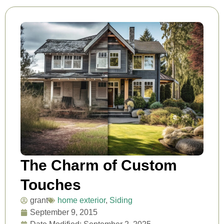
The Charm of Custom
Touches
grant
home exterior
,
Siding
September 9, 2015