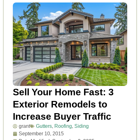
Sell Your Home Fast: 3
Exterior Remodels to
Increase Buyer Traffic
grant
Gutters
,
Roofing
,
Siding
September 10, 2015