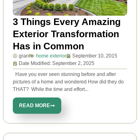
3 Things Every Amazing
Exterior Transformation
Has in Common
grant
home exterior
September 10, 2015
Date Modified: September 2, 2025
Have you ever seen stunning before and after
pictures of a home and wondered How did they do
THAT? While the time and effort...
READ MORE