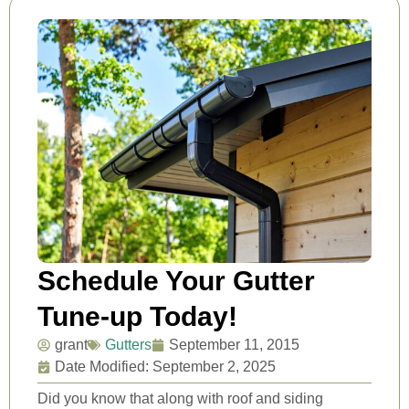
Schedule Your Gutter
Tune-up Today!
grant
Gutters
September 11, 2015
Date Modified: September 2, 2025
Did you know that along with roof and siding