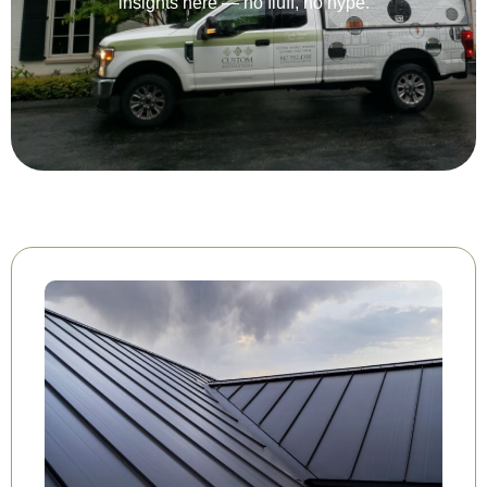
insights here — no fluff, no hype.