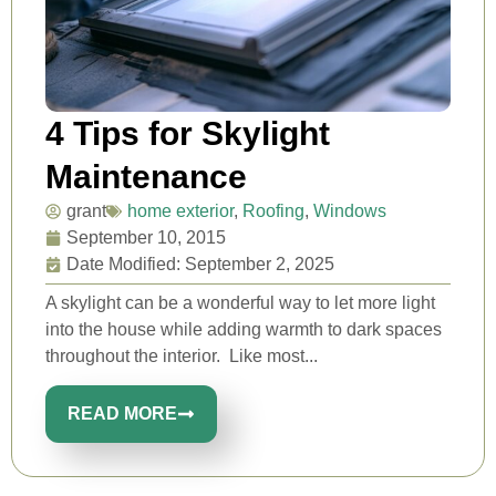
4 Tips for Skylight
Maintenance
grant
home exterior
,
Roofing
,
Windows
September 10, 2015
Date Modified: September 2, 2025
A skylight can be a wonderful way to let more light
into the house while adding warmth to dark spaces
throughout the interior. Like most...
READ MORE