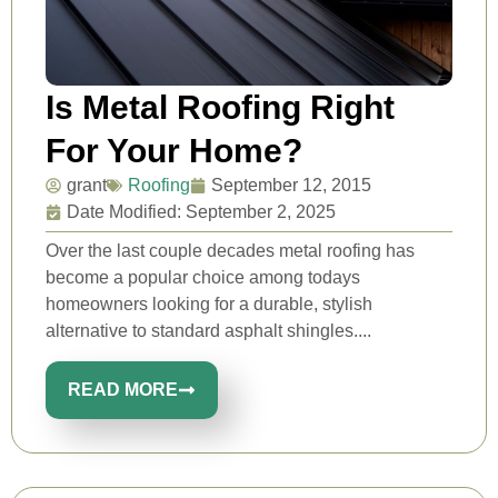
Is Metal Roofing Right
For Your Home?
grant
Roofing
September 12, 2015
Date Modified: September 2, 2025
Over the last couple decades metal roofing has
become a popular choice among todays
homeowners looking for a durable, stylish
alternative to standard asphalt shingles....
READ MORE