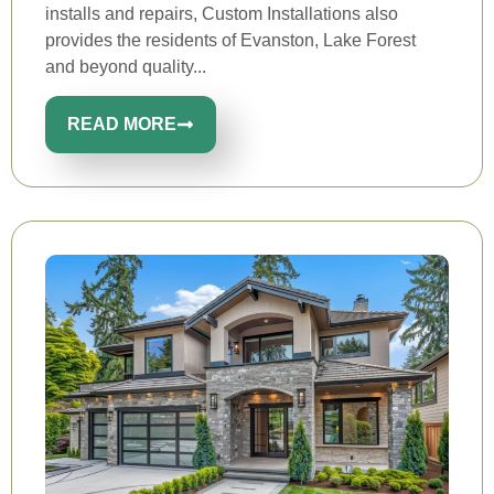
installs and repairs, Custom Installations also
provides the residents of Evanston, Lake Forest
and beyond quality...
READ MORE