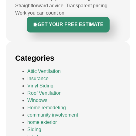
Straightforward advice. Transparent pricing.
Work you can count on.
GET YOUR FREE ESTIMATE
Categories
Attic Ventilation
Insurance
Vinyl Siding
Roof Ventilation
Windows
Home remodeling
community involvement
home exterior
Siding