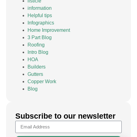
listicle
information
Helpful tips
Infographics
Home Improvement
3 Part Blog
Roofing
Intro Blog
HOA
Builders
Gutters
Copper Work
Blog
Subscribe to our newsletter