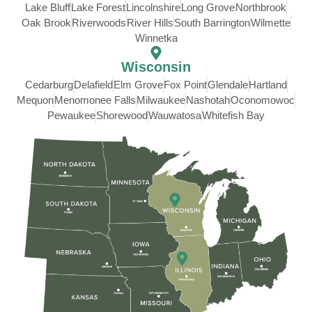
Lake Bluff
Lake Forest
Lincolnshire
Long Grove
Northbrook
Oak Brook
Riverwoods
River Hills
South Barrington
Wilmette
Winnetka
Wisconsin
Cedarburg
Delafield
Elm Grove
Fox Point
Glendale
Hartland
Mequon
Menomonee Falls
Milwaukee
Nashotah
Oconomowoc
Pewaukee
Shorewood
Wauwatosa
Whitefish Bay