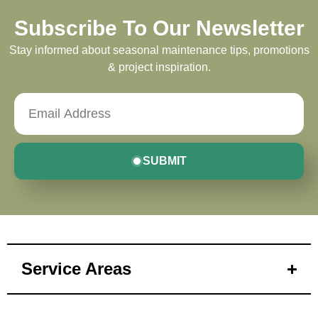
Subscribe To Our Newsletter
Stay informed about seasonal maintenance tips, promotions
& project inspiration.
SUBMIT
Service Areas