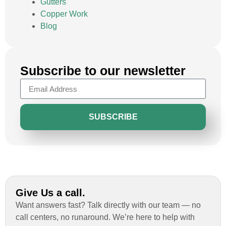
Gutters
Copper Work
Blog
Subscribe to our newsletter
SUBSCRIBE
Give Us a call.
Want answers fast? Talk directly with our team — no
call centers, no runaround. We’re here to help with