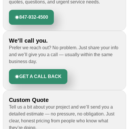
quotes, questions, and urgent service needs.
847-932-4500
We’ll call you.
Prefer we reach out? No problem. Just share your info
and we’ll give you a call — usually within the same
business day.
GET A CALL BACK
Custom Quote
Tell us a bit about your project and we’ll send you a
detailed estimate — no pressure, no obligation. Just
clear, honest pricing from people who know what
they’re doing.