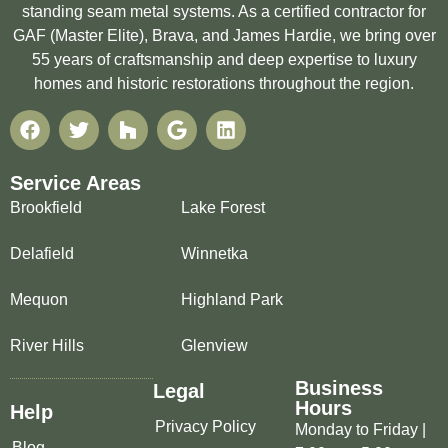
standing seam metal systems. As a certified contractor for
GAF (Master Elite), Brava, and James Hardie, we bring over
55 years of craftsmanship and deep expertise to luxury
homes and historic restorations throughout the region.
Service Areas
Brookfield
Lake Forest
Delafield
Winnetka
Mequon
Highland Park
River Hills
Glenview
Business
Legal
Hours
Help
Privacy Policy
Monday to Friday |
Blog