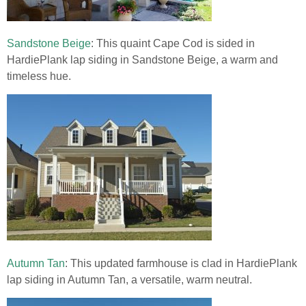
Sandstone Beige
: This quaint Cape Cod is sided in
HardiePlank lap siding in Sandstone Beige, a warm and
timeless hue.
Autumn Tan
: This updated farmhouse is clad in HardiePlank
lap siding in Autumn Tan, a versatile, warm neutral.