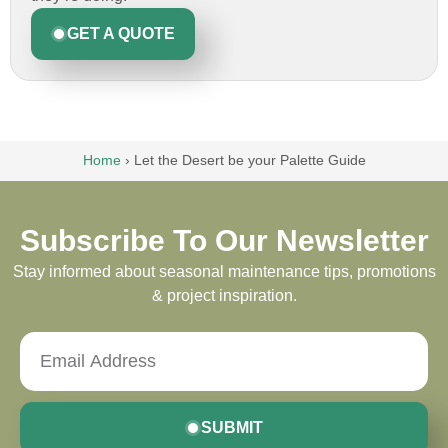
GET A QUOTE
Home
›
Let the Desert be your Palette Guide
Subscribe To Our Newsletter
Stay informed about seasonal maintenance tips, promotions
& project inspiration.
SUBMIT