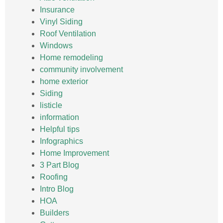
Insurance
Vinyl Siding
Roof Ventilation
Windows
Home remodeling
community involvement
home exterior
Siding
listicle
information
Helpful tips
Infographics
Home Improvement
3 Part Blog
Roofing
Intro Blog
HOA
Builders