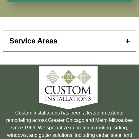
Service Areas
Custom Installations has been a leader in exterior
remodeling across Greater Chicago and Metro Milwaukee
since 1969. We specialize in premium roofing, siding,
windows, and gutter solutions, including cedar, slate, and