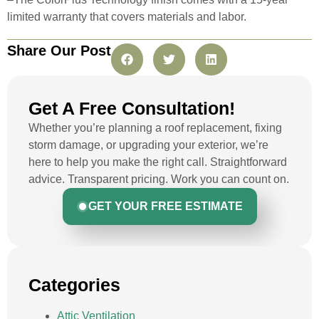
limited warranty that covers materials and labor.
Share Our Post
Get A Free Consultation!
Whether you’re planning a roof replacement, fixing
storm damage, or upgrading your exterior, we’re
here to help you make the right call. Straightforward
advice. Transparent pricing. Work you can count on.
GET YOUR FREE ESTIMATE
Categories
Attic Ventilation