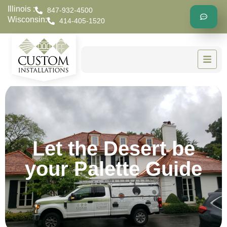
Illinois :
847-932-4500
Wisconsin:
414-405-1520
Let the Desert be
your Palette Guide