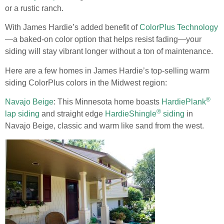
or a rustic ranch.
With James Hardie’s added benefit of
ColorPlus Technology
—a baked-on color option that helps resist fading—your
siding will stay vibrant longer without a ton of maintenance.
Here are a few homes in James Hardie’s top-selling warm
siding ColorPlus colors in the Midwest region:
®
Navajo Beige
: This Minnesota home boasts
HardiePlank
®
lap siding
and straight edge
HardieShingle
siding
in
Navajo Beige, classic and warm like sand from the west.