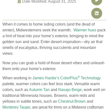
Date Modified: August 31, 2025
When it comes to home siding colors (and the dead of
winter), Midwesterners seek the warmth.
Warmer hues
pack
a hint of heat into your home’s exterior, bringing to mind the
golden sun and sand. Enter desert inspiration—dry air that
smells of eucalyptus, thriving succulents and mountain
views.
Now you can grab a hold of those desert vibes and unleash
them onto your home’s exterior.
®
When working in
James Hardie’s ColorPlus
Technology
palette, warmer colors can feel less stark. Versatile warm
colors, such as
Autumn Tan
and
Navajo Beige
, work well on
traditional Minnesota houses. Browns, warm reds and
yellows in subtle tones, such as
Chestnut Brown
and
Monterey Taupe
, are great for trims on a Midwest craftsman