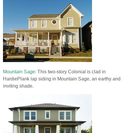
Mountain Sage
: This two-story Colonial is clad in
HardiePlank lap siding in Mountain Sage, an earthy and
inviting shade.