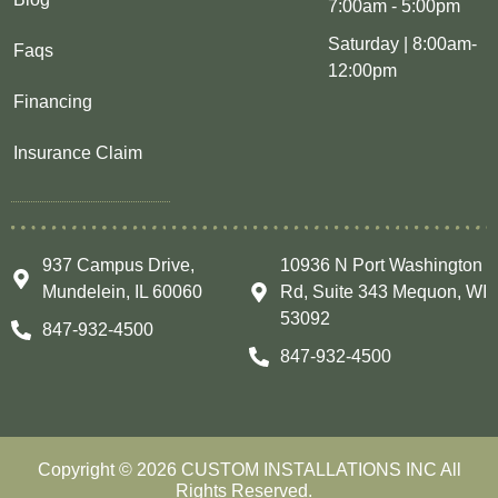
7:00am - 5:00pm
Saturday | 8:00am-
Faqs
12:00pm
Financing
Insurance Claim
937 Campus Drive,
10936 N Port Washington
Mundelein, IL 60060
Rd, Suite 343 Mequon, WI
53092
847-932-4500
847-932-4500
Copyright © 2026 CUSTOM INSTALLATIONS INC All
Rights Reserved.