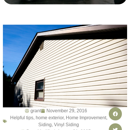
grant
November 29, 2016
Helpful tips
,
home exterior
,
Home Improvement
,
Siding
,
Vinyl Siding