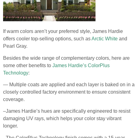
If warm colors aren’t your preferred style, James Hardie
offers cooler top-selling options, such as
Arctic White
and
Pearl Gray.
Besides the wide range of complementary colors, here are
some other benefits to
James Hardie’s ColorPlus
Technology
:
— Multiple coats are applied and each layer is baked on in a
closely controlled factory environment to ensure consistent
coverage.
–James Hardie’s hues are specifically engineered to resist
damaging UV rays, which helps your color stay vibrant
longer.
–The ColorPlus Technology finish comes with a 15-year