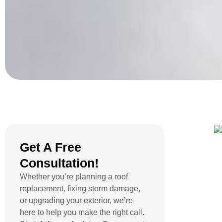
Get A Free
Consultation!
Whether you’re planning a roof
replacement, fixing storm damage,
or upgrading your exterior, we’re
here to help you make the right call.