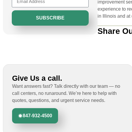
improvement serv
experience to re
in Illinois and a
SUBSCRIBE
Share Ou
Give Us a call.
Want answers fast? Talk directly with our team — no
call centers, no runaround. We’re here to help with
quotes, questions, and urgent service needs.
847-932-4500