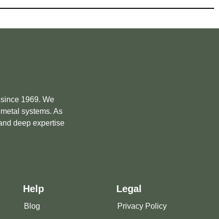
e since 1969. We
m metal systems. As
 and deep expertise
Help
Legal
Blog
Privacy Policy