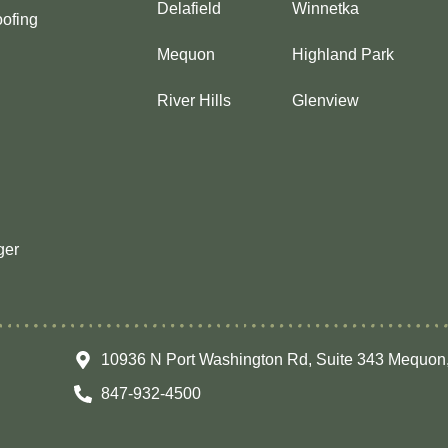
Delafield
Winnetka
ofing
Mequon
Highland Park
River Hills
Glenview
ger
10936 N Port Washington Rd, Suite 343 Mequon
847-932-4500