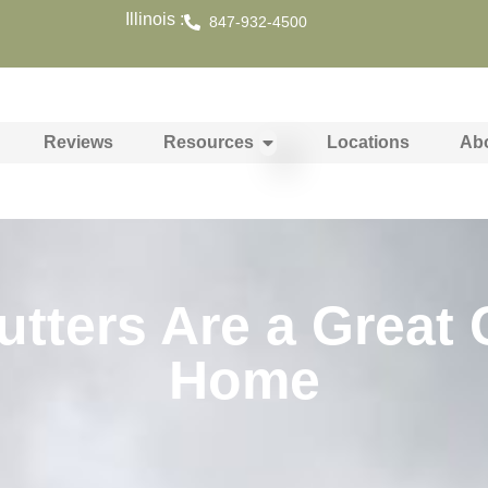
Illinois :
847-932-4500
Reviews
Resources
Locations
Ab
ters Are a Great 
Home