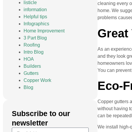
listicle
cleaning every o
information
home. We suggest
Helpful tips
problems caused
Infographics
Great
Home Improvement
3 Part Blog
Roofing
As an experien
Intro Blog
and they look gre
HOA
homeowners love 
Builders
You can prevent 
Gutters
Copper Work
Eco-F
Blog
Copper gutters a
without having t
Subscribe to our
can be repeatedl
newsletter
We install high-