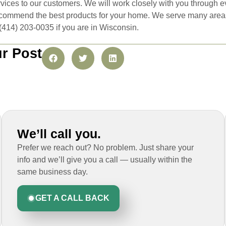
ices to our customers. We will work closely with you through ev
commend the best products for your home. We serve many areas i
t (414) 203-0035 if you are in Wisconsin.
r Post
We’ll call you.
Prefer we reach out? No problem. Just share your
info and we’ll give you a call — usually within the
same business day.
GET A CALL BACK