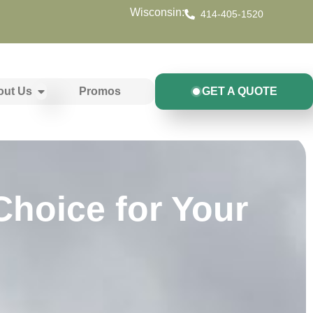
Wisconsin:
414-405-1520
out Us
Promos
GET A QUOTE
Choice for Your