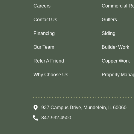
Careers
Commercial Ro
Contact Us
Gutters
Financing
Siding
Our Team
Builder Work
Refer A Friend
Copper Work
Why Choose Us
Property Mana
937 Campus Drive, Mundelein, IL 60060
847-932-4500