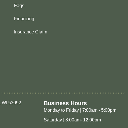
Faqs
Financing
Insurance Claim
Business Hours
, WI 53092
Monday to Friday | 7:00am - 5:00pm
Saturday | 8:00am- 12:00pm