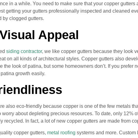
nce in a while. You need to make sure that your copper gutters
 getting your gutters professionally inspected and cleaned eve
 by clogged gutters.
 Visual Appeal
ced
siding contractor
, we like copper gutters because they look v
at on all kinds of architectural styles. Copper gutters also deve
the look of patina, but some homeowners don’t. If you prefer not
patina growth easily.
riendliness
re also eco-friendly because copper is one of the few metals tha
o worry about depleting precious resources. To date, only 12%
y recycled. In fact, a lot of new copper gutters are made from c
quality copper gutters,
metal roofing
systems and more. Custom Ins