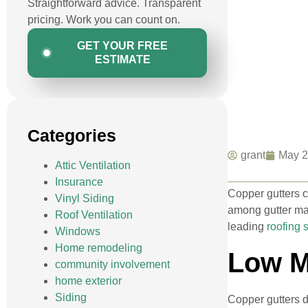
Straightforward advice. Transparent
pricing. Work you can count on.
GET YOUR FREE
ESTIMATE
Categories
grant
May 2
Attic Ventilation
Insurance
Copper gutters c
Vinyl Siding
among gutter mat
Roof Ventilation
leading
roofing 
Windows
Home remodeling
Low M
community involvement
home exterior
Siding
Copper gutters d