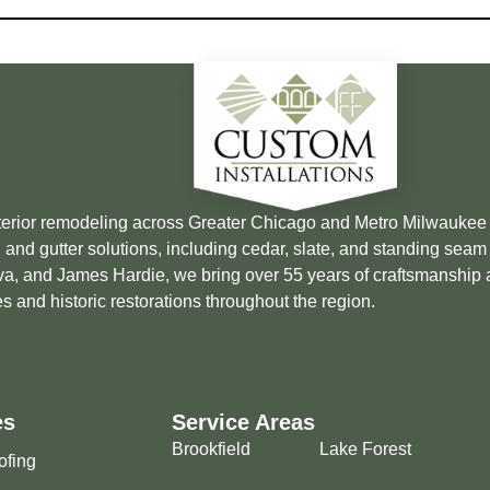
xterior remodeling across Greater Chicago and Metro Milwauke
 and gutter solutions, including cedar, slate, and standing sea
Brava, and James Hardie, we bring over 55 years of craftsmanship
s and historic restorations throughout the region.
es
Service Areas
Brookfield
Lake Forest
ofing