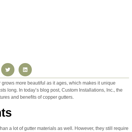
grows more beautiful as it ages, which makes it unique
s long. In today’s blog post, Custom Installations, Inc., the
ures and benefits of copper gutters.
ts
n a lot of gutter materials as well. However, they still require