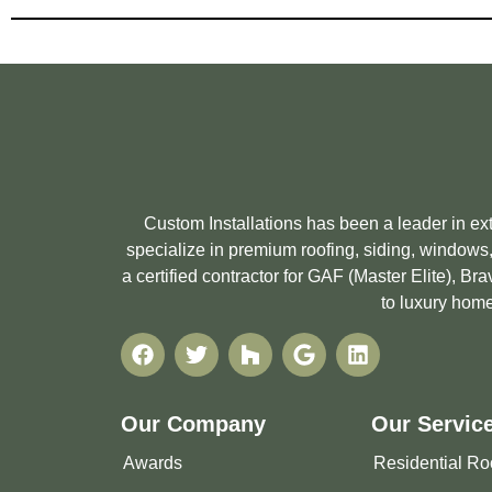
Custom Installations has been a leader in e
specialize in premium roofing, siding, windows,
a certified contractor for GAF (Master Elite), 
to luxury home
Our Company
Our Servic
Awards
Residential Ro