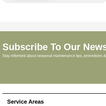
Subscribe To Our News
Stay informed about seasonal maintenance tips, promotions & p
Service Areas