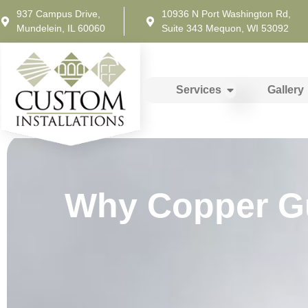
937 Campus Drive,
10936 N Port Washington Rd,
Mundelein, IL 60060
Suite 343 Mequon, WI 53092
Services
Gallery
Why Copper Gut