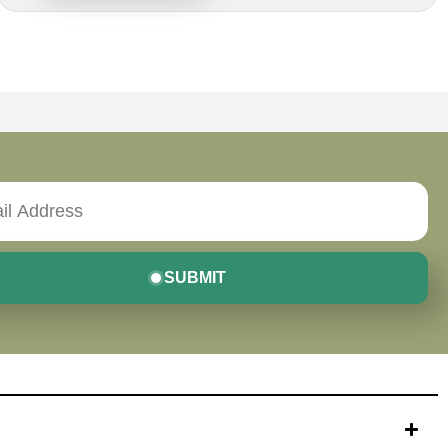
SUBMIT