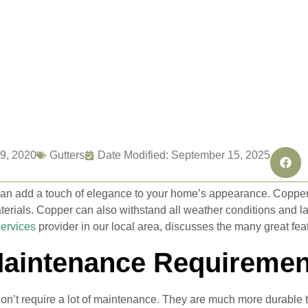
9, 2020
Gutters
Date Modified: September 15, 2025
an add a touch of elegance to your home’s appearance. Copper 
erials. Copper can also withstand all weather conditions and last
services
provider in our local area, discusses the many great feat
aintenance Requiremen
on’t require a lot of maintenance. They are much more durable tha