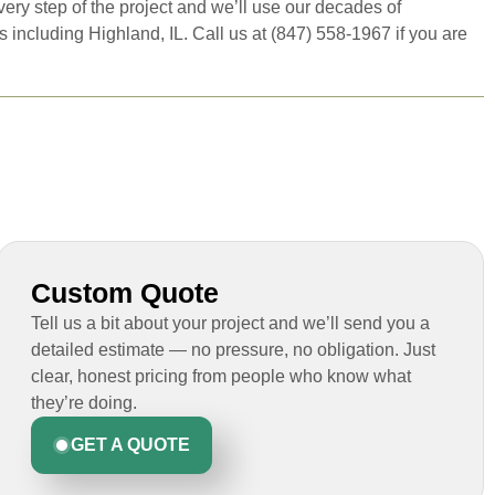
ery step of the project and we’ll use our decades of
ncluding Highland, IL. Call us at (847) 558-1967 if you are
Custom Quote
Tell us a bit about your project and we’ll send you a
detailed estimate — no pressure, no obligation. Just
clear, honest pricing from people who know what
they’re doing.
GET A QUOTE