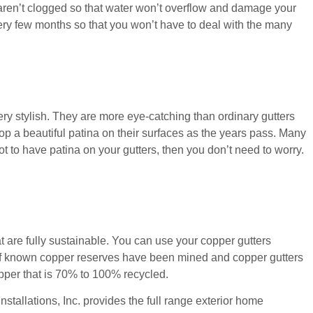
 aren’t clogged so that water won’t overflow and damage your
ry few months so that you won’t have to deal with the many
ery stylish. They are more eye-catching than ordinary gutters
lop a beautiful patina on their surfaces as the years pass. Many
 to have patina on your gutters, then you don’t need to worry.
t are fully sustainable. You can use your copper gutters
 of known copper reserves have been mined and copper gutters
opper that is 70% to 100% recycled.
tallations, Inc. provides the full range exterior home