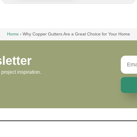
Home
›
Why Copper Gutters Are a Great Choice for Your Home
letter
roject inspiration.