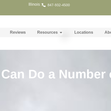
Illinois :
847-932-4500
Reviews
Resources
Locations
Ab
 Can Do a Number 