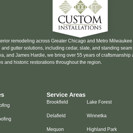
xterior remodeling across Greater Chicago and Metro Milwauke
 and gutter solutions, including cedar, slate, and standing sea
Brava, and James Hardie, we bring over 55 years of craftsmanship
s and historic restorations throughout the region.
es
Service Areas
Brookfield
Lake Forest
ofing
Delafield
Winnetka
ofing
Mequon
Highland Park