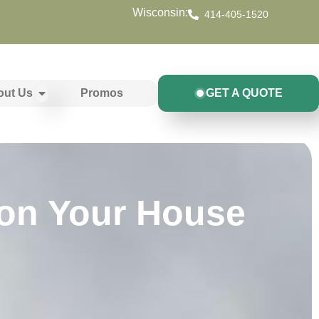
Wisconsin:
414-405-1520
out Us
Promos
GET A QUOTE
on Your House