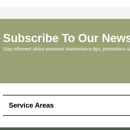
Subscribe To Our News
Stay informed about seasonal maintenance tips, promotions & p
Service Areas