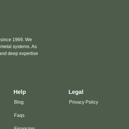
e since 1969. We
m metal systems. As
 and deep expertise
Help
Legal
Blog
Privacy Policy
Faqs
Financing