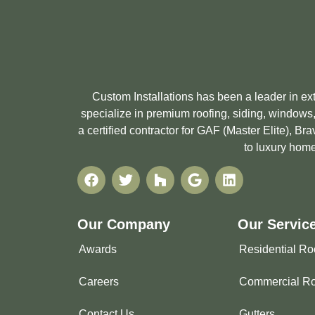
Custom Installations has been a leader in e
specialize in premium roofing, siding, windows,
a certified contractor for GAF (Master Elite), 
to luxury home
Our Company
Our Servic
Awards
Residential Ro
Careers
Commercial Ro
Contact Us
Gutters