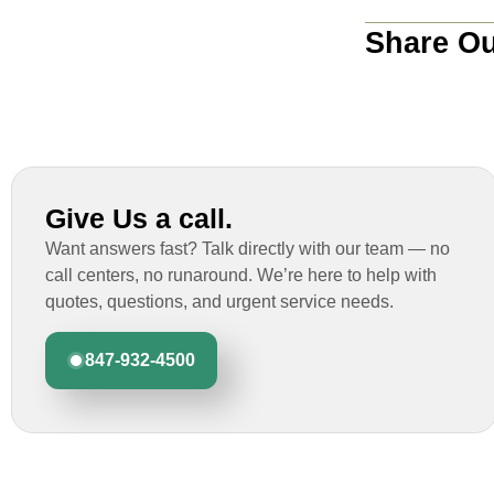
Share Ou
Give Us a call.
Want answers fast? Talk directly with our team — no
call centers, no runaround. We’re here to help with
quotes, questions, and urgent service needs.
847-932-4500