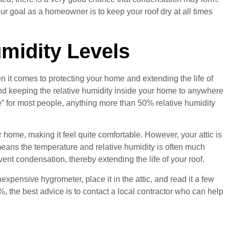
ur goal as a homeowner is to keep your roof dry at all times
midity Levels
n it comes to protecting your home and extending the life of
end keeping the relative humidity inside your home to anywhere
” for most people, anything more than 50% relative humidity
 home, making it feel quite comfortable. However, your attic is
means the temperature and relative humidity is often much
revent condensation, thereby extending the life of your roof.
xpensive hygrometer, place it in the attic, and read it a few
0%, the best advice is to contact a local contractor who can help