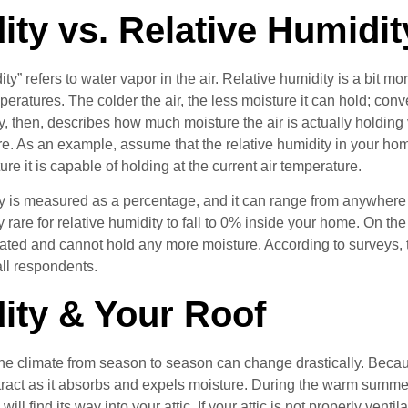
ty vs. Relative Humidit
y” refers to water vapor in the air. Relative humidity is a bit m
mperatures. The colder the air, the less moisture it can hold; conv
y, then, describes how much moisture the air is actually holdin
e. As an example, assume that the relative humidity in your hom
re it is capable of holding at the current air temperature.
y is measured as a percentage, and it can range from anywhere 
ibly rare for relative humidity to fall to 0% inside your home. On 
ated and cannot hold any more moisture. According to surveys, t
ll respondents.
ity & Your Roof
the climate from season to season can change drastically. Becau
act as it absorbs and expels moisture. During the warm summer 
 will find its way into your attic. If your attic is not properly ve