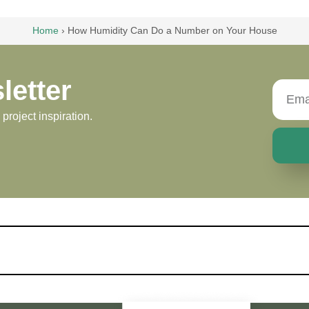
Home
›
How Humidity Can Do a Number on Your House
letter
roject inspiration.