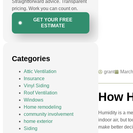
Straightforward advice. Transparent
pricing. Work you can count on.
GET YOUR FREE
ESTIMATE
Categories
Attic Ventilation
grant
March
Insurance
Vinyl Siding
Roof Ventilation
How H
Windows
Home remodeling
Humidity is a me
community involvement
indoor air, but 
home exterior
make better dec
Siding