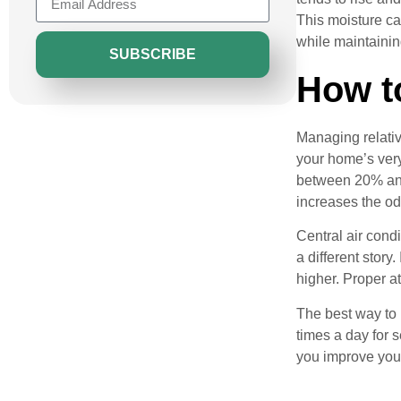
This moisture ca
while maintainin
SUBSCRIBE
How t
Managing relativ
your home’s very
between 20% and 
increases the od
Central air cond
a different stor
higher. Proper at
The best way to 
times a day for s
you improve your 