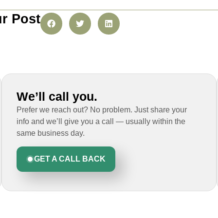
r Post
We’ll call you.
Prefer we reach out? No problem. Just share your
info and we’ll give you a call — usually within the
same business day.
GET A CALL BACK