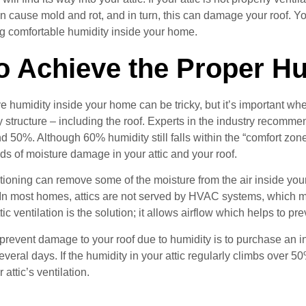
n cause mold and rot, and in turn, this can damage your roof. Yo
g comfortable humidity inside your home.
o Achieve the Proper Hu
e humidity inside your home can be tricky, but it’s important whe
 structure – including the roof. Experts in the industry recomm
50%. Although 60% humidity still falls within the “comfort zone
ds of moisture damage in your attic and your roof.
itioning can remove some of the moisture from the air inside your
y. In most homes, attics are not served by HVAC systems, which 
tic ventilation is the solution; it allows airflow which helps to p
prevent damage to your roof due to humidity is to purchase an ine
everal days. If the humidity in your attic regularly climbs over 5
attic’s ventilation.