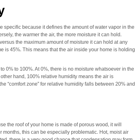
y
ore specific because it defines the amount of water vapor in the
ersely, the warmer the air, the more moisture it can hold.
g versus the maximum amount of moisture it can hold at any
e is 45%. This means that the air inside your home is holding
to 0% to 100%. At 0%, there is no moisture whatsoever in the
the other hand, 100% relative humidity means the air is
he “comfort zone” for relative humidity falls between 20% and
se the roof of your home is made of porous wood, it will
months, this can be especially problematic. Hot, moist air
ntilated, there is a very good chance that condensation may form.