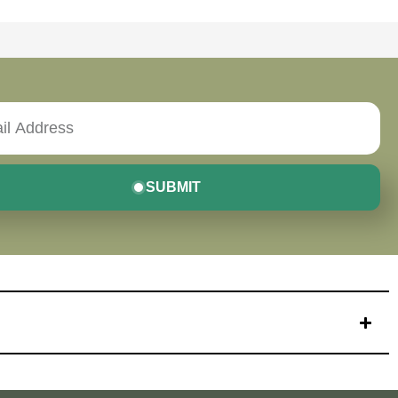
SUBMIT