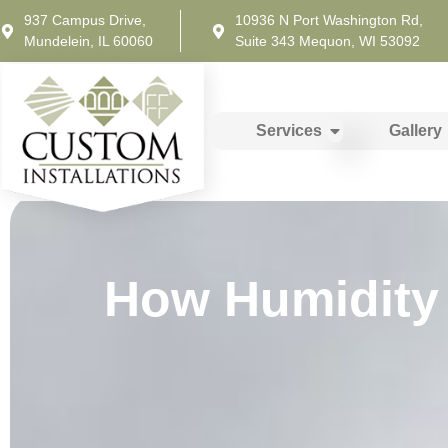
937 Campus Drive,
10936 N Port Washington Rd,
Mundelein, IL 60060
Suite 343 Mequon, WI 53092
Services
Gallery
How Humidity