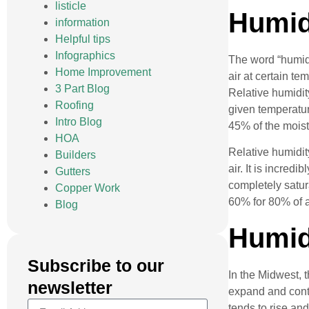
listicle
Humidi
information
Helpful tips
Infographics
The word “humidit
Home Improvement
air at certain te
3 Part Blog
Relative humidit
Roofing
given temperatur
Intro Blog
45% of the moistu
HOA
Relative humidit
Builders
air. It is incred
Gutters
completely satur
Copper Work
60% for 80% of a
Blog
Humid
Subscribe to our
In the Midwest, 
newsletter
expand and contr
tends to rise and