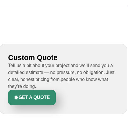
Custom Quote
Tell us a bit about your project and we’ll send you a
detailed estimate — no pressure, no obligation. Just
clear, honest pricing from people who know what
they’re doing.
GET A QUOTE