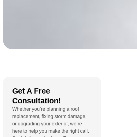
Get A Free
Consultation!
Whether you’re planning a roof
replacement, fixing storm damage,
or upgrading your exterior, we’re
here to help you make the right call.