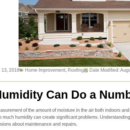
 13, 2018
Home Improvement
,
Roofing
Date Modified: Aug
umidity Can Do a Numb
asurement of the amount of moisture in the air both indoors and o
too much humidity can create significant problems. Understanding
isions about maintenance and repairs.