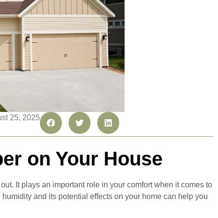
ust 25, 2025
er on Your House
ut. It plays an important role in your comfort when it comes to
 humidity and its potential effects on your home can help you