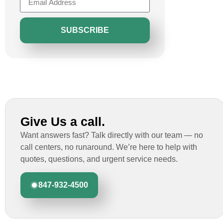
SUBSCRIBE
Give Us a call.
Want answers fast? Talk directly with our team — no
call centers, no runaround. We’re here to help with
quotes, questions, and urgent service needs.
847-932-4500