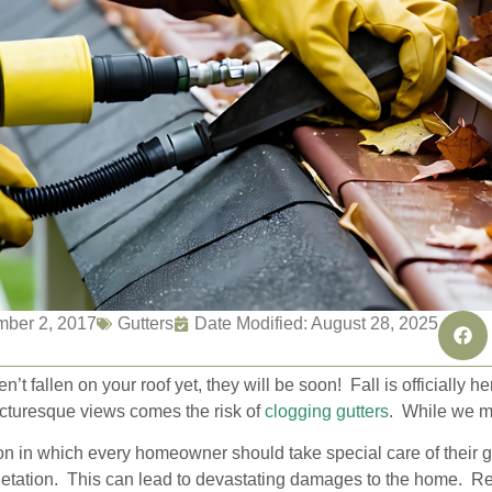
ber 2, 2017
Gutters
Date Modified: August 28, 2025
en’t fallen on your roof yet, they will be soon! Fall is officially 
icturesque views comes the risk of
clogging gutters
. While we ma
on in which every homeowner should take special care of their 
egetation. This can lead to devastating damages to the home. R