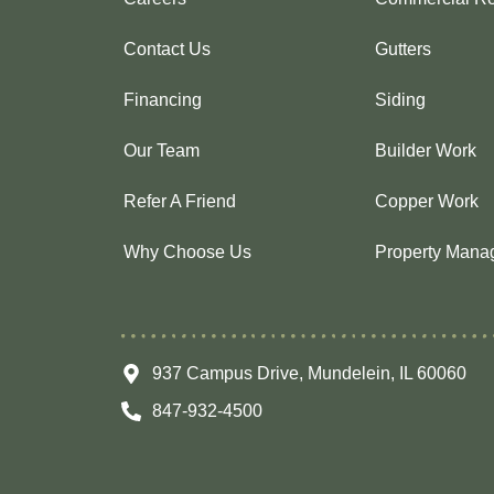
Contact Us
Gutters
Financing
Siding
Our Team
Builder Work
Refer A Friend
Copper Work
Why Choose Us
Property Mana
937 Campus Drive, Mundelein, IL 60060
847-932-4500