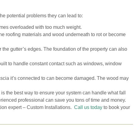
he potential problems they can lead to:
omes overloaded with too much weight.
the roofing materials and wood underneath to rot or become
he gutter’s edges. The foundation of the property can also
 built to handle constant contact such as windows, window
ascia it’s connected to can become damaged. The wood may
t is the best way to ensure your system can handle what fall
erienced professional can save you tons of time and money.
tion expert – Custom Installations.
Call us today
to book your