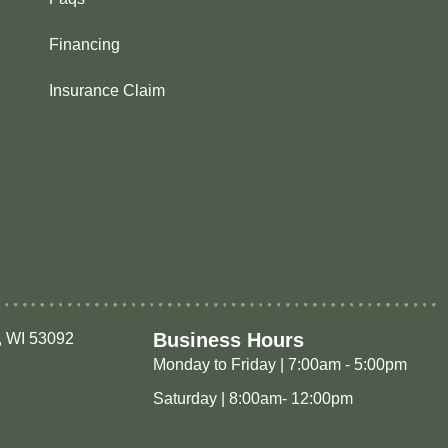
Financing
Insurance Claim
Business Hours
, WI 53092
Monday to Friday | 7:00am - 5:00pm
Saturday | 8:00am- 12:00pm