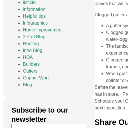
listicle
leaves that will 
information
Clogged gutters 
Helpful tips
Infographics
A gutter s
Home Improvement
Clogged gu
3 Part Blog
water-logg
Roofing
The landsc
Intro Blog
experienc
HOA
Clogged gu
Builders
frames, do
Gutters
When gutte
Copper Work
splinter o
Blog
Before the leave
has in store. P
Schedule your Ch
next inspection.
Subscribe to our
newsletter
Share Ou