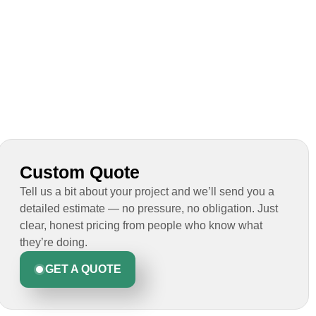
Custom Quote
Tell us a bit about your project and we’ll send you a
detailed estimate — no pressure, no obligation. Just
clear, honest pricing from people who know what
they’re doing.
GET A QUOTE