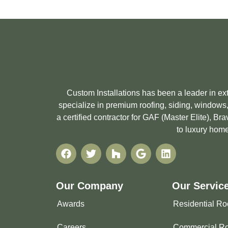
Custom Installations has been a leader in e
specialize in premium roofing, siding, windows,
a certified contractor for GAF (Master Elite), 
to luxury home
Our Company
Our Servic
Awards
Residential Ro
Careers
Commercial Ro