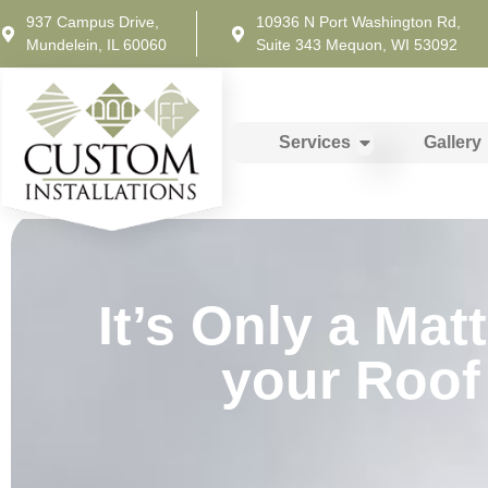
937 Campus Drive,
10936 N Port Washington Rd,
Mundelein, IL 60060
Suite 343 Mequon, WI 53092
Services
Gallery
It’s Only a Ma
your Roof