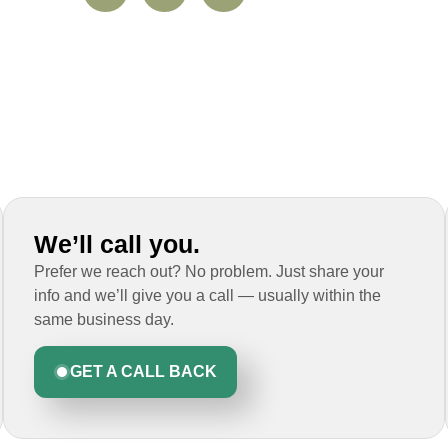
We’ll call you.
Prefer we reach out? No problem. Just share your
info and we’ll give you a call — usually within the
same business day.
GET A CALL BACK