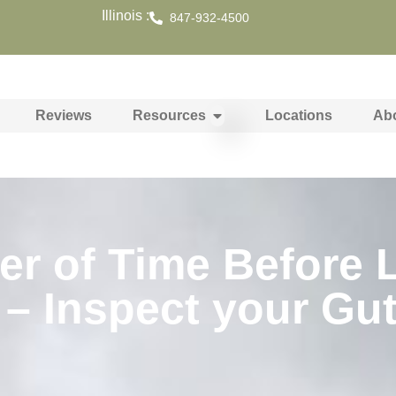
Illinois :
847-932-4500
Reviews
Resources
Locations
Ab
tter of Time Before
 – Inspect your Gu