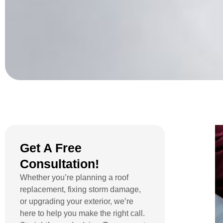
Get A Free
Consultation!
Whether you’re planning a roof
replacement, fixing storm damage,
or upgrading your exterior, we’re
here to help you make the right call.