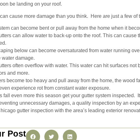
soon be landing on your roof.
can cause more damage than you think. Here are just a few of t
ystem can become bent or pull away from the home when it bec
tters can allow water to back-up onto the roof. This can cause 
ed.
aping below can become oversaturated from water running over t
e water damage.
tters often overflow with water. This water can hit surfaces not
ors and more.
rs become too heavy and pull away from the home, the wood f
r even experience rot from constant water exposure.
s fall even more this season get your gutter system inspected. I
reventing unnecessary damages, a quality inspection by an exp
icago gutter inspection with the area’s leading exterior renova
r Post