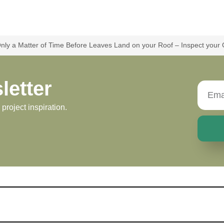
 Only a Matter of Time Before Leaves Land on your Roof – Inspect your
letter
roject inspiration.