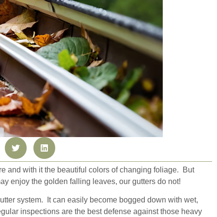
here and with it the beautiful colors of changing foliage. But
y enjoy the golden falling leaves, our gutters do not!
gutter system. It can easily become bogged down with wet,
egular inspections are the best defense against those heavy