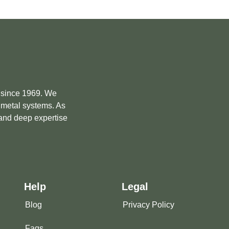
e since 1969. We
m metal systems. As
 and deep expertise
Help
Legal
Blog
Privacy Policy
Faqs