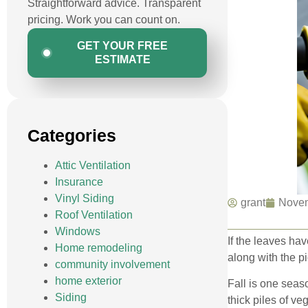
Straightforward advice. Transparent
pricing. Work you can count on.
GET YOUR FREE
ESTIMATE
Categories
Attic Ventilation
Insurance
Vinyl Siding
grant
Novem
Roof Ventilation
Windows
If the leaves hav
Home remodeling
along with the p
community involvement
home exterior
Fall is one seas
Siding
thick piles of v