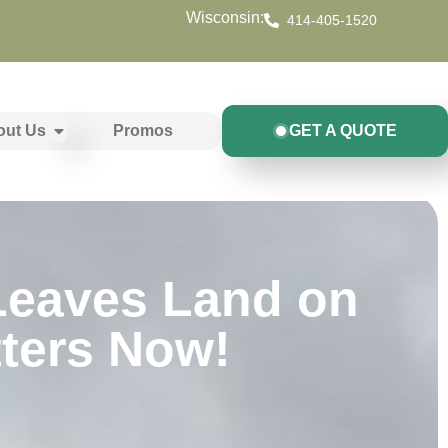
Wisconsin:
414-405-1520
out Us
Promos
GET A QUOTE
 Leaves Land on
tters Now!