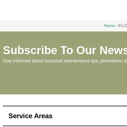
Home
›
It’s
Subscribe To Our News
Stay informed about seasonal maintenance tips, promotions & p
Service Areas