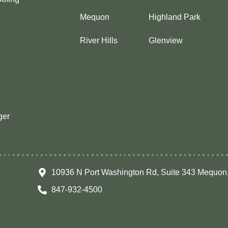
Mequon
Highland Park
River Hills
Glenview
ger
10936 N Port Washington Rd, Suite 343 Mequon
847-932-4500