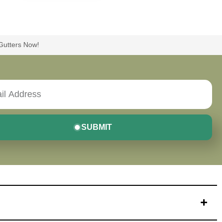
 Gutters Now!
SUBMIT