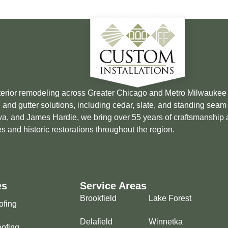
xterior remodeling across Greater Chicago and Metro Milwauke
 and gutter solutions, including cedar, slate, and standing sea
Brava, and James Hardie, we bring over 55 years of craftsmanship
s and historic restorations throughout the region.
es
Service Areas
Brookfield
Lake Forest
ofing
Delafield
Winnetka
ofing