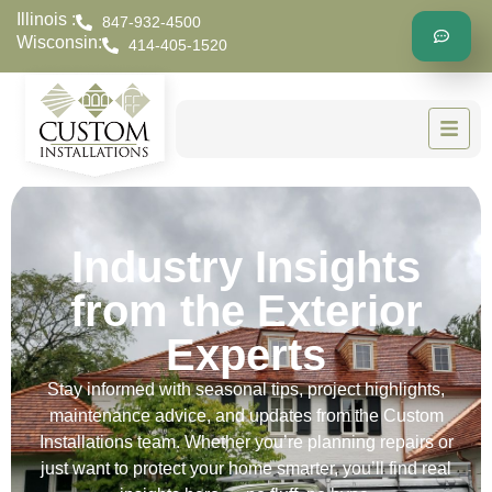
Illinois :
847-932-4500
Wisconsin:
414-405-1520
Industry Insights
from the Exterior
Experts
Stay informed with seasonal tips, project highlights,
maintenance advice, and updates from the Custom
Installations team. Whether you’re planning repairs or
just want to protect your home smarter, you’ll find real