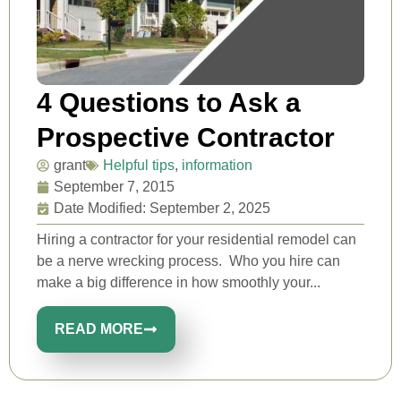
4 Questions to Ask a
Prospective Contractor
grant
Helpful tips
,
information
September 7, 2015
Date Modified: September 2, 2025
Hiring a contractor for your residential remodel can
be a nerve wrecking process. Who you hire can
make a big difference in how smoothly your...
READ MORE