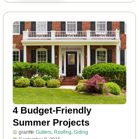
4 Budget-Friendly
Summer Projects
grant
Gutters
,
Roofing
,
Siding