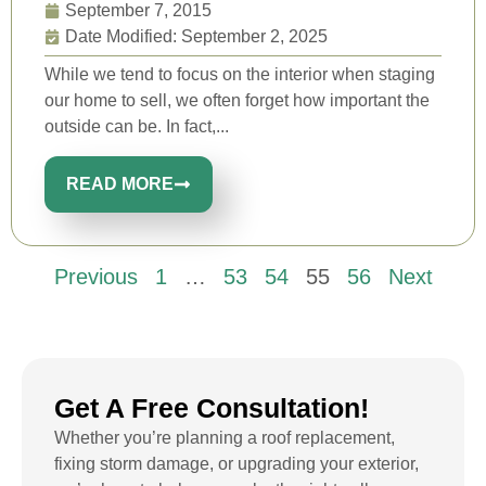
September 7, 2015
Date Modified: September 2, 2025
While we tend to focus on the interior when staging
our home to sell, we often forget how important the
outside can be. In fact,...
READ MORE
Previous
1
…
53
54
55
56
Next
Get A Free Consultation!
Whether you’re planning a roof replacement,
fixing storm damage, or upgrading your exterior,