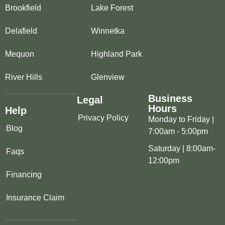
Brookfield
Lake Forest
Delafield
Winnetka
Mequon
Highland Park
River Hills
Glenview
Business
Legal
Hours
Help
Privacy Policy
Monday to Friday |
Blog
7:00am - 5:00pm
Saturday | 8:00am-
Faqs
12:00pm
Financing
Insurance Claim