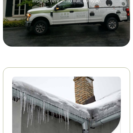
insights here — no fluff, no hype.