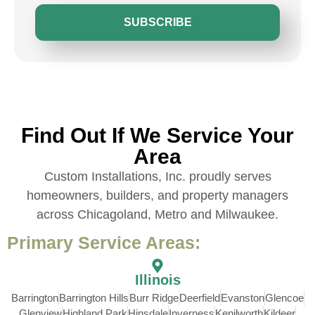
SUBSCRIBE
Find Out If We Service Your
Area
Custom Installations, Inc. proudly serves
homeowners, builders, and property managers
across Chicagoland, Metro and Milwaukee.
Primary Service Areas:
Illinois
Barrington
Barrington Hills
Burr Ridge
Deerfield
Evanston
Glencoe
Glenview
Highland Park
Hinsdale
Inverness
Kenilworth
Kildeer