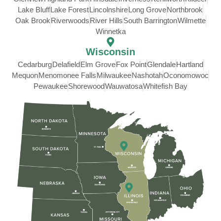
Lake Bluff
Lake Forest
Lincolnshire
Long Grove
Northbrook
Oak Brook
Riverwoods
River Hills
South Barrington
Wilmette
Winnetka
Wisconsin
Cedarburg
Delafield
Elm Grove
Fox Point
Glendale
Hartland
Mequon
Menomonee Falls
Milwaukee
Nashotah
Oconomowoc
Pewaukee
Shorewood
Wauwatosa
Whitefish Bay