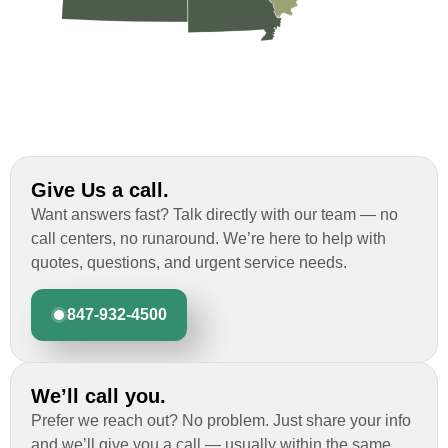
Give Us a call.
Want answers fast? Talk directly with our team — no
call centers, no runaround. We’re here to help with
quotes, questions, and urgent service needs.
847-932-4500
We’ll call you.
Prefer we reach out? No problem. Just share your info
and we’ll give you a call — usually within the same