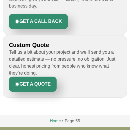
business day.
GET A CALL BACK
Custom Quote
Tell us a bit about your project and we’ll send you a
detailed estimate — no pressure, no obligation. Just
clear, honest pricing from people who know what
they’re doing.
GET A QUOTE
Home
›
Page 55