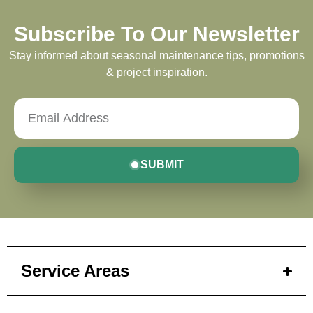
Subscribe To Our Newsletter
Stay informed about seasonal maintenance tips, promotions
& project inspiration.
SUBMIT
Service Areas