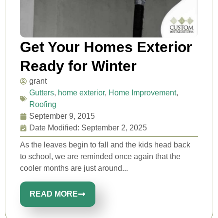
Get Your Homes Exterior
Ready for Winter
grant
Gutters
,
home exterior
,
Home Improvement
,
Roofing
September 9, 2015
Date Modified: September 2, 2025
As the leaves begin to fall and the kids head back
to school, we are reminded once again that the
cooler months are just around...
READ MORE