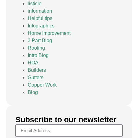
listicle
information
Helpful tips
Infographics
Home Improvement
3 Part Blog
Roofing
Intro Blog
HOA
Builders
Gutters
Copper Work
Blog
Subscribe to our newsletter