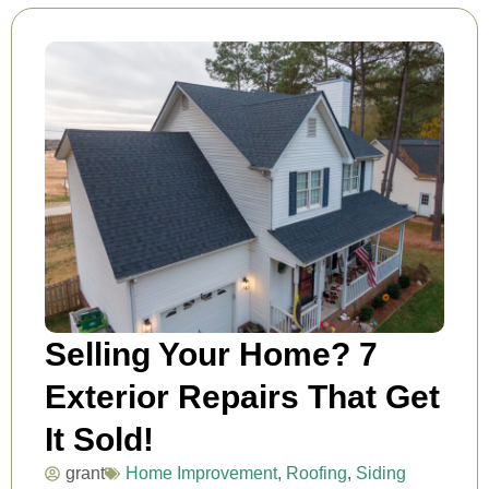
Selling Your Home? 7
Exterior Repairs That Get
It Sold!
grant
Home Improvement
,
Roofing
,
Siding