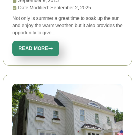
September 9, 2015
Date Modified: September 2, 2025
Not only is summer a great time to soak up the sun
and enjoy the warm weather, but it also provides the
opportunity to give...
READ MORE