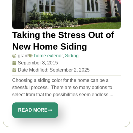
Taking the Stress Out of
New Home Siding
grant
home exterior
,
Siding
September 8, 2015
Date Modified: September 2, 2025
Choosing a siding color for the home can be a
stressful process. There are so many options to
select from that the possibilities seem endless....
READ MORE