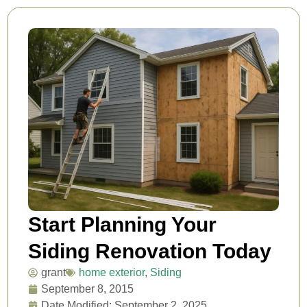
Start Planning Your
Siding Renovation Today
grant
home exterior
,
Siding
September 8, 2015
Date Modified: September 2, 2025