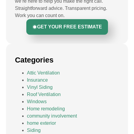
we’re here to help you make the right call.
Straightforward advice. Transparent pricing.
Work you can count on.
GET YOUR FREE ESTIMATE
Categories
Attic Ventilation
Insurance
Vinyl Siding
Roof Ventilation
Windows
Home remodeling
community involvement
home exterior
Siding