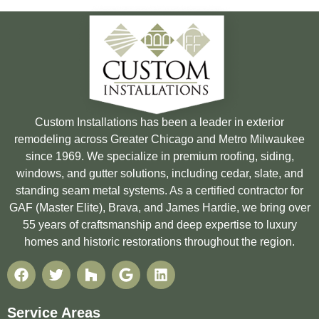
Custom Installations has been a leader in exterior
remodeling across Greater Chicago and Metro Milwaukee
since 1969. We specialize in premium roofing, siding,
windows, and gutter solutions, including cedar, slate, and
standing seam metal systems. As a certified contractor for
GAF (Master Elite), Brava, and James Hardie, we bring over
55 years of craftsmanship and deep expertise to luxury
homes and historic restorations throughout the region.
Service Areas