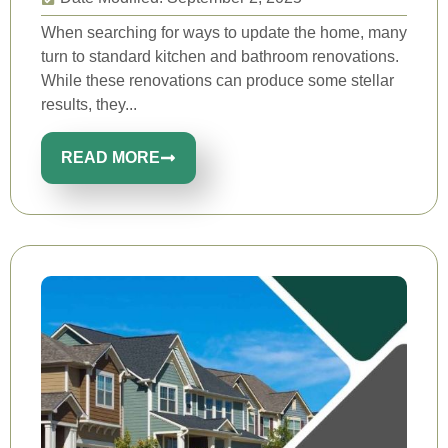
When searching for ways to update the home, many
turn to standard kitchen and bathroom renovations.
While these renovations can produce some stellar
results, they...
READ MORE