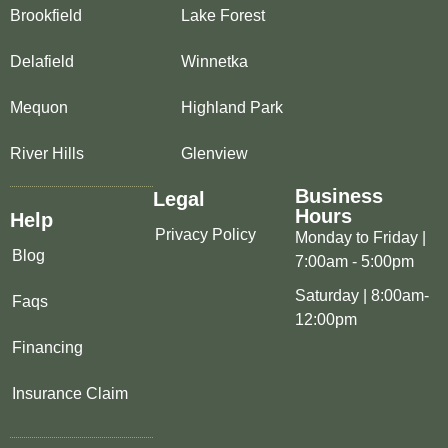
Brookfield
Lake Forest
Delafield
Winnetka
Mequon
Highland Park
River Hills
Glenview
Business
Legal
Hours
Help
Privacy Policy
Monday to Friday |
Blog
7:00am - 5:00pm
Saturday | 8:00am-
Faqs
12:00pm
Financing
Insurance Claim