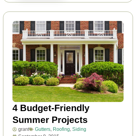
4 Budget-Friendly
Summer Projects
grant
Gutters
,
Roofing
,
Siding