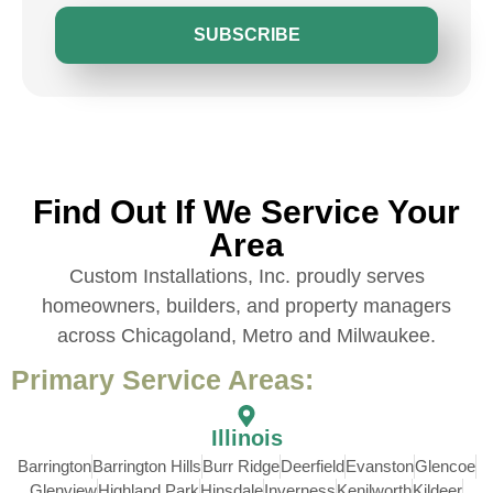
SUBSCRIBE
Find Out If We Service Your
Area
Custom Installations, Inc. proudly serves
homeowners, builders, and property managers
across Chicagoland, Metro and Milwaukee.
Primary Service Areas:
Illinois
Barrington
Barrington Hills
Burr Ridge
Deerfield
Evanston
Glencoe
Glenview
Highland Park
Hinsdale
Inverness
Kenilworth
Kildeer