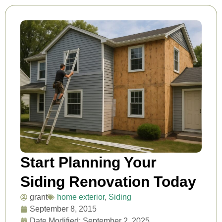
Start Planning Your
Siding Renovation Today
grant
home exterior
,
Siding
September 8, 2015
Date Modified: September 2, 2025