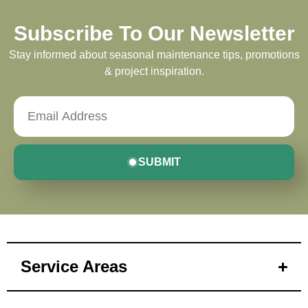
Subscribe To Our Newsletter
Stay informed about seasonal maintenance tips, promotions
& project inspiration.
SUBMIT
Service Areas