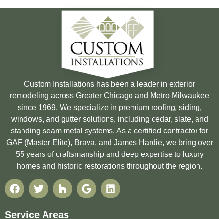
Custom Installations has been a leader in exterior
remodeling across Greater Chicago and Metro Milwaukee
since 1969. We specialize in premium roofing, siding,
windows, and gutter solutions, including cedar, slate, and
standing seam metal systems. As a certified contractor for
GAF (Master Elite), Brava, and James Hardie, we bring over
55 years of craftsmanship and deep expertise to luxury
homes and historic restorations throughout the region.
Service Areas