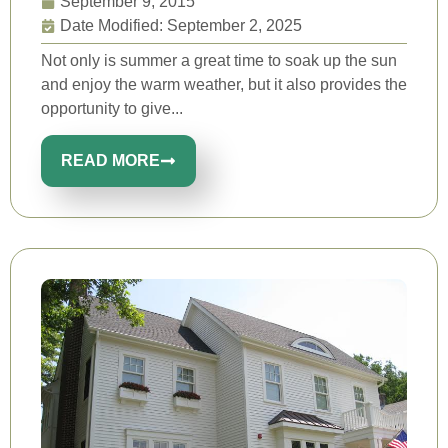
September 9, 2015
Date Modified: September 2, 2025
Not only is summer a great time to soak up the sun
and enjoy the warm weather, but it also provides the
opportunity to give...
READ MORE