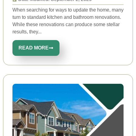
When searching for ways to update the home, many
turn to standard kitchen and bathroom renovations.
While these renovations can produce some stellar
results, they...
READ MORE