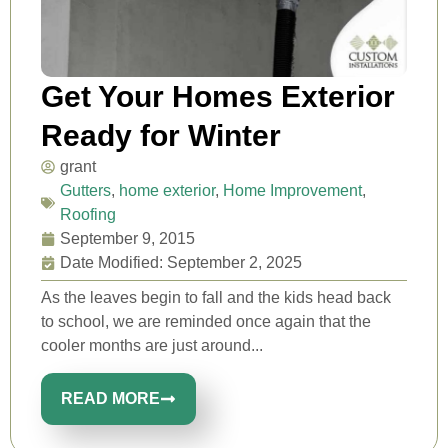
Get Your Homes Exterior
Ready for Winter
grant
Gutters
,
home exterior
,
Home Improvement
,
Roofing
September 9, 2015
Date Modified: September 2, 2025
As the leaves begin to fall and the kids head back
to school, we are reminded once again that the
cooler months are just around...
READ MORE