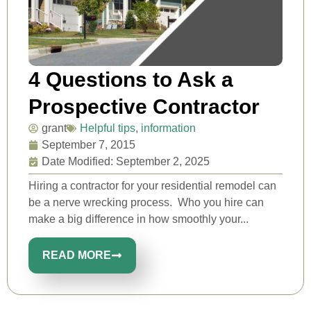
4 Questions to Ask a
Prospective Contractor
grant
Helpful tips
,
information
September 7, 2015
Date Modified: September 2, 2025
Hiring a contractor for your residential remodel can
be a nerve wrecking process. Who you hire can
make a big difference in how smoothly your...
READ MORE