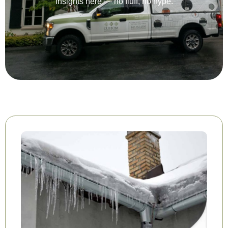
insights here — no fluff, no hype.