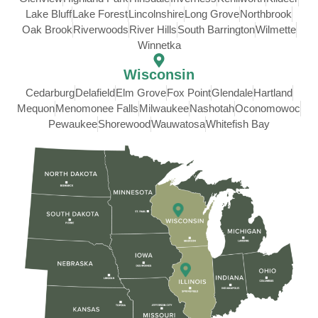
Lake Bluff
Lake Forest
Lincolnshire
Long Grove
Northbrook
Oak Brook
Riverwoods
River Hills
South Barrington
Wilmette
Winnetka
Wisconsin
Cedarburg
Delafield
Elm Grove
Fox Point
Glendale
Hartland
Mequon
Menomonee Falls
Milwaukee
Nashotah
Oconomowoc
Pewaukee
Shorewood
Wauwatosa
Whitefish Bay