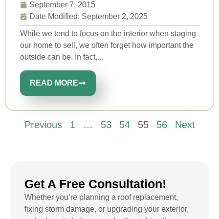
September 7, 2015
Date Modified: September 2, 2025
While we tend to focus on the interior when staging
our home to sell, we often forget how important the
outside can be. In fact,...
READ MORE
Previous
1
…
53
54
55
56
Next
Get A Free Consultation!
Whether you’re planning a roof replacement,
fixing storm damage, or upgrading your exterior,