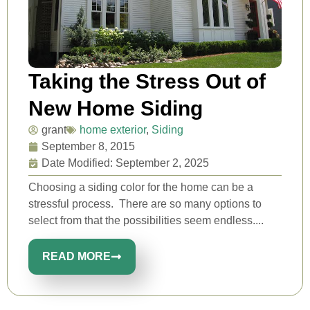
Taking the Stress Out of
New Home Siding
grant
home exterior
,
Siding
September 8, 2015
Date Modified: September 2, 2025
Choosing a siding color for the home can be a
stressful process. There are so many options to
select from that the possibilities seem endless....
READ MORE