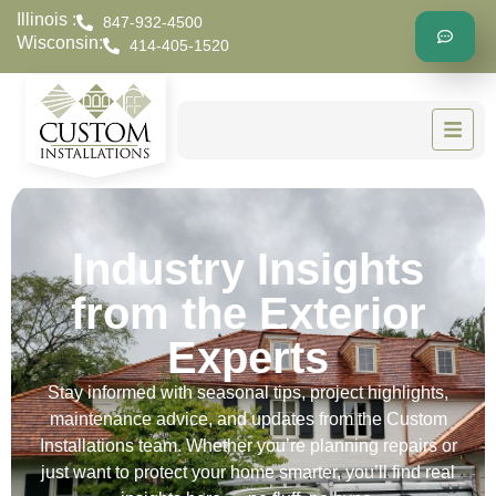
Illinois :
847-932-4500
Wisconsin:
414-405-1520
Industry Insights
from the Exterior
Experts
Stay informed with seasonal tips, project highlights,
maintenance advice, and updates from the Custom
Installations team. Whether you’re planning repairs or
just want to protect your home smarter, you’ll find real