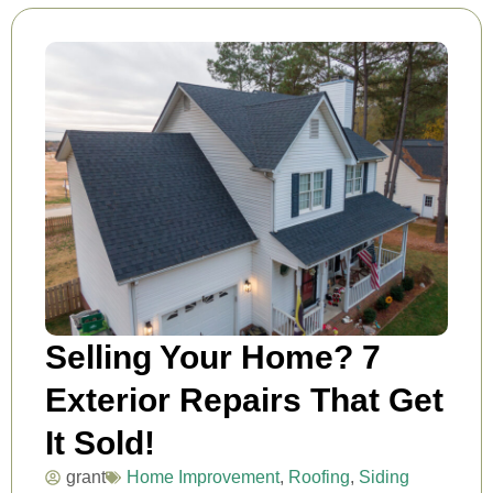
Selling Your Home? 7
Exterior Repairs That Get
It Sold!
grant
Home Improvement
,
Roofing
,
Siding