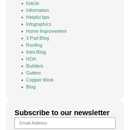
listicle
information
Helpful tips
Infographics
Home Improvement
3 Part Blog
Roofing
Intro Blog
HOA
Builders
Gutters
Copper Work
Blog
Subscribe to our newsletter