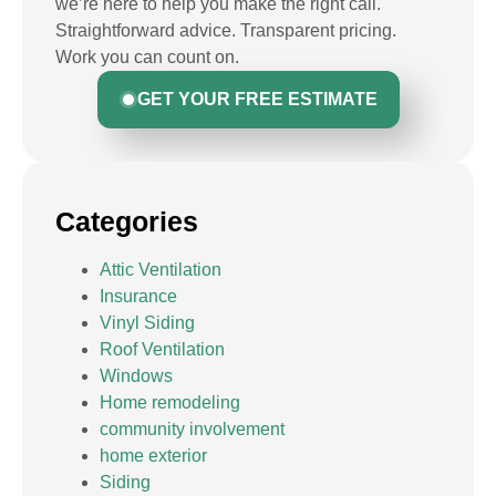
we’re here to help you make the right call.
Straightforward advice. Transparent pricing.
Work you can count on.
GET YOUR FREE ESTIMATE
Categories
Attic Ventilation
Insurance
Vinyl Siding
Roof Ventilation
Windows
Home remodeling
community involvement
home exterior
Siding