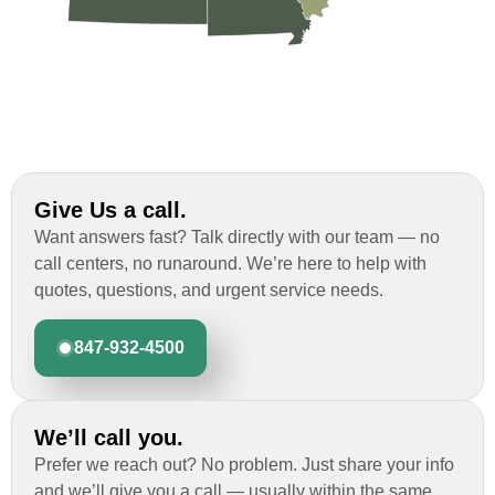
Give Us a call.
Want answers fast? Talk directly with our team — no
call centers, no runaround. We’re here to help with
quotes, questions, and urgent service needs.
847-932-4500
We’ll call you.
Prefer we reach out? No problem. Just share your info
and we’ll give you a call — usually within the same