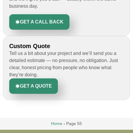
business day.
GET A CALL BACK
Custom Quote
Tell us a bit about your project and we’ll send you a
detailed estimate — no pressure, no obligation. Just
clear, honest pricing from people who know what
they’re doing.
GET A QUOTE
Home
›
Page 55