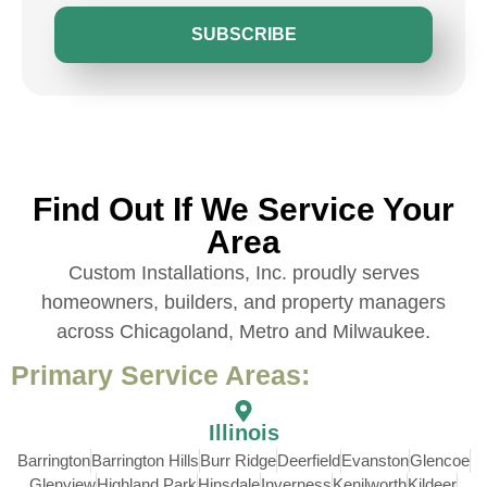
SUBSCRIBE
Find Out If We Service Your
Area
Custom Installations, Inc. proudly serves
homeowners, builders, and property managers
across Chicagoland, Metro and Milwaukee.
Primary Service Areas:
Illinois
Barrington
Barrington Hills
Burr Ridge
Deerfield
Evanston
Glencoe
Glenview
Highland Park
Hinsdale
Inverness
Kenilworth
Kildeer