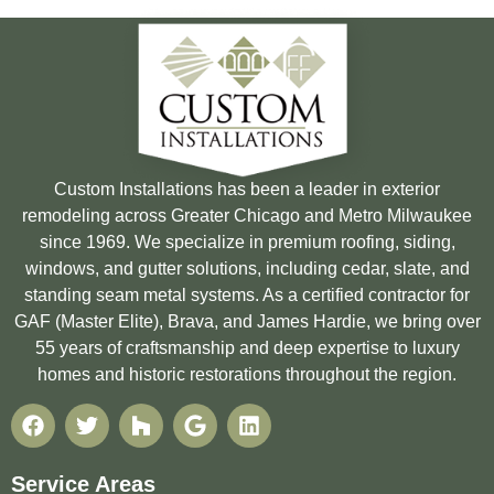
Custom Installations has been a leader in exterior
remodeling across Greater Chicago and Metro Milwaukee
since 1969. We specialize in premium roofing, siding,
windows, and gutter solutions, including cedar, slate, and
standing seam metal systems. As a certified contractor for
GAF (Master Elite), Brava, and James Hardie, we bring over
55 years of craftsmanship and deep expertise to luxury
homes and historic restorations throughout the region.
Service Areas