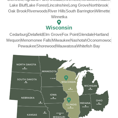
Lake Bluff
Lake Forest
Lincolnshire
Long Grove
Northbrook
Oak Brook
Riverwoods
River Hills
South Barrington
Wilmette
Winnetka
Wisconsin
Cedarburg
Delafield
Elm Grove
Fox Point
Glendale
Hartland
Mequon
Menomonee Falls
Milwaukee
Nashotah
Oconomowoc
Pewaukee
Shorewood
Wauwatosa
Whitefish Bay