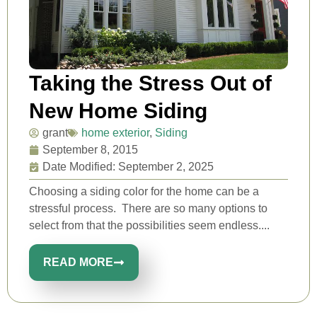
Taking the Stress Out of
New Home Siding
grant
home exterior
,
Siding
September 8, 2015
Date Modified: September 2, 2025
Choosing a siding color for the home can be a
stressful process. There are so many options to
select from that the possibilities seem endless....
READ MORE