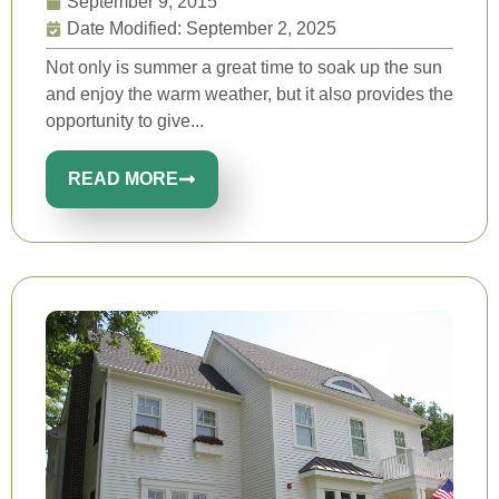
September 9, 2015
Date Modified: September 2, 2025
Not only is summer a great time to soak up the sun
and enjoy the warm weather, but it also provides the
opportunity to give...
READ MORE