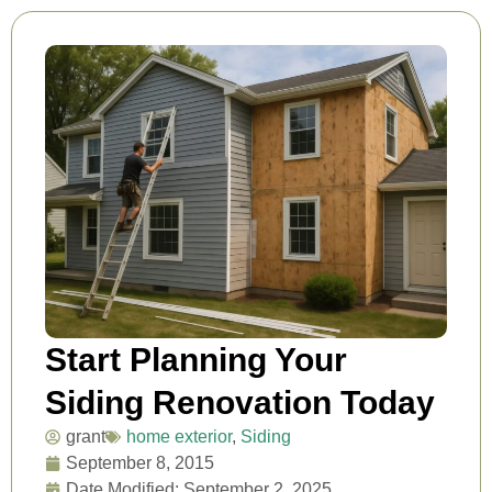
Start Planning Your
Siding Renovation Today
grant
home exterior
,
Siding
September 8, 2015
Date Modified: September 2, 2025