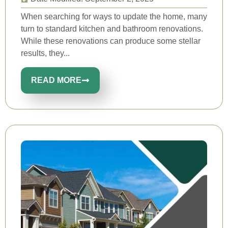
When searching for ways to update the home, many
turn to standard kitchen and bathroom renovations.
While these renovations can produce some stellar
results, they...
READ MORE