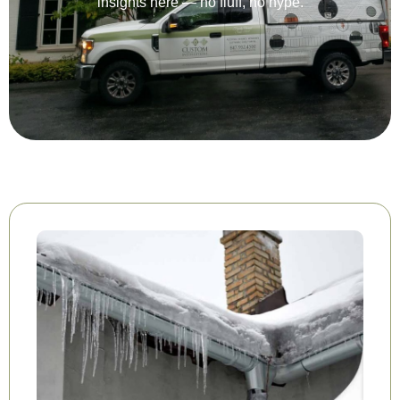
insights here — no fluff, no hype.