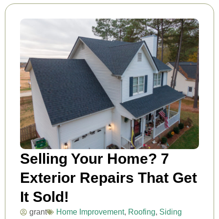
Selling Your Home? 7
Exterior Repairs That Get
It Sold!
grant
Home Improvement
,
Roofing
,
Siding