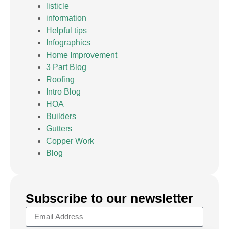
listicle
information
Helpful tips
Infographics
Home Improvement
3 Part Blog
Roofing
Intro Blog
HOA
Builders
Gutters
Copper Work
Blog
Subscribe to our newsletter