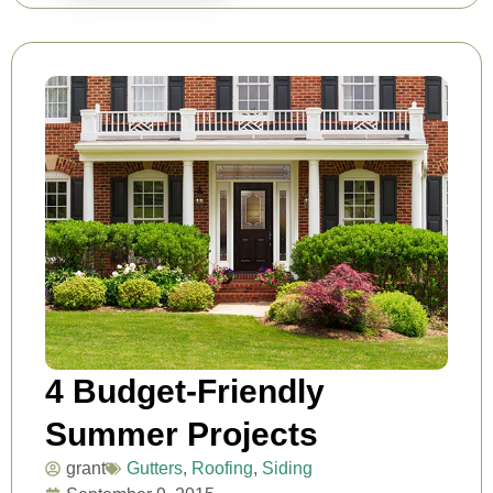
4 Budget-Friendly
Summer Projects
grant
Gutters
,
Roofing
,
Siding