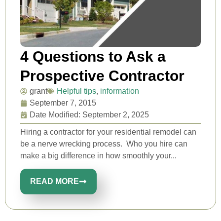
4 Questions to Ask a
Prospective Contractor
grant
Helpful tips
,
information
September 7, 2015
Date Modified: September 2, 2025
Hiring a contractor for your residential remodel can
be a nerve wrecking process. Who you hire can
make a big difference in how smoothly your...
READ MORE