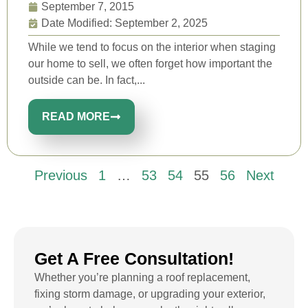
September 7, 2015
Date Modified: September 2, 2025
While we tend to focus on the interior when staging
our home to sell, we often forget how important the
outside can be. In fact,...
READ MORE
Previous
1
…
53
54
55
56
Next
Get A Free Consultation!
Whether you’re planning a roof replacement,
fixing storm damage, or upgrading your exterior,