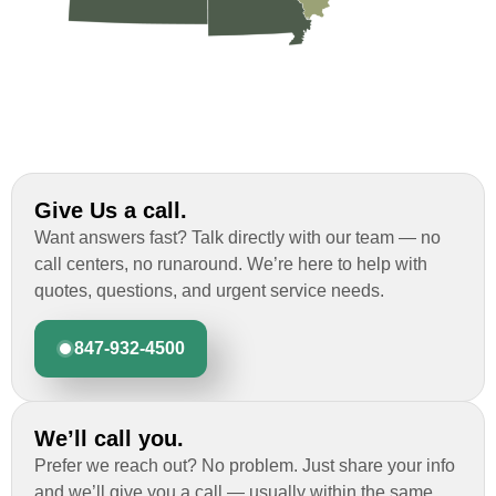
Give Us a call.
Want answers fast? Talk directly with our team — no
call centers, no runaround. We’re here to help with
quotes, questions, and urgent service needs.
847-932-4500
We’ll call you.
Prefer we reach out? No problem. Just share your info
and we’ll give you a call — usually within the same