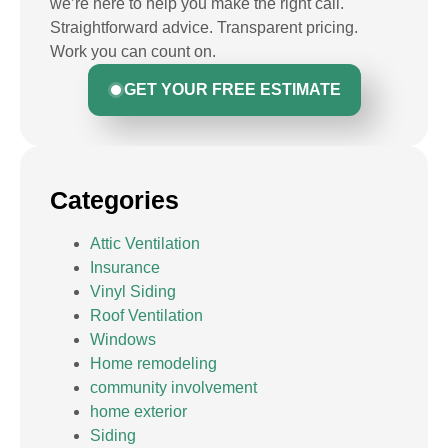
we’re here to help you make the right call.
Straightforward advice. Transparent pricing.
Work you can count on.
GET YOUR FREE ESTIMATE
Categories
Attic Ventilation
Insurance
Vinyl Siding
Roof Ventilation
Windows
Home remodeling
community involvement
home exterior
Siding