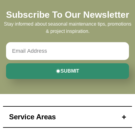
Subscribe To Our Newsletter
Stay informed about seasonal maintenance tips, promotions
& project inspiration.
SUBMIT
Service Areas