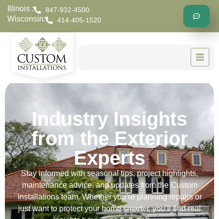
Illinois :
847-932-4500
Wisconsin:
414-405-1520
Industry Insights
from the Exterior
Experts
Stay informed with seasonal tips, project highlights,
maintenance advice, and updates from the Custom
Installations team. Whether you’re planning repairs or
just want to protect your home smarter, you’ll find real