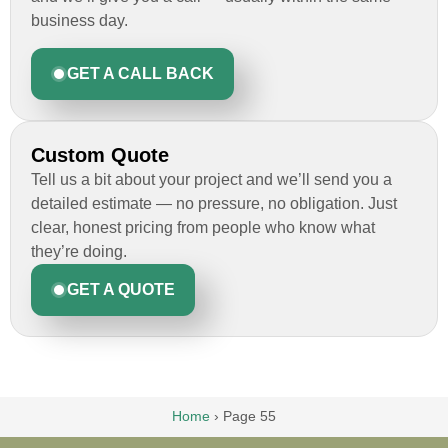
business day.
GET A CALL BACK
Custom Quote
Tell us a bit about your project and we’ll send you a
detailed estimate — no pressure, no obligation. Just
clear, honest pricing from people who know what
they’re doing.
GET A QUOTE
Home
›
Page 55