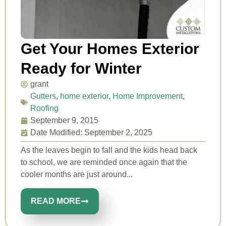
Get Your Homes Exterior
Ready for Winter
grant
Gutters
,
home exterior
,
Home Improvement
,
Roofing
September 9, 2015
Date Modified: September 2, 2025
As the leaves begin to fall and the kids head back
to school, we are reminded once again that the
cooler months are just around...
READ MORE