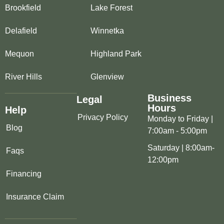
Brookfield
Lake Forest
Delafield
Winnetka
Mequon
Highland Park
River Hills
Glenview
Business
Legal
Hours
Help
Privacy Policy
Monday to Friday |
Blog
7:00am - 5:00pm
Saturday | 8:00am-
Faqs
12:00pm
Financing
Insurance Claim