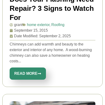
Repair? 3 Signs to Watch
For
grant
home exterior
,
Roofing
September 15, 2015
Date Modified: September 2, 2025
Chimneys can add warmth and beauty to the
exterior and interior of any home. A wood-burning
chimney can also save a homeowner on heating
costs...
READ MORE