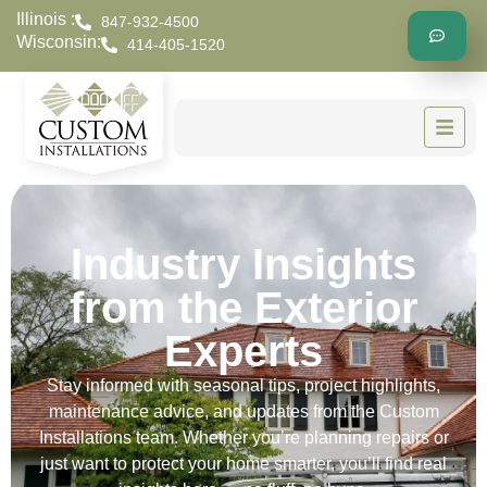
Illinois :
847-932-4500
Wisconsin:
414-405-1520
Industry Insights
from the Exterior
Experts
Stay informed with seasonal tips, project highlights,
maintenance advice, and updates from the Custom
Installations team. Whether you’re planning repairs or
just want to protect your home smarter, you’ll find real