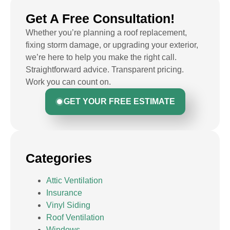
Get A Free Consultation!
Whether you’re planning a roof replacement,
fixing storm damage, or upgrading your exterior,
we’re here to help you make the right call.
Straightforward advice. Transparent pricing.
Work you can count on.
GET YOUR FREE ESTIMATE
Categories
Attic Ventilation
Insurance
Vinyl Siding
Roof Ventilation
Windows