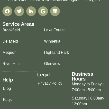
Service Areas
Brookfield
Lake Forest
Delafield
Winnetka
Mequon
Highland Park
River Hills
Glenview
Business
Legal
Hours
Help
Privacy Policy
Monday to Friday |
Blog
7:00am - 5:00pm
Saturday | 8:00am-
Faqs
12:00pm