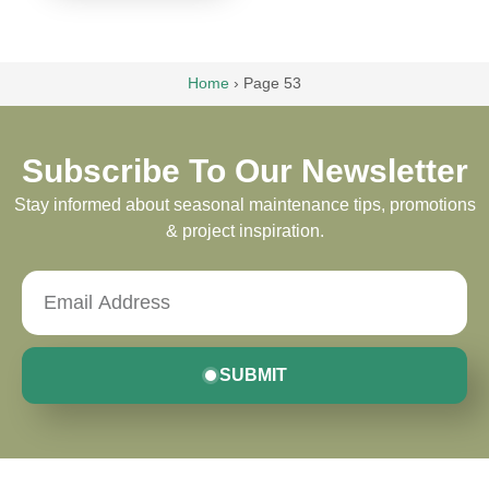
Home
›
Page 53
Subscribe To Our Newsletter
Stay informed about seasonal maintenance tips, promotions
& project inspiration.
SUBMIT