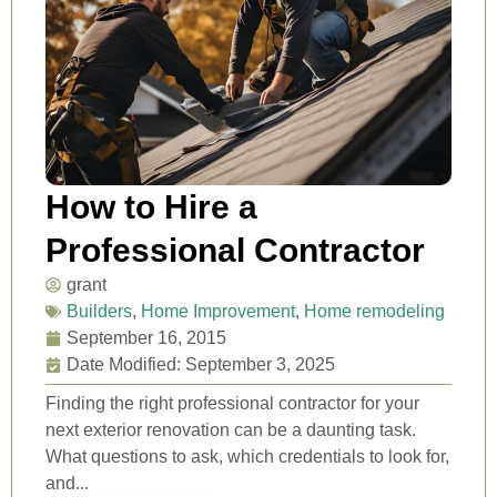
How to Hire a
Professional Contractor
grant
Builders
,
Home Improvement
,
Home remodeling
September 16, 2015
Date Modified: September 3, 2025
Finding the right professional contractor for your
next exterior renovation can be a daunting task.
What questions to ask, which credentials to look for,
and...