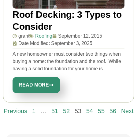
Roof Decking: 3 Types to
Consider
grant
Roofing
September 12, 2015
Date Modified: September 3, 2025
A new homeowner must consider two things when
buying a home: the foundation and the roof. While
having a solid foundation for your home is...
READ MORE
Previous
1
…
51
52
53
54
55
56
Next