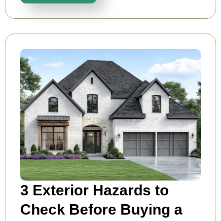
3 Exterior Hazards to
Check Before Buying a