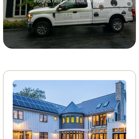
insights here — no fluff, no hype.