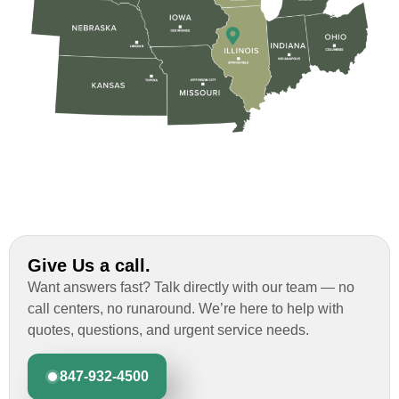
Give Us a call.
Want answers fast? Talk directly with our team — no
call centers, no runaround. We’re here to help with
quotes, questions, and urgent service needs.
847-932-4500