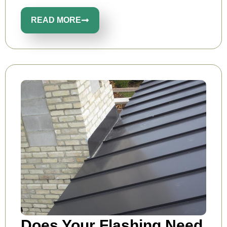
READ MORE
Does Your Flashing Need