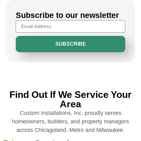
Subscribe to our newsletter
SUBSCRIBE
Find Out If We Service Your
Area
Custom Installations, Inc. proudly serves
homeowners, builders, and property managers
across Chicagoland, Metro and Milwaukee.