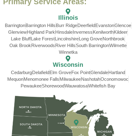
Primary Service Areas:
Illinois
Barrington
Barrington Hills
Burr Ridge
Deerfield
Evanston
Glencoe
Glenview
Highland Park
Hinsdale
Inverness
Kenilworth
Kildeer
Lake Bluff
Lake Forest
Lincolnshire
Long Grove
Northbrook
Oak Brook
Riverwoods
River Hills
South Barrington
Wilmette
Winnetka
Wisconsin
Cedarburg
Delafield
Elm Grove
Fox Point
Glendale
Hartland
Mequon
Menomonee Falls
Milwaukee
Nashotah
Oconomowoc
Pewaukee
Shorewood
Wauwatosa
Whitefish Bay