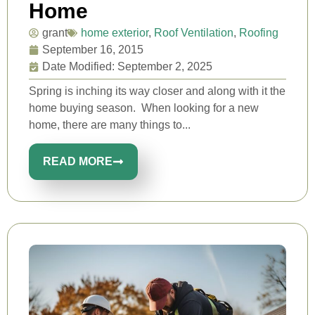
Home
grant
home exterior
,
Roof Ventilation
,
Roofing
September 16, 2015
Date Modified: September 2, 2025
Spring is inching its way closer and along with it the
home buying season. When looking for a new
home, there are many things to...
READ MORE