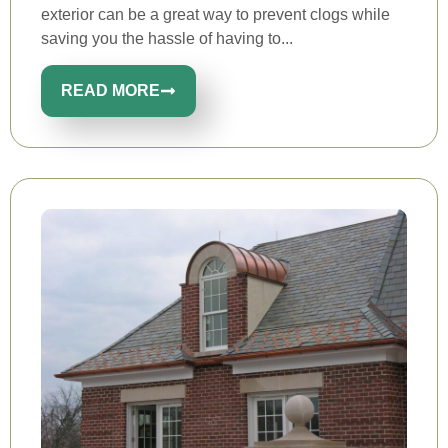
exterior can be a great way to prevent clogs while
saving you the hassle of having to...
READ MORE