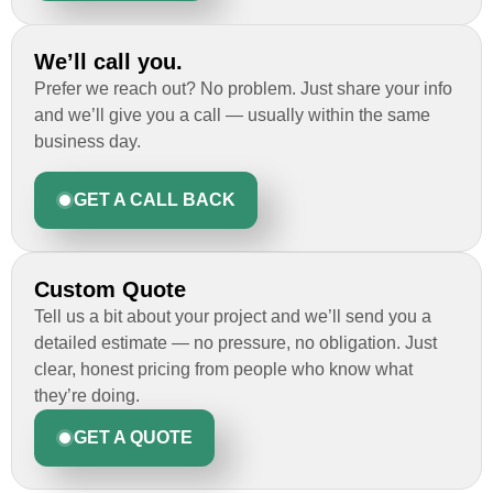
We’ll call you.
Prefer we reach out? No problem. Just share your info
and we’ll give you a call — usually within the same
business day.
GET A CALL BACK
Custom Quote
Tell us a bit about your project and we’ll send you a
detailed estimate — no pressure, no obligation. Just
clear, honest pricing from people who know what
they’re doing.
GET A QUOTE