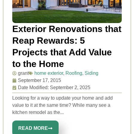
Exterior Renovations that
Reap Rewards: 5
Projects that Add Value
to the Home
grant
home exterior
,
Roofing
,
Siding
September 17, 2015
Date Modified: September 2, 2025
Looking for a way to update your home and add
value to it at the same time? While many see a
kitchen remodel as the...
READ MORE