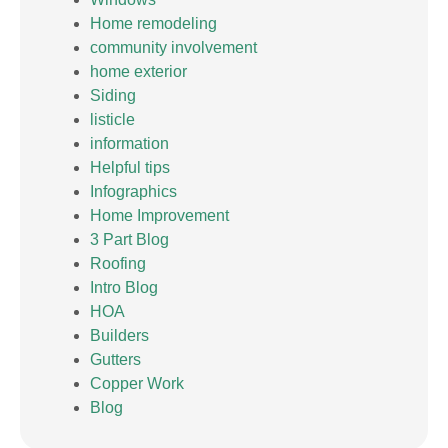
Home remodeling
community involvement
home exterior
Siding
listicle
information
Helpful tips
Infographics
Home Improvement
3 Part Blog
Roofing
Intro Blog
HOA
Builders
Gutters
Copper Work
Blog