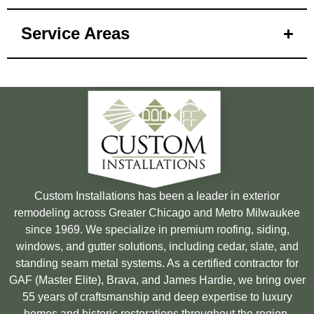
Service Areas
Custom Installations has been a leader in exterior
remodeling across Greater Chicago and Metro Milwaukee
since 1969. We specialize in premium roofing, siding,
windows, and gutter solutions, including cedar, slate, and
standing seam metal systems. As a certified contractor for
GAF (Master Elite), Brava, and James Hardie, we bring over
55 years of craftsmanship and deep expertise to luxury
homes and historic restorations throughout the region.