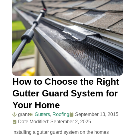
How to Choose the Right
Gutter Guard System for
Your Home
grant
Gutters
,
Roofing
September 13, 2015
Date Modified: September 2, 2025
Installing a gutter guard system on the homes